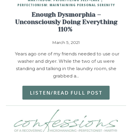
PERFECTIONISM: MAINTAINING PERSONAL SERENITY
Enough Dysmorphia –
Unconsciously Doing Everything
110%
March 5, 2021
Years ago one of my friends needed to use our
washer and dryer. While the two of us were
standing and talking in the laundry room, she
grabbed a…
LISTEN/READ FULL POST