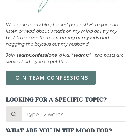
Welcome to my blog turned podcast! Here you can
listen or read about what’s on my mind as I try my
best to recover from screaming at my kids and
nagging the bejesus out my husband.
Join
TeamConfessions
, a.k.a. "
TeamC
"—the posts are
super short—you’ve got this.
JOIN TEAM CONFESSIONS
LOOKING FOR A SPECIFIC TOPIC?
Search
for:
WHAT ARE YOU IN THE MOOD FOR?