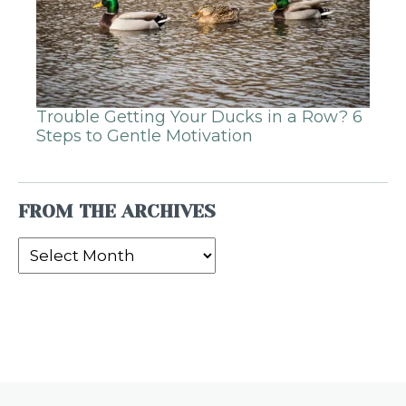
Trouble Getting Your Ducks in a Row? 6
Steps to Gentle Motivation
FROM THE ARCHIVES
From
the
Archives