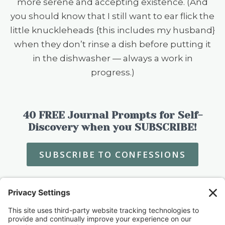
more serene and accepting existence. (And
you should know that I still want to ear flick the
little knuckleheads {this includes my husband}
when they don’t rinse a dish before putting it
in the dishwasher — always a work in
progress.)
40 FREE Journal Prompts for Self-
Discovery when you SUBSCRIBE!
SUBSCRIBE TO CONFESSIONS