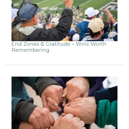
End Zones & Gratitude – Wins Worth
Remembering