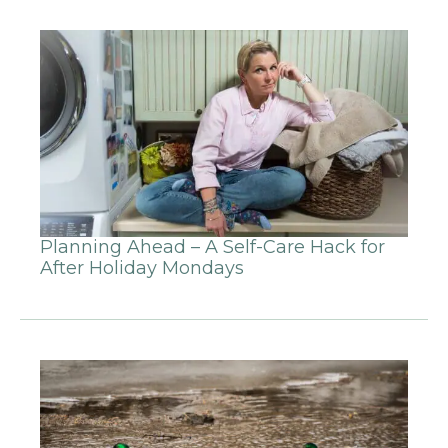
Planning Ahead – A Self-Care Hack for
After Holiday Mondays