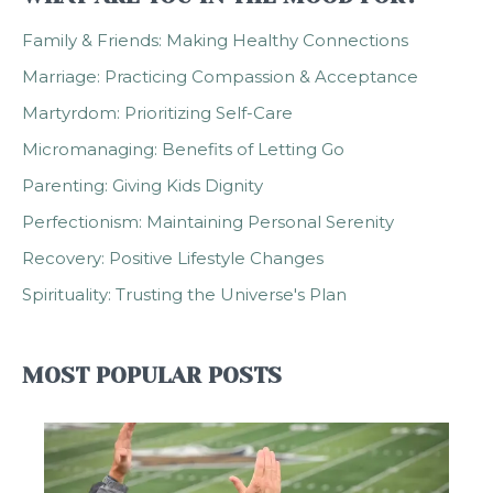
Family & Friends: Making Healthy Connections
Marriage: Practicing Compassion & Acceptance
Martyrdom: Prioritizing Self-Care
Micromanaging: Benefits of Letting Go
Parenting: Giving Kids Dignity
Perfectionism: Maintaining Personal Serenity
Recovery: Positive Lifestyle Changes
Spirituality: Trusting the Universe's Plan
MOST POPULAR POSTS