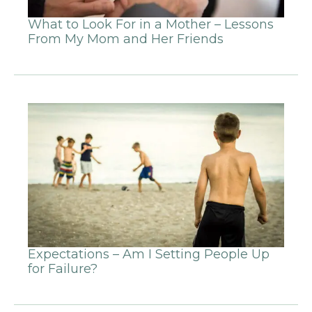
What to Look For in a Mother – Lessons
From My Mom and Her Friends
Expectations – Am I Setting People Up
for Failure?