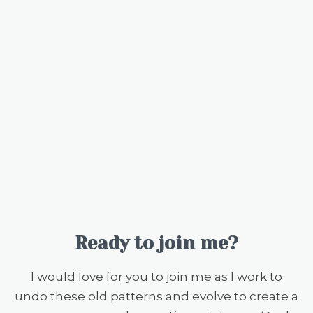
Ready to join me?
I would love for you to join me as I work to
undo these old patterns and evolve to create a