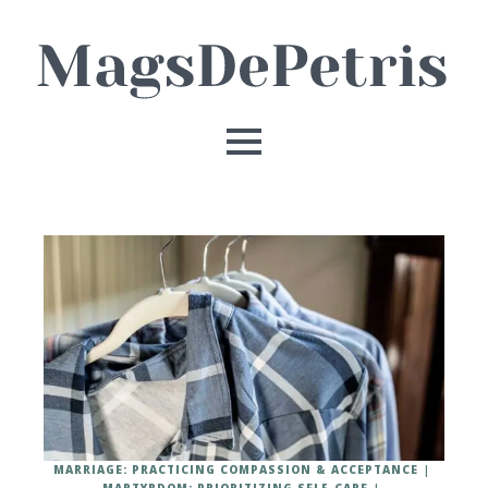
MARRIAGE: PRACTICING COMPASSION & ACCEPTANCE
MARTYRDOM: PRIORITIZING SELF-CARE