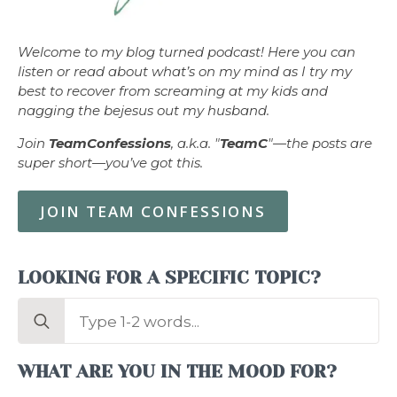
Welcome to my blog turned podcast! Here you can
listen or read about what’s on my mind as I try my
best to recover from screaming at my kids and
nagging the bejesus out my husband.
Join
TeamConfessions
, a.k.a. "
TeamC
"—the posts are
super short—you’ve got this.
JOIN TEAM CONFESSIONS
LOOKING FOR A SPECIFIC TOPIC?
Search
for:
WHAT ARE YOU IN THE MOOD FOR?