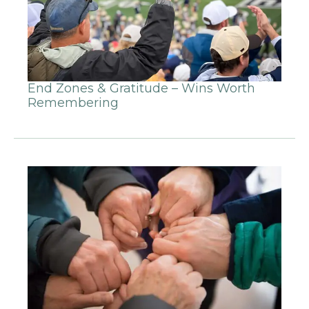
End Zones & Gratitude – Wins Worth
Remembering