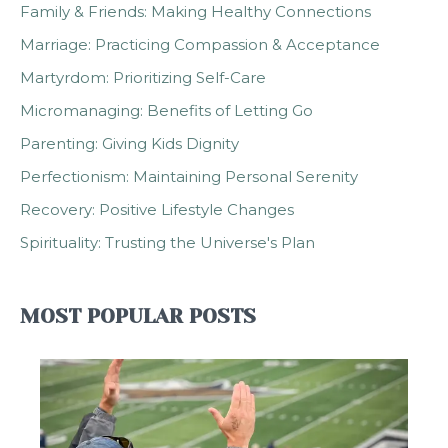
Family & Friends: Making Healthy Connections
Marriage: Practicing Compassion & Acceptance
Martyrdom: Prioritizing Self-Care
Micromanaging: Benefits of Letting Go
Parenting: Giving Kids Dignity
Perfectionism: Maintaining Personal Serenity
Recovery: Positive Lifestyle Changes
Spirituality: Trusting the Universe's Plan
MOST POPULAR POSTS