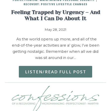
RECOVERY: POSITIVE LIFESTYLE CHANGES
Feeling Trapped by Urgency – And
What I Can Do About It
May 28, 2021
As the world opens up more, and all of the
end-of-the-year activities are a’ glow, I’ve been
getting nostalgic. Remember when all we did
was sit around in our…
LISTEN/READ FULL POST