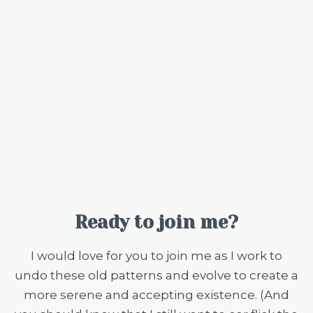
Ready to join me?
I would love for you to join me as I work to
undo these old patterns and evolve to create a
more serene and accepting existence. (And