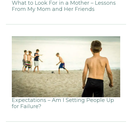
What to Look For in a Mother – Lessons
From My Mom and Her Friends
Expectations – Am I Setting People Up
for Failure?