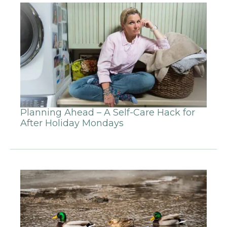
Planning Ahead – A Self-Care Hack for
After Holiday Mondays