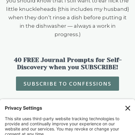
you should know that I still want to ear flick the
little knuckleheads {this includes my husband}
when they don’t rinse a dish before putting it
in the dishwasher — always a work in
progress.)
40 FREE Journal Prompts for Self-
Discovery when you SUBSCRIBE!
SUBSCRIBE TO CONFESSIONS