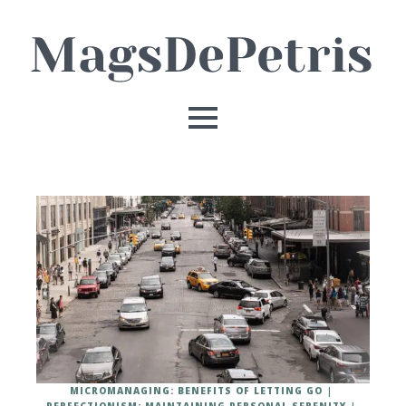
MICROMANAGING: BENEFITS OF LETTING GO
PERFECTIONISM: MAINTAINING PERSONAL SERENITY