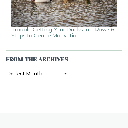
Trouble Getting Your Ducks in a Row? 6
Steps to Gentle Motivation
FROM THE ARCHIVES
From
the
Archives