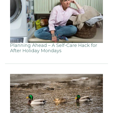
Planning Ahead – A Self-Care Hack for
After Holiday Mondays