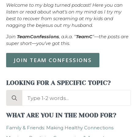
Welcome to my blog turned podcast! Here you can
listen or read about what’s on my mind as I try my
best to recover from screaming at my kids and
nagging the bejesus out my husband.
Join
TeamConfessions
, a.k.a. "
TeamC
"—the posts are
super short—you’ve got this.
JOIN TEAM CONFESSIONS
LOOKING FOR A SPECIFIC TOPIC?
Search
for:
WHAT ARE YOU IN THE MOOD FOR?
Family & Friends: Making Healthy Connections