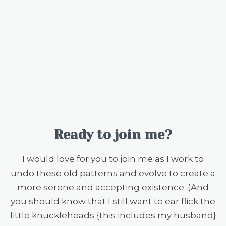
Ready to join me?
I would love for you to join me as I work to
undo these old patterns and evolve to create a
more serene and accepting existence. (And
you should know that I still want to ear flick the
little knuckleheads {this includes my husband}