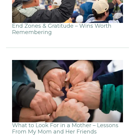
End Zones & Gratitude – Wins Worth
Remembering
What to Look For in a Mother – Lessons
From My Mom and Her Friends