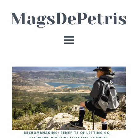
MICROMANAGING: BENEFITS OF LETTING GO
RECOVERY: POSITIVE LIFESTYLE CHANGES