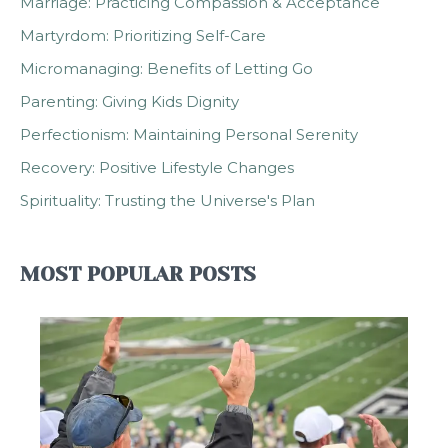
Marriage: Practicing Compassion & Acceptance
Martyrdom: Prioritizing Self-Care
Micromanaging: Benefits of Letting Go
Parenting: Giving Kids Dignity
Perfectionism: Maintaining Personal Serenity
Recovery: Positive Lifestyle Changes
Spirituality: Trusting the Universe's Plan
MOST POPULAR POSTS