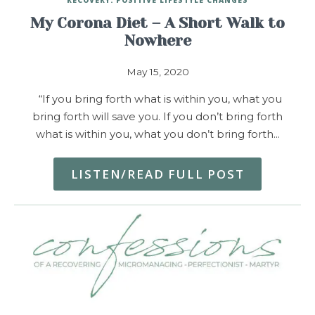
My Corona Diet – A Short Walk to
Nowhere
May 15, 2020
“If you bring forth what is within you, what you
bring forth will save you. If you don’t bring forth
what is within you, what you don’t bring forth…
LISTEN/READ FULL POST