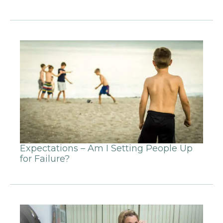
Expectations – Am I Setting People Up
for Failure?