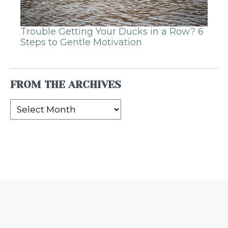
Trouble Getting Your Ducks in a Row? 6
Steps to Gentle Motivation
FROM THE ARCHIVES
From
the
Archives