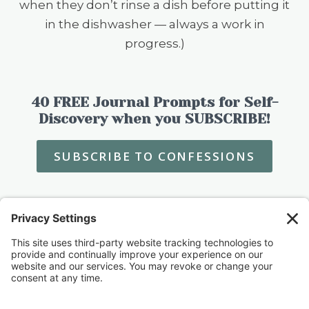
when they don’t rinse a dish before putting it
in the dishwasher — always a work in
progress.)
40 FREE Journal Prompts for Self-
Discovery when you SUBSCRIBE!
SUBSCRIBE TO CONFESSIONS