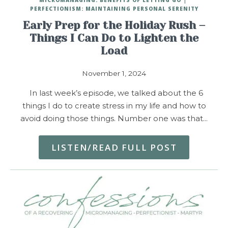
PERFECTIONISM: MAINTAINING PERSONAL SERENITY
Early Prep for the Holiday Rush –
Things I Can Do to Lighten the
Load
November 1, 2024
In last week’s episode, we talked about the 6
things I do to create stress in my life and how to
avoid doing those things. Number one was that…
LISTEN/READ FULL POST