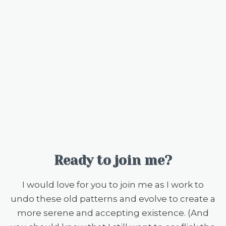
Ready to join me?
I would love for you to join me as I work to
undo these old patterns and evolve to create a
more serene and accepting existence. (And