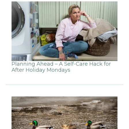
Planning Ahead – A Self-Care Hack for
After Holiday Mondays