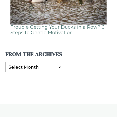
Trouble Getting Your Ducks in a Row? 6
Steps to Gentle Motivation
FROM THE ARCHIVES
From
the
Archives