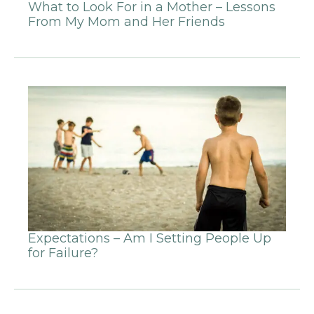
What to Look For in a Mother – Lessons
From My Mom and Her Friends
Expectations – Am I Setting People Up
for Failure?