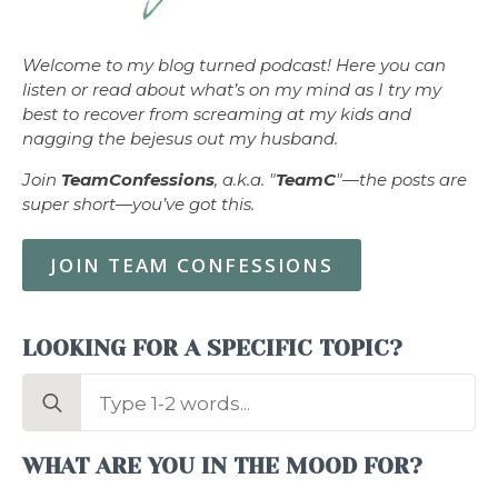
Welcome to my blog turned podcast! Here you can
listen or read about what’s on my mind as I try my
best to recover from screaming at my kids and
nagging the bejesus out my husband.
Join
TeamConfessions
, a.k.a. "
TeamC
"—the posts are
super short—you’ve got this.
JOIN TEAM CONFESSIONS
LOOKING FOR A SPECIFIC TOPIC?
Search
for:
WHAT ARE YOU IN THE MOOD FOR?