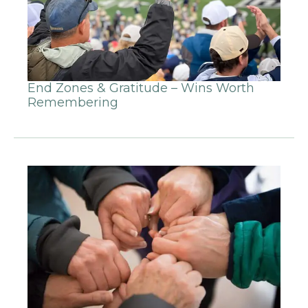
End Zones & Gratitude – Wins Worth
Remembering