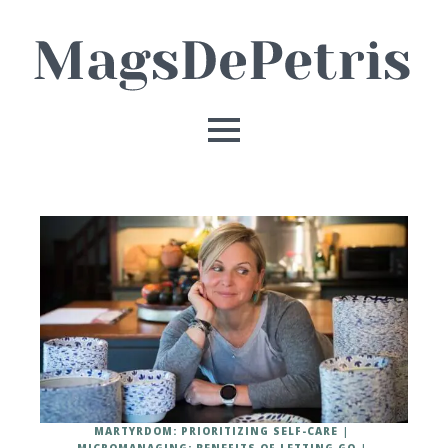
MARTYRDOM: PRIORITIZING SELF-CARE
MICROMANAGING: BENEFITS OF LETTING GO