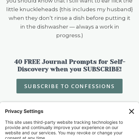
you should know that I still want to ear flick the
little knuckleheads {this includes my husband}
when they don’t rinse a dish before putting it
in the dishwasher — always a work in
progress.)
40 FREE Journal Prompts for Self-
Discovery when you SUBSCRIBE!
SUBSCRIBE TO CONFESSIONS