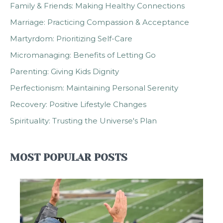
Family & Friends: Making Healthy Connections
Marriage: Practicing Compassion & Acceptance
Martyrdom: Prioritizing Self-Care
Micromanaging: Benefits of Letting Go
Parenting: Giving Kids Dignity
Perfectionism: Maintaining Personal Serenity
Recovery: Positive Lifestyle Changes
Spirituality: Trusting the Universe's Plan
MOST POPULAR POSTS