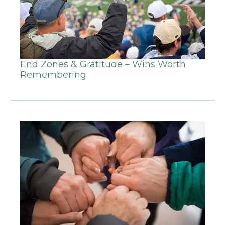
End Zones & Gratitude – Wins Worth
Remembering