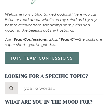
Welcome to my blog turned podcast! Here you can
listen or read about what’s on my mind as I try my
best to recover from screaming at my kids and
nagging the bejesus out my husband.
Join
TeamConfessions
, a.k.a. "
TeamC
"—the posts are
super short—you’ve got this.
JOIN TEAM CONFESSIONS
LOOKING FOR A SPECIFIC TOPIC?
Search
for:
WHAT ARE YOU IN THE MOOD FOR?