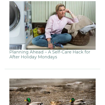
Planning Ahead – A Self-Care Hack for
After Holiday Mondays