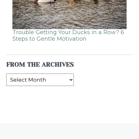
Trouble Getting Your Ducks in a Row? 6
Steps to Gentle Motivation
FROM THE ARCHIVES
From
the
Archives