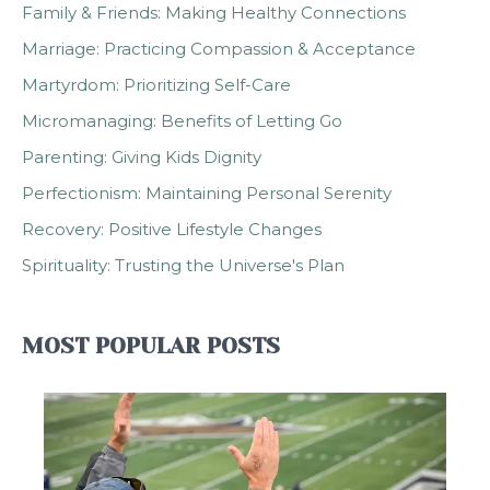
Family & Friends: Making Healthy Connections
Marriage: Practicing Compassion & Acceptance
Martyrdom: Prioritizing Self-Care
Micromanaging: Benefits of Letting Go
Parenting: Giving Kids Dignity
Perfectionism: Maintaining Personal Serenity
Recovery: Positive Lifestyle Changes
Spirituality: Trusting the Universe's Plan
MOST POPULAR POSTS