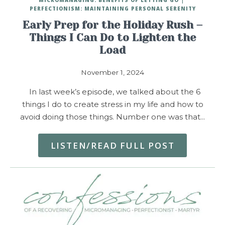
PERFECTIONISM: MAINTAINING PERSONAL SERENITY
Early Prep for the Holiday Rush –
Things I Can Do to Lighten the
Load
November 1, 2024
In last week’s episode, we talked about the 6
things I do to create stress in my life and how to
avoid doing those things. Number one was that…
LISTEN/READ FULL POST