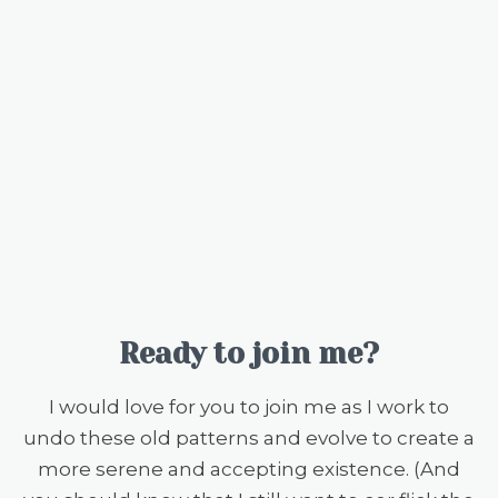
Ready to join me?
I would love for you to join me as I work to
undo these old patterns and evolve to create a
more serene and accepting existence. (And