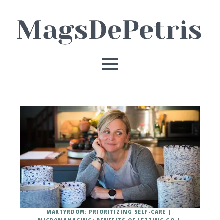
MARTYRDOM: PRIORITIZING SELF-CARE
MICROMANAGING: BENEFITS OF LETTING GO