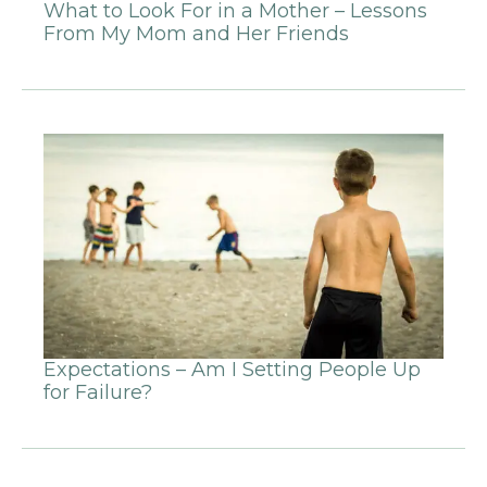
What to Look For in a Mother – Lessons
From My Mom and Her Friends
Expectations – Am I Setting People Up
for Failure?