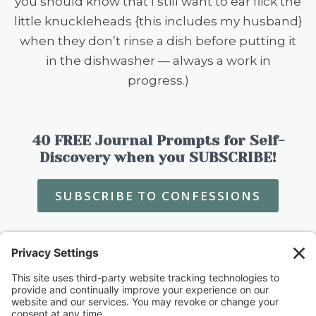
you should know that I still want to ear flick the
little knuckleheads {this includes my husband}
when they don’t rinse a dish before putting it
in the dishwasher — always a work in
progress.)
40 FREE Journal Prompts for Self-
Discovery when you SUBSCRIBE!
SUBSCRIBE TO CONFESSIONS