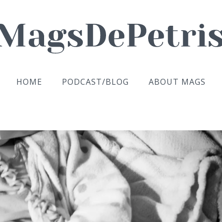
HOME
PODCAST/BLOG
ABOUT MAGS