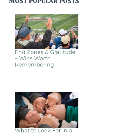
MOST POPULAR POSTS
End Zones & Gratitude
– Wins Worth
Remembering
What to Look For in a