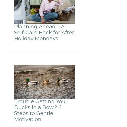
Planning Ahead – A
Self-Care Hack for After
Holiday Mondays
Trouble Getting Your
Ducks in a Row? 6
Steps to Gentle
Motivation