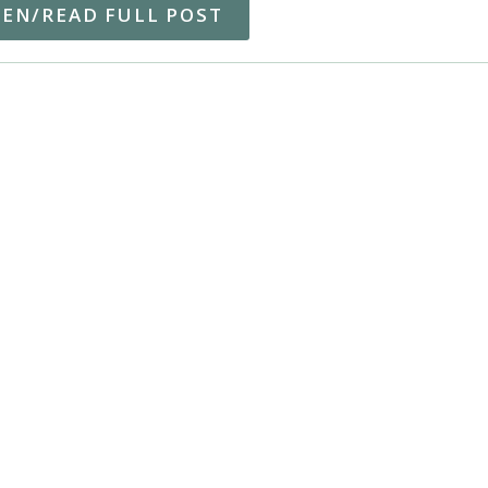
TEN/READ FULL POST