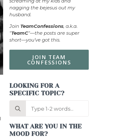
screaming at my kids and
nagging the bejesus out my
husband.
Join
TeamConfessions
, a.k.a.
"
TeamC
"—the posts are super
short—you’ve got this.
JOIN TEAM
CONFESSIONS
LOOKING FOR A
SPECIFIC TOPIC?
Search
for:
I
WHAT ARE YOU IN THE
MOOD FOR?