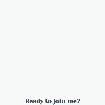
Ready to join me?