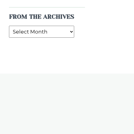
FROM THE ARCHIVES
From
the
Archives