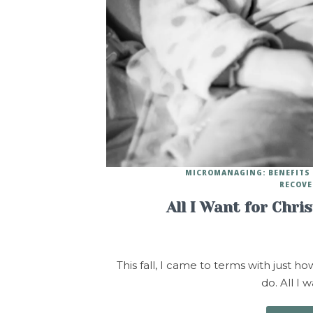
MICROMANAGING: BENEFITS 
RECOVE
All I Want for Chri
This fall, I came to terms with just h
do. All I 