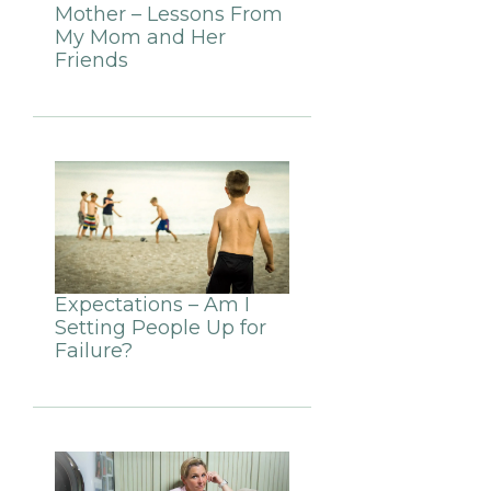
Mother – Lessons From
My Mom and Her
Friends
Expectations – Am I
Setting People Up for
Failure?