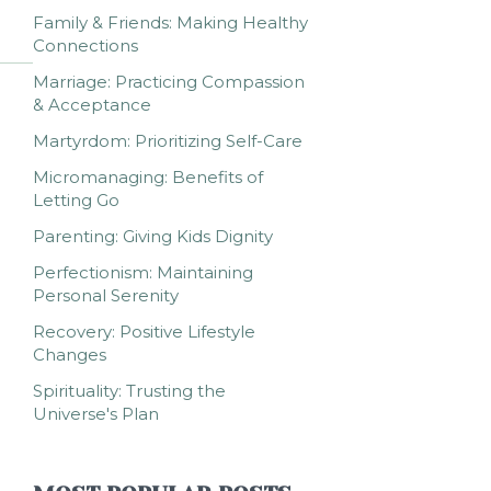
Family & Friends: Making Healthy
Connections
Marriage: Practicing Compassion
& Acceptance
Martyrdom: Prioritizing Self-Care
Micromanaging: Benefits of
Letting Go
Parenting: Giving Kids Dignity
Perfectionism: Maintaining
Personal Serenity
Recovery: Positive Lifestyle
Changes
Spirituality: Trusting the
Universe's Plan