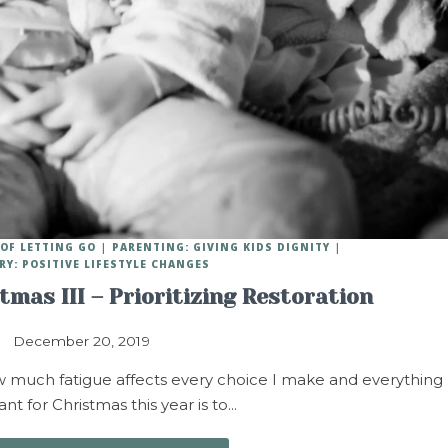
OF LETTING GO
PARENTING: GIVING KIDS DIGNITY
RY: POSITIVE LIFESTYLE CHANGES
stmas III – Prioritizing Restoration
December 20, 2019
ow much fatigue affects every choice I make and everything 
want for Christmas this year is to…