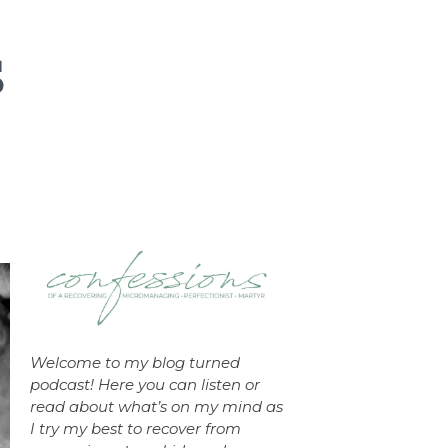
Welcome to my blog turned
podcast! Here you can listen or
read about what’s on my mind as
I try my best to recover from