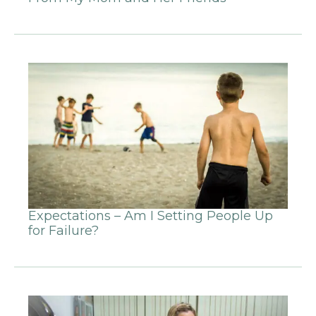
Expectations – Am I Setting People Up
for Failure?