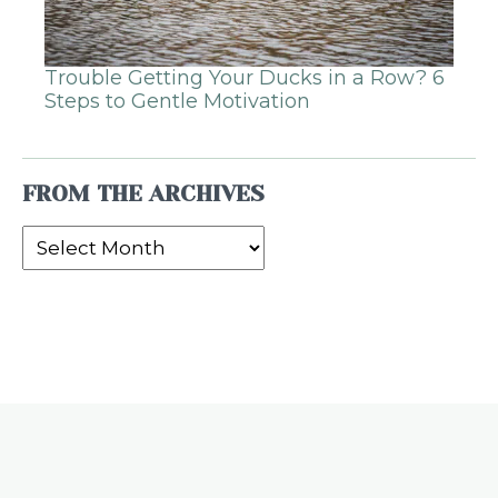
Trouble Getting Your Ducks in a Row? 6
Steps to Gentle Motivation
FROM THE ARCHIVES
From
the
Archives