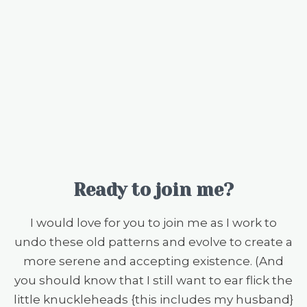
Ready to join me?
I would love for you to join me as I work to
undo these old patterns and evolve to create a
more serene and accepting existence. (And
you should know that I still want to ear flick the
little knuckleheads {this includes my husband}