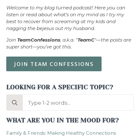
Welcome to my blog turned podcast! Here you can
listen or read about what’s on my mind as I try my
best to recover from screaming at my kids and
nagging the bejesus out my husband.
Join
TeamConfessions
, a.k.a. "
TeamC
"—the posts are
super short—you’ve got this.
JOIN TEAM CONFESSIONS
LOOKING FOR A SPECIFIC TOPIC?
Search
for:
WHAT ARE YOU IN THE MOOD FOR?
Family & Friends: Making Healthy Connections