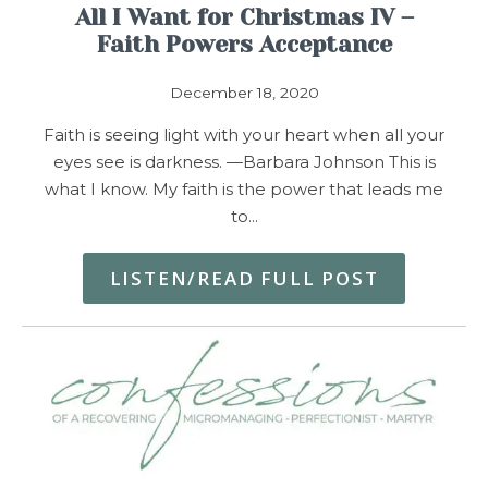
All I Want for Christmas IV –
Faith Powers Acceptance
December 18, 2020
Faith is seeing light with your heart when all your
eyes see is darkness. —Barbara Johnson This is
what I know. My faith is the power that leads me
to…
LISTEN/READ FULL POST