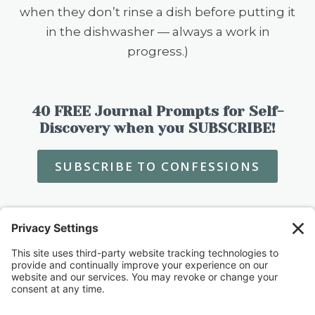
when they don’t rinse a dish before putting it
in the dishwasher — always a work in
progress.)
40 FREE Journal Prompts for Self-
Discovery when you SUBSCRIBE!
SUBSCRIBE TO CONFESSIONS