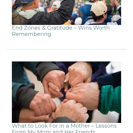
End Zones & Gratitude – Wins Worth
Remembering
What to Look For in a Mother – Lessons
From My Mom and Her Friends