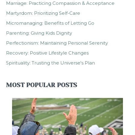
Marriage: Practicing Compassion & Acceptance
Martyrdom: Prioritizing Self-Care
Micromanaging: Benefits of Letting Go
Parenting: Giving Kids Dignity
Perfectionism: Maintaining Personal Serenity
Recovery: Positive Lifestyle Changes
Spirituality: Trusting the Universe's Plan
MOST POPULAR POSTS