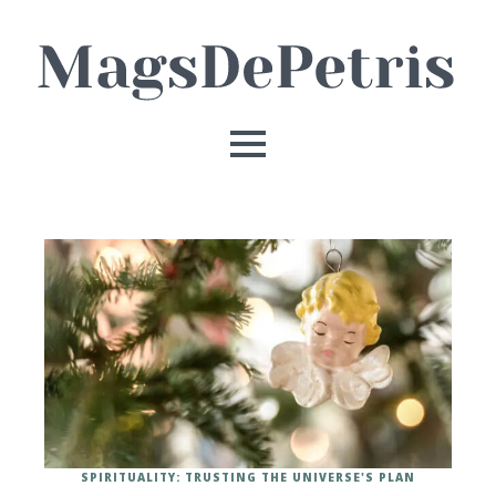
SPIRITUALITY: TRUSTING THE UNIVERSE'S PLAN