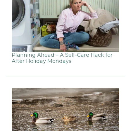
Planning Ahead – A Self-Care Hack for
After Holiday Mondays