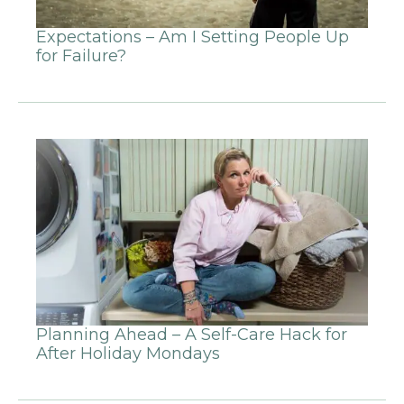
Expectations – Am I Setting People Up
for Failure?
Planning Ahead – A Self-Care Hack for
After Holiday Mondays