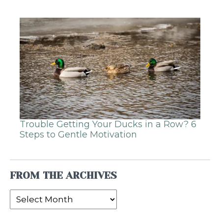
Trouble Getting Your Ducks in a Row? 6
Steps to Gentle Motivation
FROM THE ARCHIVES
From
the