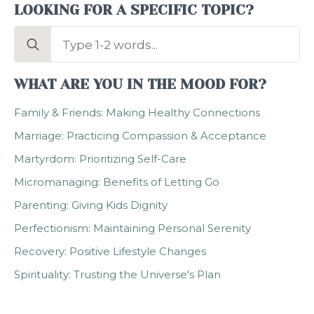
LOOKING FOR A SPECIFIC TOPIC?
Search
for:
WHAT ARE YOU IN THE MOOD FOR?
Family & Friends: Making Healthy Connections
Marriage: Practicing Compassion & Acceptance
Martyrdom: Prioritizing Self-Care
Micromanaging: Benefits of Letting Go
Parenting: Giving Kids Dignity
Perfectionism: Maintaining Personal Serenity
Recovery: Positive Lifestyle Changes
Spirituality: Trusting the Universe's Plan