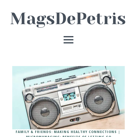
FAMILY & FRIENDS: MAKING HEALTHY CONNECTIONS
MICROMANAGING: BENEFITS OF LETTING GO