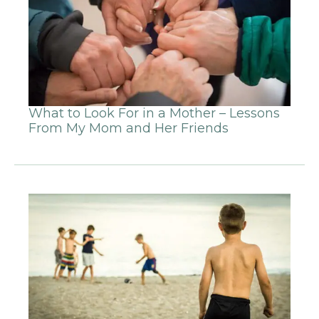
What to Look For in a Mother – Lessons
From My Mom and Her Friends