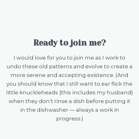
Ready to join me?
I would love for you to join me as I work to
undo these old patterns and evolve to create a
more serene and accepting existence. (And
you should know that I still want to ear flick the
little knuckleheads {this includes my husband}
when they don’t rinse a dish before putting it
in the dishwasher — always a work in
progress.)