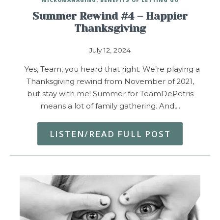
Summer Rewind #4 – Happier
Thanksgiving
July 12, 2024
Yes, Team, you heard that right. We’re playing a
Thanksgiving rewind from November of 2021,
but stay with me! Summer for TeamDePetris
means a lot of family gathering. And,…
LISTEN/READ FULL POST