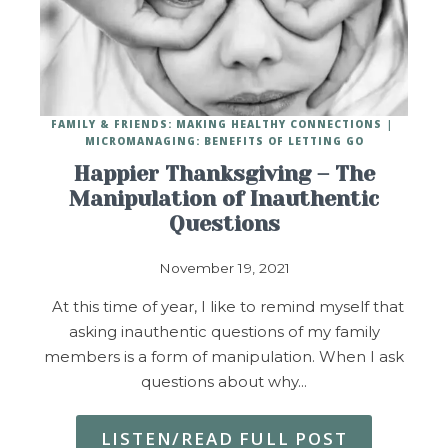
FAMILY & FRIENDS: MAKING HEALTHY CONNECTIONS
MICROMANAGING: BENEFITS OF LETTING GO
Happier Thanksgiving – The
Manipulation of Inauthentic
Questions
November 19, 2021
At this time of year, I like to remind myself that
asking inauthentic questions of my family
members is a form of manipulation. When I ask
questions about why…
LISTEN/READ FULL POST