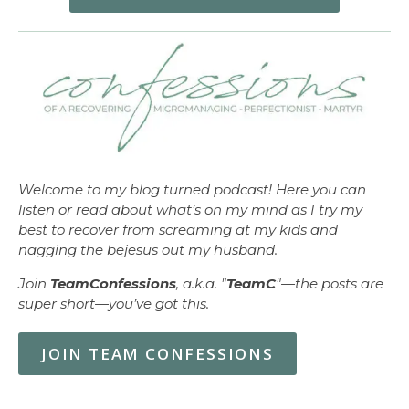
Welcome to my blog turned podcast! Here you can
listen or read about what’s on my mind as I try my
best to recover from screaming at my kids and
nagging the bejesus out my husband.
Join
TeamConfessions
, a.k.a. "
TeamC
"—the posts are
super short—you’ve got this.
JOIN TEAM CONFESSIONS