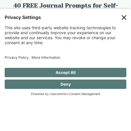
40 FREE Journal Prompts for Self-
Discovery when you SUBSCRIBE!
SUBSCRIBE TO CONFESSIONS