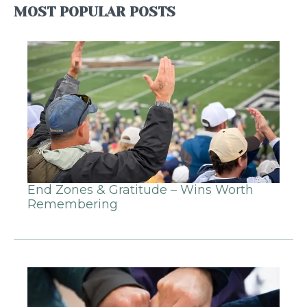
MOST POPULAR POSTS
End Zones & Gratitude – Wins Worth
Remembering