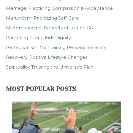
Marriage: Practicing Compassion & Acceptance
Martyrdom: Prioritizing Self-Care
Micromanaging: Benefits of Letting Go
Parenting: Giving Kids Dignity
Perfectionism: Maintaining Personal Serenity
Recovery: Positive Lifestyle Changes
Spirituality: Trusting the Universe's Plan
MOST POPULAR POSTS