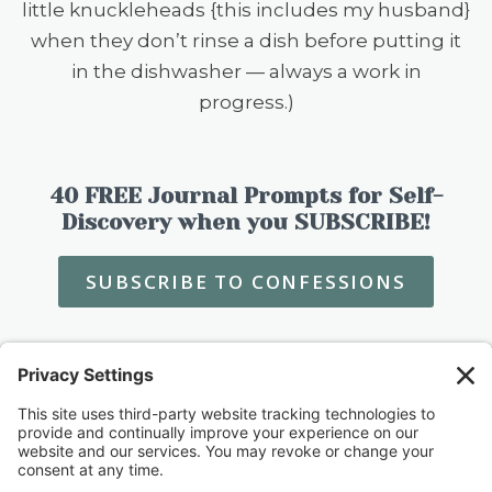
little knuckleheads {this includes my husband}
when they don’t rinse a dish before putting it
in the dishwasher — always a work in
progress.)
40 FREE Journal Prompts for Self-
Discovery when you SUBSCRIBE!
SUBSCRIBE TO CONFESSIONS