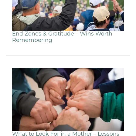
End Zones & Gratitude – Wins Worth
Remembering
What to Look For in a Mother – Lessons