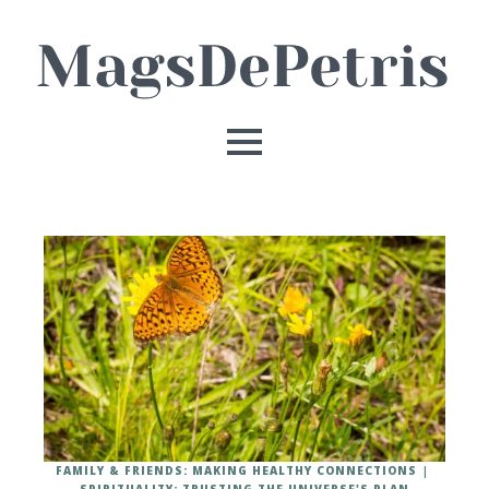
FAMILY & FRIENDS: MAKING HEALTHY CONNECTIONS
SPIRITUALITY: TRUSTING THE UNIVERSE'S PLAN