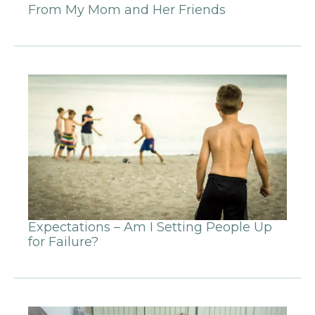
From My Mom and Her Friends
Expectations – Am I Setting People Up
for Failure?