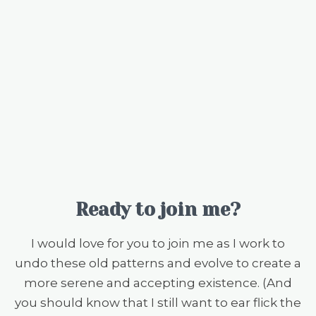
Ready to join me?
I would love for you to join me as I work to
undo these old patterns and evolve to create a
more serene and accepting existence. (And
you should know that I still want to ear flick the