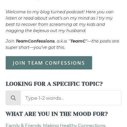
Welcome to my blog turned podcast! Here you can
listen or read about what’s on my mind as I try my
best to recover from screaming at my kids and
nagging the bejesus out my husband.
Join
TeamConfessions
, a.k.a. "
TeamC
"—the posts are
super short—you’ve got this.
JOIN TEAM CONFESSIONS
LOOKING FOR A SPECIFIC TOPIC?
Search
for:
WHAT ARE YOU IN THE MOOD FOR?
Family & Friends: Making Healthy Connections