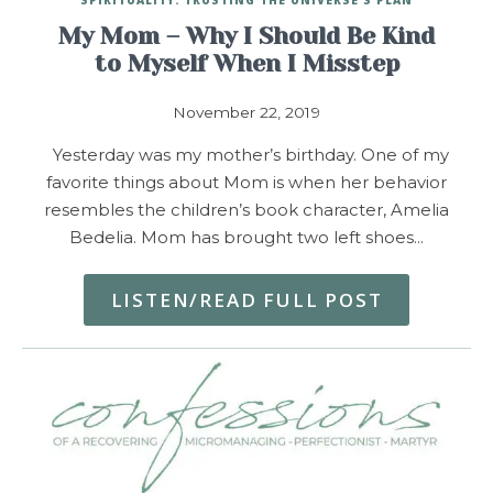
My Mom – Why I Should Be Kind
to Myself When I Misstep
November 22, 2019
Yesterday was my mother’s birthday. One of my
favorite things about Mom is when her behavior
resembles the children’s book character, Amelia
Bedelia. Mom has brought two left shoes…
LISTEN/READ FULL POST