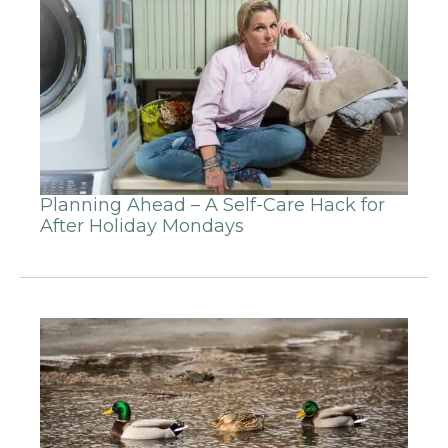
Planning Ahead – A Self-Care Hack for
After Holiday Mondays