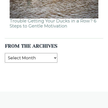
Trouble Getting Your Ducks in a Row? 6
Steps to Gentle Motivation
FROM THE ARCHIVES
From
the
Archives