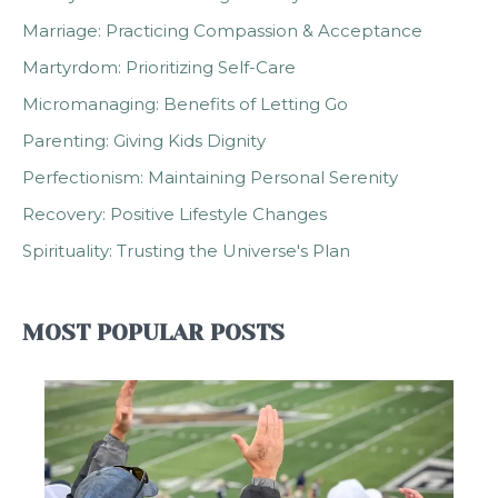
Marriage: Practicing Compassion & Acceptance
Martyrdom: Prioritizing Self-Care
Micromanaging: Benefits of Letting Go
Parenting: Giving Kids Dignity
Perfectionism: Maintaining Personal Serenity
Recovery: Positive Lifestyle Changes
Spirituality: Trusting the Universe's Plan
MOST POPULAR POSTS