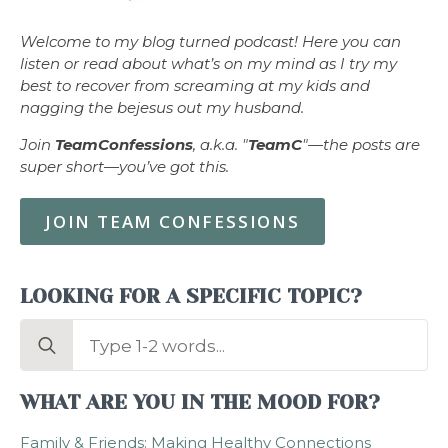
Welcome to my blog turned podcast! Here you can
listen or read about what’s on my mind as I try my
best to recover from screaming at my kids and
nagging the bejesus out my husband.
Join
TeamConfessions
, a.k.a. "
TeamC
"—the posts are
super short—you’ve got this.
JOIN TEAM CONFESSIONS
LOOKING FOR A SPECIFIC TOPIC?
Search
for:
WHAT ARE YOU IN THE MOOD FOR?
Family & Friends: Making Healthy Connections