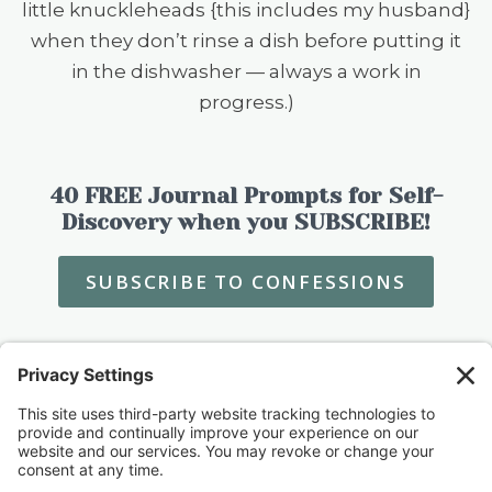
little knuckleheads {this includes my husband}
when they don’t rinse a dish before putting it
in the dishwasher — always a work in
progress.)
40 FREE Journal Prompts for Self-
Discovery when you SUBSCRIBE!
SUBSCRIBE TO CONFESSIONS