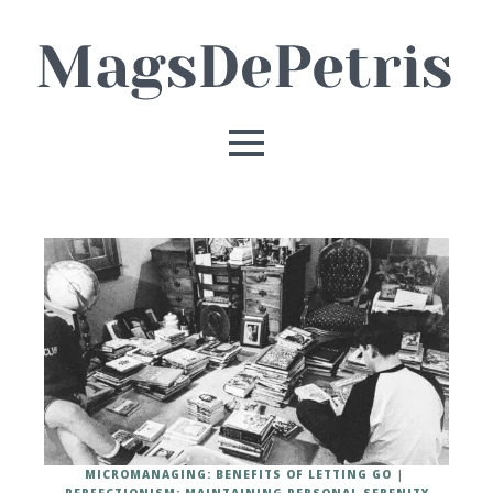
MICROMANAGING: BENEFITS OF LETTING GO
PERFECTIONISM: MAINTAINING PERSONAL SERENITY