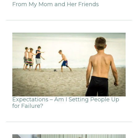
From My Mom and Her Friends
Expectations – Am I Setting People Up
for Failure?