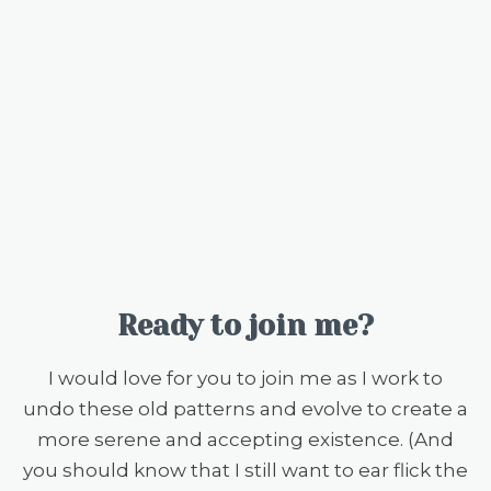
Ready to join me?
I would love for you to join me as I work to
undo these old patterns and evolve to create a
more serene and accepting existence. (And
you should know that I still want to ear flick the