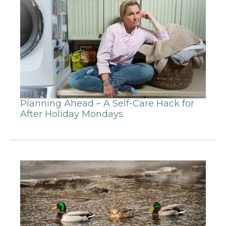
Planning Ahead – A Self-Care Hack for
After Holiday Mondays