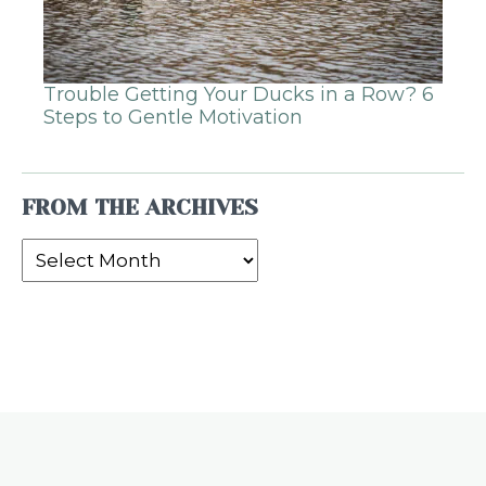
Trouble Getting Your Ducks in a Row? 6
Steps to Gentle Motivation
FROM THE ARCHIVES
From
the
Archives