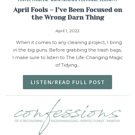
April Fools – I’ve Been Focused on
the Wrong Darn Thing
April 1, 2022
When it comes to any cleaning project, I bring
in the big guns. Before grabbing the trash bags,
I make sure to listen to The Life-Changing Magic
of Tidying…
LISTEN/READ FULL POST