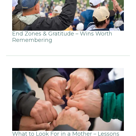
End Zones & Gratitude – Wins Worth
Remembering
What to Look For in a Mother – Lessons