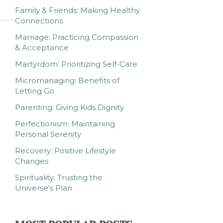
Family & Friends: Making Healthy
Connections
Marriage: Practicing Compassion
& Acceptance
Martyrdom: Prioritizing Self-Care
Micromanaging: Benefits of
Letting Go
Parenting: Giving Kids Dignity
Perfectionism: Maintaining
Personal Serenity
Recovery: Positive Lifestyle
Changes
Spirituality: Trusting the
Universe's Plan