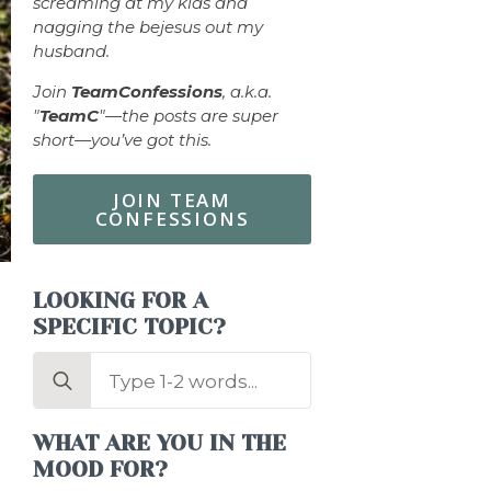
screaming at my kids and
nagging the bejesus out my
husband.
Join
TeamConfessions
, a.k.a.
"
TeamC
"—the posts are super
short—you’ve got this.
JOIN TEAM
CONFESSIONS
LOOKING FOR A
SPECIFIC TOPIC?
Search
for:
WHAT ARE YOU IN THE
MOOD FOR?