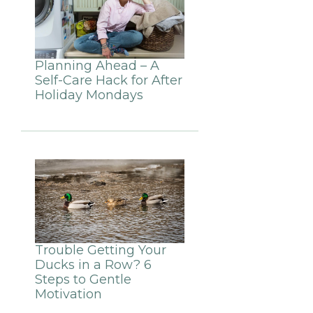
Planning Ahead – A
Self-Care Hack for After
Holiday Mondays
Trouble Getting Your
Ducks in a Row? 6
Steps to Gentle
Motivation