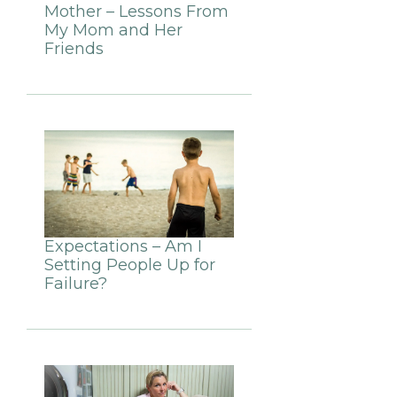
Mother – Lessons From
My Mom and Her
Friends
Expectations – Am I
Setting People Up for
Failure?