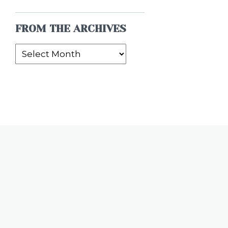
FROM THE ARCHIVES
From
the
Archives