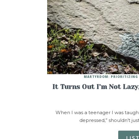
MARTYRDOM: PRIORITIZING 
It Turns Out I’m Not Laz
When I was a teenager I was taught t
depressed,” shouldn’t just
LIS