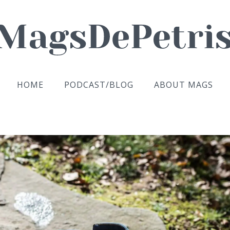
HOME
PODCAST/BLOG
ABOUT MAGS