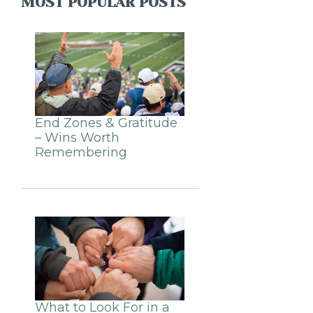
MOST POPULAR POSTS
End Zones & Gratitude
– Wins Worth
Remembering
What to Look For in a