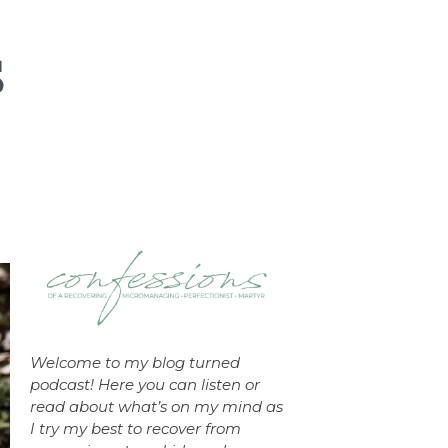
Welcome to my blog turned
podcast! Here you can listen or
read about what’s on my mind as
I try my best to recover from