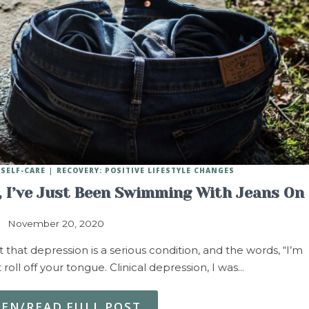
SELF-CARE
RECOVERY: POSITIVE LIFESTYLE CHANGES
y, I’ve Just Been Swimming With Jeans On
November 20, 2020
hat depression is a serious condition, and the words, “I’m
 roll off your tongue. Clinical depression, I was…
TEN/READ FULL POST