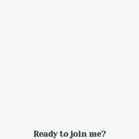
Ready to join me?