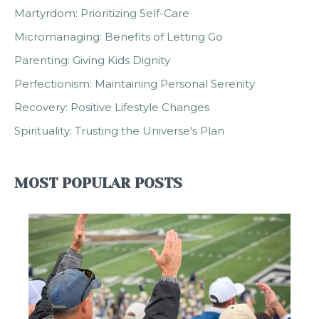
Martyrdom: Prioritizing Self-Care
Micromanaging: Benefits of Letting Go
Parenting: Giving Kids Dignity
Perfectionism: Maintaining Personal Serenity
Recovery: Positive Lifestyle Changes
Spirituality: Trusting the Universe's Plan
MOST POPULAR POSTS