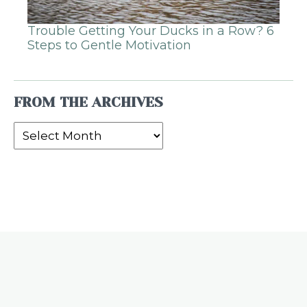
Trouble Getting Your Ducks in a Row? 6
Steps to Gentle Motivation
FROM THE ARCHIVES
From
the
Archives