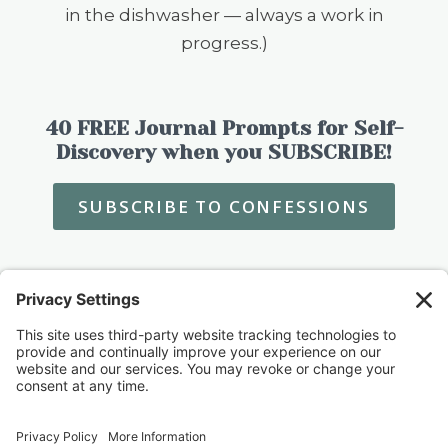
in the dishwasher — always a work in
progress.)
40 FREE Journal Prompts for Self-
Discovery when you SUBSCRIBE!
SUBSCRIBE TO CONFESSIONS