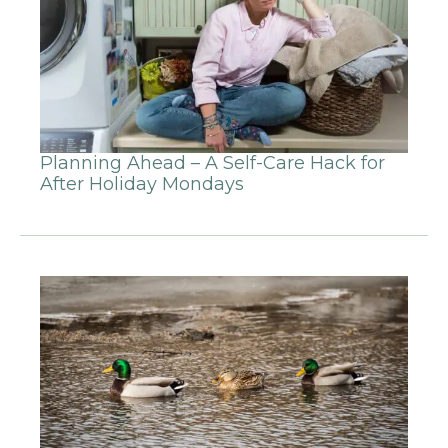
Planning Ahead – A Self-Care Hack for
After Holiday Mondays