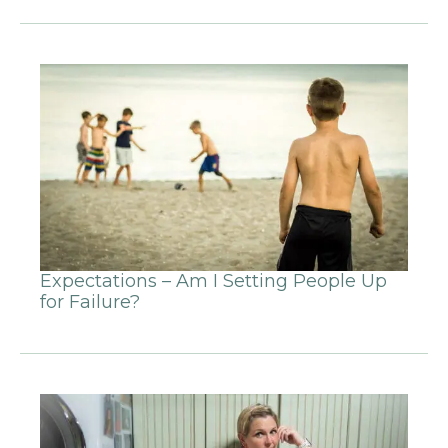
Expectations – Am I Setting People Up
for Failure?