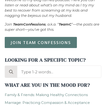
listen or read about what’s on my mind as I try my
best to recover from screaming at my kids and
nagging the bejesus out my husband.
Join
TeamConfessions
, a.k.a. "
TeamC
"—the posts are
super short—you’ve got this.
JOIN TEAM CONFESSIONS
LOOKING FOR A SPECIFIC TOPIC?
Search
for:
WHAT ARE YOU IN THE MOOD FOR?
Family & Friends: Making Healthy Connections
Marriage: Practicing Compassion & Acceptance