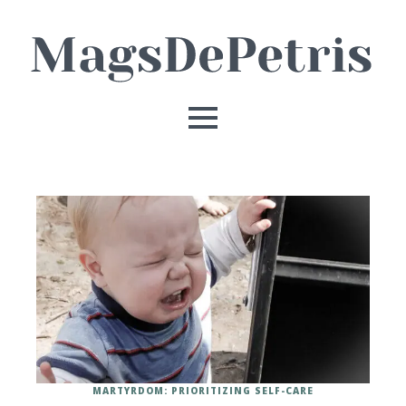
MARTYRDOM: PRIORITIZING SELF-CARE