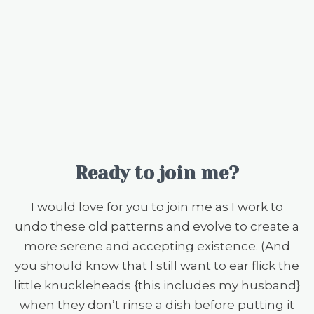
Ready to join me?
I would love for you to join me as I work to
undo these old patterns and evolve to create a
more serene and accepting existence. (And
you should know that I still want to ear flick the
little knuckleheads {this includes my husband}
when they don’t rinse a dish before putting it