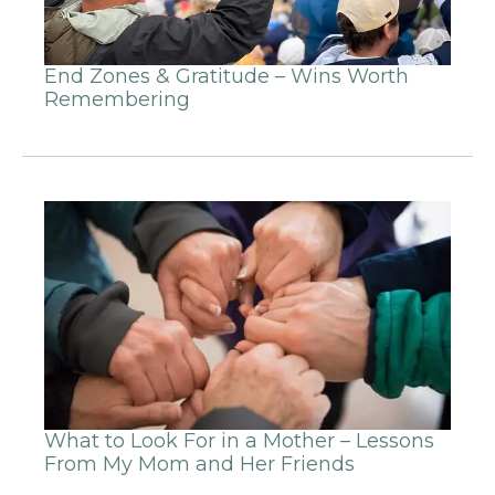
End Zones & Gratitude – Wins Worth
Remembering
What to Look For in a Mother – Lessons
From My Mom and Her Friends