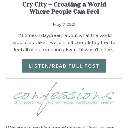
Cry City – Creating a World
Where People Can Feel
May 7, 2021
At times, I daydream about what the world
would look like if we just felt completely free to
feel all of our emotions. Even if it wasn’t in the…
LISTEN/READ FULL POST
Welcome to my blog turned podcast! Here you can