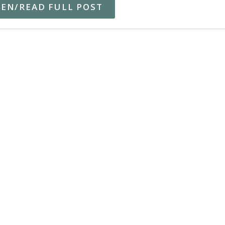
TEN/READ FULL POST