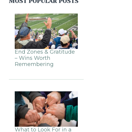
MOST POPULAR POSTS
End Zones & Gratitude
– Wins Worth
Remembering
What to Look For in a