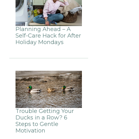
Planning Ahead – A
Self-Care Hack for After
Holiday Mondays
Trouble Getting Your
Ducks in a Row? 6
Steps to Gentle
Motivation