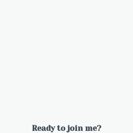
Ready to join me?