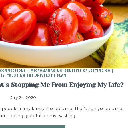
Y CONNECTIONS
MICROMANAGING: BENEFITS OF LETTING GO
ITY: TRUSTING THE UNIVERSE'S PLAN
t’s Stopping Me From Enjoying My Life?
July 24, 2020
ople in my family, it scares me. That’s right, scares me. I
 time being grateful for my washing…