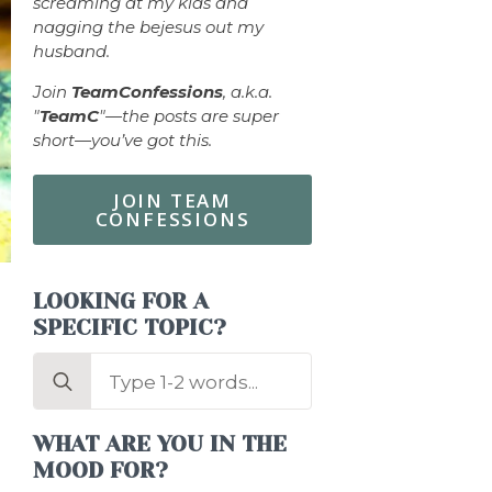
screaming at my kids and
nagging the bejesus out my
husband.
Join
TeamConfessions
, a.k.a.
"
TeamC
"—the posts are super
short—you’ve got this.
JOIN TEAM
CONFESSIONS
LOOKING FOR A
SPECIFIC TOPIC?
Search
for:
WHAT ARE YOU IN THE
MOOD FOR?