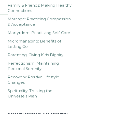
Family & Friends: Making Healthy
Connections
Marriage: Practicing Compassion
& Acceptance
Martyrdom: Prioritizing Self-Care
Micromanaging: Benefits of
Letting Go
Parenting: Giving Kids Dignity
Perfectionism: Maintaining
Personal Serenity
Recovery: Positive Lifestyle
Changes
Spirituality: Trusting the
Universe's Plan