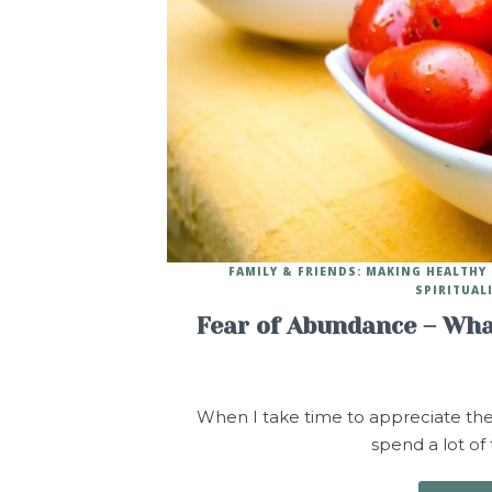
FAMILY & FRIENDS: MAKING HEALTH
SPIRITUAL
Fear of Abundance – Wha
When I take time to appreciate the pe
spend a lot of