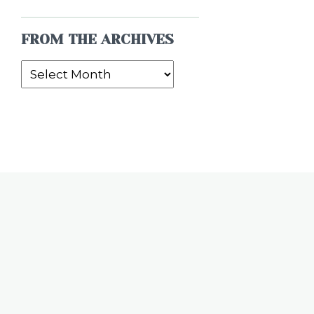
FROM THE ARCHIVES
From
the
Archives