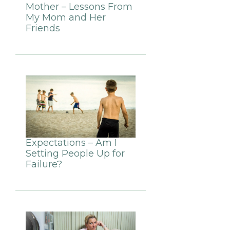
Mother – Lessons From
My Mom and Her
Friends
Expectations – Am I
Setting People Up for
Failure?