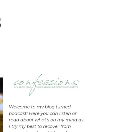
Welcome to my blog turned
podcast! Here you can listen or
read about what’s on my mind as
I try my best to recover from