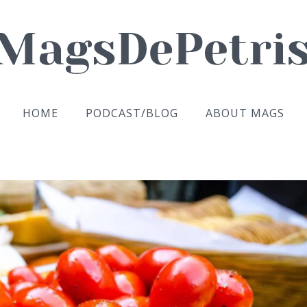
HOME
PODCAST/BLOG
ABOUT MAGS