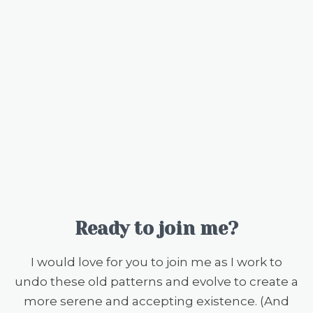
Ready to join me?
I would love for you to join me as I work to
undo these old patterns and evolve to create a
more serene and accepting existence. (And