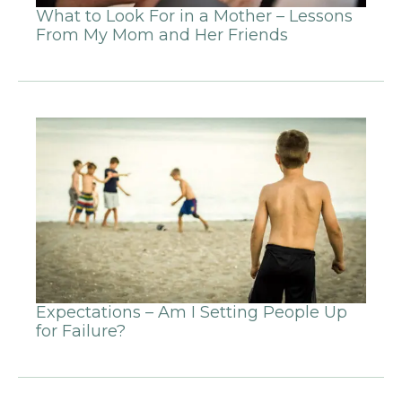
What to Look For in a Mother – Lessons
From My Mom and Her Friends
Expectations – Am I Setting People Up
for Failure?