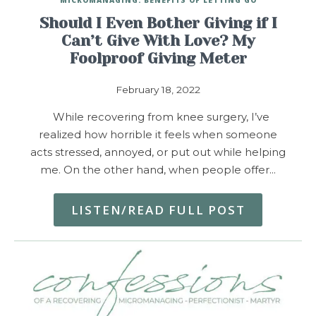
Should I Even Bother Giving if I
Can’t Give With Love? My
Foolproof Giving Meter
February 18, 2022
While recovering from knee surgery, I’ve
realized how horrible it feels when someone
acts stressed, annoyed, or put out while helping
me. On the other hand, when people offer…
LISTEN/READ FULL POST