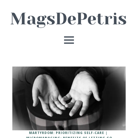
MARTYRDOM: PRIORITIZING SELF-CARE
MICROMANAGING: BENEFITS OF LETTING GO