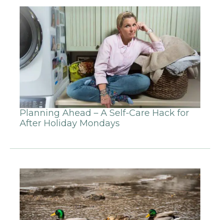
Planning Ahead – A Self-Care Hack for
After Holiday Mondays