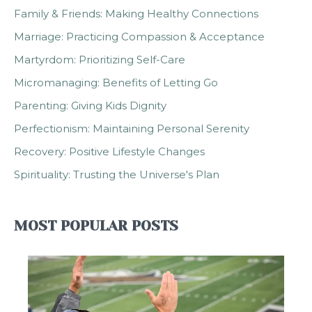
Family & Friends: Making Healthy Connections
Marriage: Practicing Compassion & Acceptance
Martyrdom: Prioritizing Self-Care
Micromanaging: Benefits of Letting Go
Parenting: Giving Kids Dignity
Perfectionism: Maintaining Personal Serenity
Recovery: Positive Lifestyle Changes
Spirituality: Trusting the Universe's Plan
MOST POPULAR POSTS