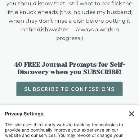
you should know that I still want to ear flick the
little knuckleheads {this includes my husband}
when they don’t rinse a dish before putting it
in the dishwasher — always a work in
progress.)
40 FREE Journal Prompts for Self-
Discovery when you SUBSCRIBE!
SUBSCRIBE TO CONFESSIONS