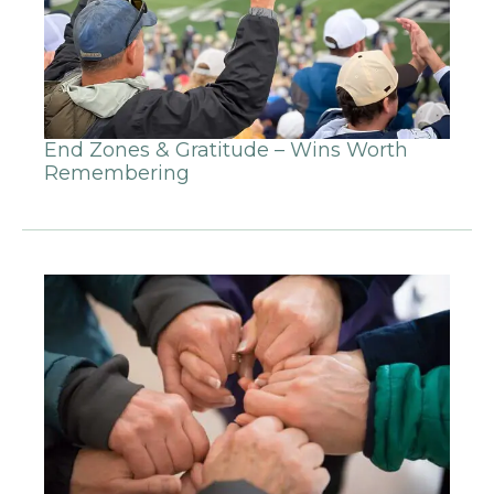
End Zones & Gratitude – Wins Worth
Remembering