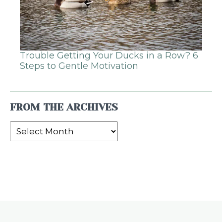
Trouble Getting Your Ducks in a Row? 6
Steps to Gentle Motivation
FROM THE ARCHIVES
From
the
Archives