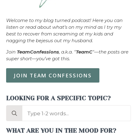
Welcome to my blog turned podcast! Here you can
listen or read about what’s on my mind as I try my
best to recover from screaming at my kids and
nagging the bejesus out my husband.
Join
TeamConfessions
, a.k.a. "
TeamC
"—the posts are
super short—you’ve got this.
JOIN TEAM CONFESSIONS
LOOKING FOR A SPECIFIC TOPIC?
Search
for:
WHAT ARE YOU IN THE MOOD FOR?