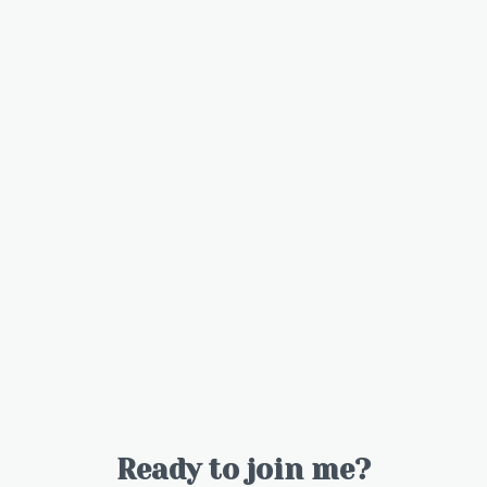
Ready to join me?