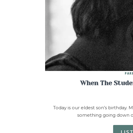
PAR
When The Studen
Today is our eldest son’s birthday. M
something going down on
LIS