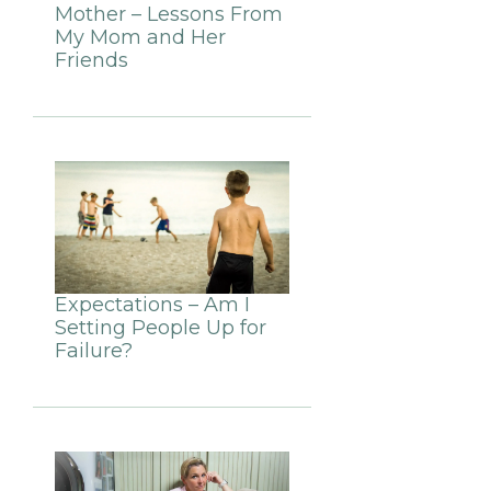
Mother – Lessons From
My Mom and Her
Friends
Expectations – Am I
Setting People Up for
Failure?