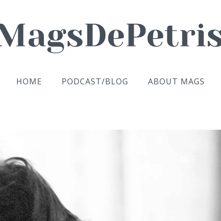
HOME
PODCAST/BLOG
ABOUT MAGS