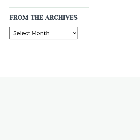
FROM THE ARCHIVES
From
the
Archives