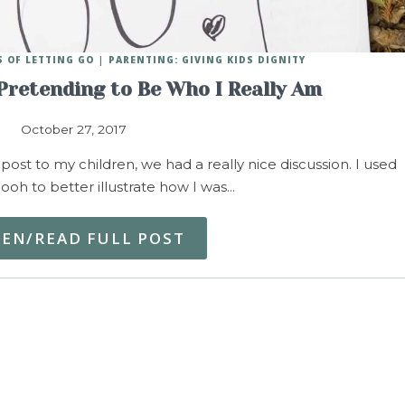
 OF LETTING GO
PARENTING: GIVING KIDS DIGNITY
Pretending to Be Who I Really Am
October 27, 2017
 post to my children, we had a really nice discussion. I used
ooh to better illustrate how I was…
TEN/READ FULL POST