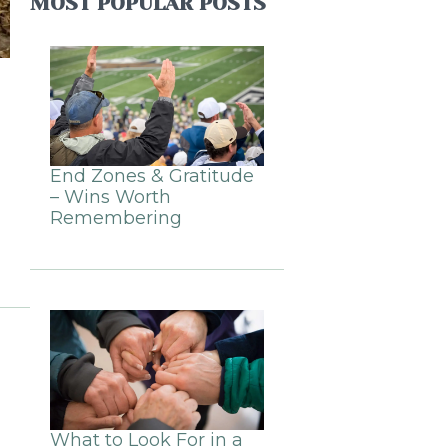
MOST POPULAR POSTS
End Zones & Gratitude
– Wins Worth
Remembering
What to Look For in a