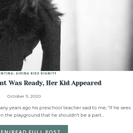
ENTING: GIVING KIDS DIGNITY
t Was Ready, Her Kid Appeared
October 9, 2020
any years ago his preschool teacher said to me, “If he sees
 the playground that he shouldn’t be a part…
TEN/READ FULL POST