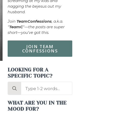
screaming at my kids and
nagging the bejesus out my
husband.
Join
TeamConfessions
, a.k.a.
"
TeamC
"—the posts are super
short—you’ve got this.
JOIN TEAM
CONFESSIONS
LOOKING FOR A
SPECIFIC TOPIC?
Search
for:
WHAT ARE YOU IN THE
MOOD FOR?