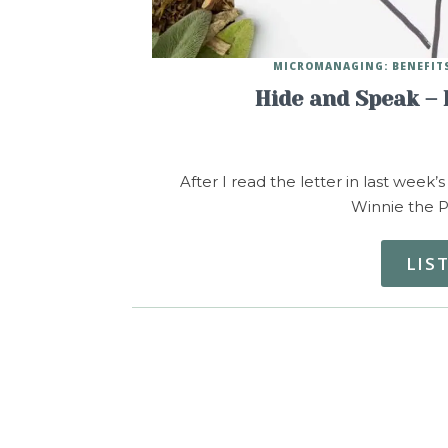
MICROMANAGING: BENEFITS
Hide and Speak – 
After I read the letter in last week’s
Winnie the P
LIS