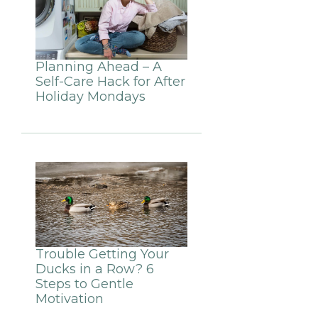
Planning Ahead – A
Self-Care Hack for After
Holiday Mondays
Trouble Getting Your
Ducks in a Row? 6
Steps to Gentle
Motivation