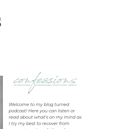
Welcome to my blog turned
podcast! Here you can listen or
read about what’s on my mind as
I try my best to recover from