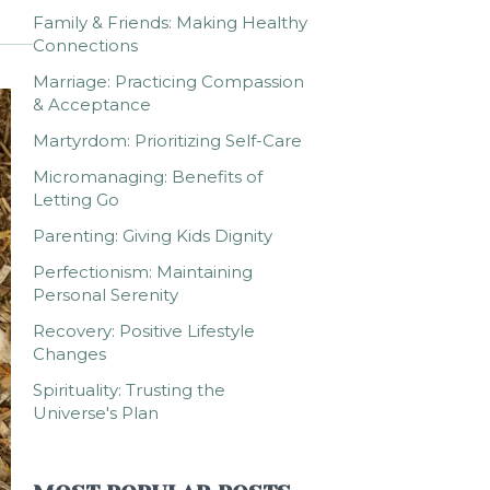
Family & Friends: Making Healthy
Connections
Marriage: Practicing Compassion
& Acceptance
Martyrdom: Prioritizing Self-Care
Micromanaging: Benefits of
Letting Go
Parenting: Giving Kids Dignity
Perfectionism: Maintaining
Personal Serenity
Recovery: Positive Lifestyle
Changes
Spirituality: Trusting the
Universe's Plan