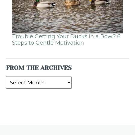
Trouble Getting Your Ducks in a Row? 6
Steps to Gentle Motivation
FROM THE ARCHIVES
From
the
Archives