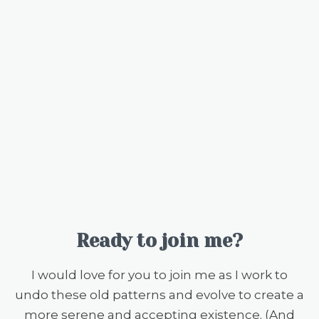
Ready to join me?
I would love for you to join me as I work to
undo these old patterns and evolve to create a
more serene and accepting existence. (And