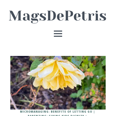
MICROMANAGING: BENEFITS OF LETTING GO
PARENTING: GIVING KIDS DIGNITY