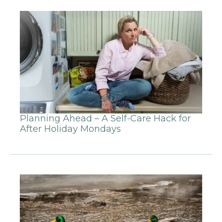
Planning Ahead – A Self-Care Hack for
After Holiday Mondays