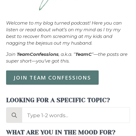
Welcome to my blog turned podcast! Here you can
listen or read about what’s on my mind as I try my
best to recover from screaming at my kids and
nagging the bejesus out my husband.
Join
TeamConfessions
, a.k.a. "
TeamC
"—the posts are
super short—you’ve got this.
JOIN TEAM CONFESSIONS
LOOKING FOR A SPECIFIC TOPIC?
Search
for:
WHAT ARE YOU IN THE MOOD FOR?