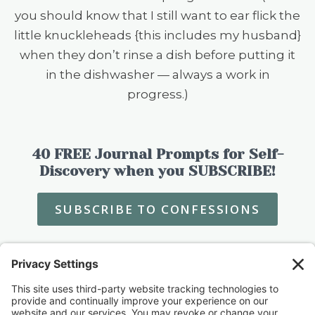
you should know that I still want to ear flick the
little knuckleheads {this includes my husband}
when they don’t rinse a dish before putting it
in the dishwasher — always a work in
progress.)
40 FREE Journal Prompts for Self-
Discovery when you SUBSCRIBE!
SUBSCRIBE TO CONFESSIONS