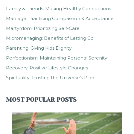
Family & Friends: Making Healthy Connections
Marriage: Practicing Compassion & Acceptance
Martyrdom: Prioritizing Self-Care
Micromanaging: Benefits of Letting Go
Parenting: Giving Kids Dignity
Perfectionism: Maintaining Personal Serenity
Recovery: Positive Lifestyle Changes
Spirituality: Trusting the Universe's Plan
MOST POPULAR POSTS