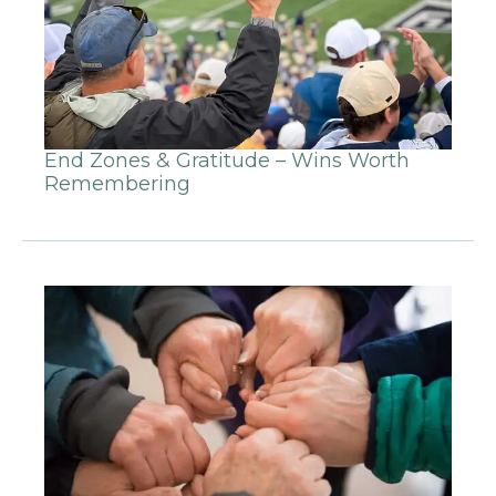
End Zones & Gratitude – Wins Worth
Remembering