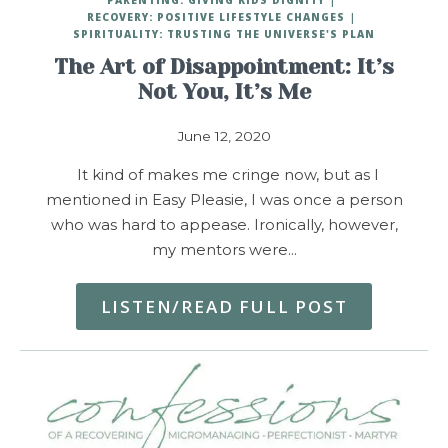
RECOVERY: POSITIVE LIFESTYLE CHANGES
SPIRITUALITY: TRUSTING THE UNIVERSE'S PLAN
The Art of Disappointment: It’s
Not You, It’s Me
June 12, 2020
It kind of makes me cringe now, but as I
mentioned in Easy Pleasie, I was once a person
who was hard to appease. Ironically, however,
my mentors were…
LISTEN/READ FULL POST