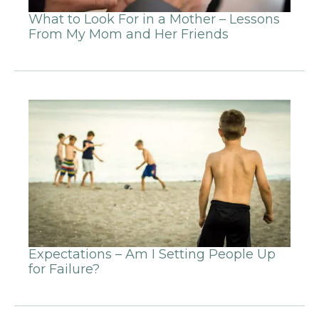
What to Look For in a Mother – Lessons
From My Mom and Her Friends
Expectations – Am I Setting People Up
for Failure?