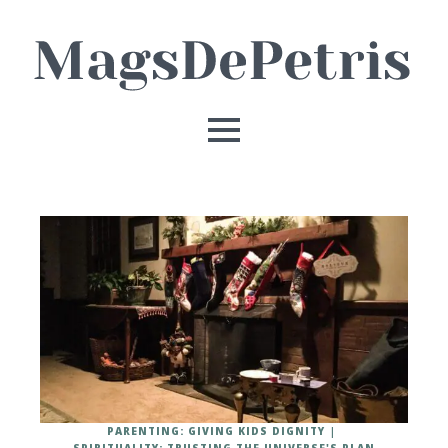
PARENTING: GIVING KIDS DIGNITY
SPIRITUALITY: TRUSTING THE UNIVERSE'S PLAN