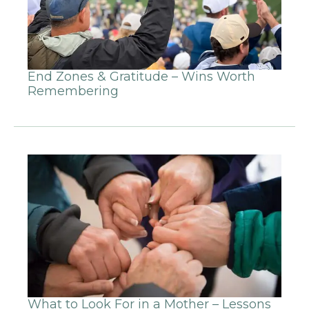
End Zones & Gratitude – Wins Worth
Remembering
What to Look For in a Mother – Lessons