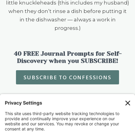
little knuckleheads {this includes my husband}
when they don’t rinse a dish before putting it
in the dishwasher — always a work in
progress.)
40 FREE Journal Prompts for Self-
Discovery when you SUBSCRIBE!
SUBSCRIBE TO CONFESSIONS