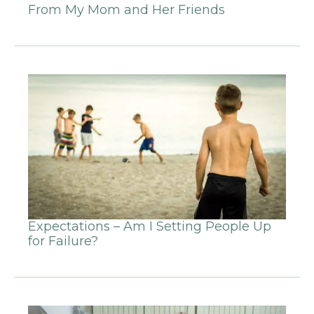
From My Mom and Her Friends
Expectations – Am I Setting People Up
for Failure?