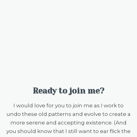
Ready to join me?
I would love for you to join me as I work to
undo these old patterns and evolve to create a
more serene and accepting existence. (And
you should know that I still want to ear flick the