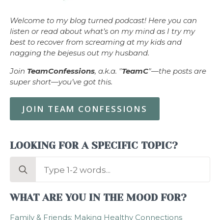
Welcome to my blog turned podcast! Here you can
listen or read about what’s on my mind as I try my
best to recover from screaming at my kids and
nagging the bejesus out my husband.
Join
TeamConfessions
, a.k.a. "
TeamC
"—the posts are
super short—you’ve got this.
JOIN TEAM CONFESSIONS
LOOKING FOR A SPECIFIC TOPIC?
Search
for:
WHAT ARE YOU IN THE MOOD FOR?
Family & Friends: Making Healthy Connections