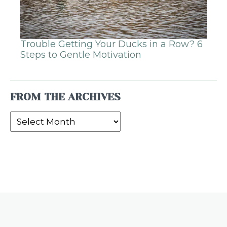
Trouble Getting Your Ducks in a Row? 6
Steps to Gentle Motivation
FROM THE ARCHIVES
From
the
Archives