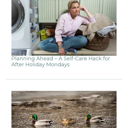
Planning Ahead – A Self-Care Hack for
After Holiday Mondays