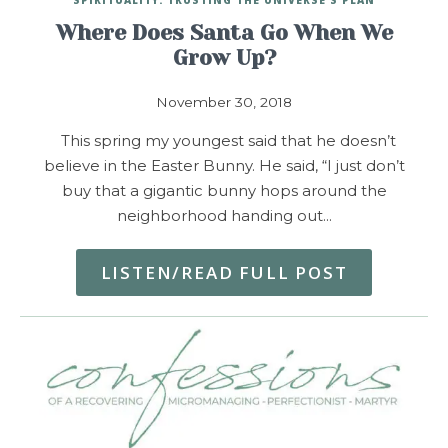
Where Does Santa Go When We
Grow Up?
November 30, 2018
This spring my youngest said that he doesn’t
believe in the Easter Bunny. He said, “I just don’t
buy that a gigantic bunny hops around the
neighborhood handing out…
LISTEN/READ FULL POST