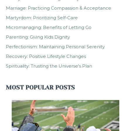
Marriage: Practicing Compassion & Acceptance
Martyrdom: Prioritizing Self-Care
Micromanaging: Benefits of Letting Go
Parenting: Giving Kids Dignity
Perfectionism: Maintaining Personal Serenity
Recovery: Positive Lifestyle Changes
Spirituality: Trusting the Universe's Plan
MOST POPULAR POSTS