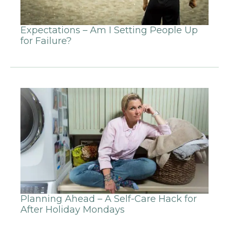
Expectations – Am I Setting People Up
for Failure?
Planning Ahead – A Self-Care Hack for
After Holiday Mondays