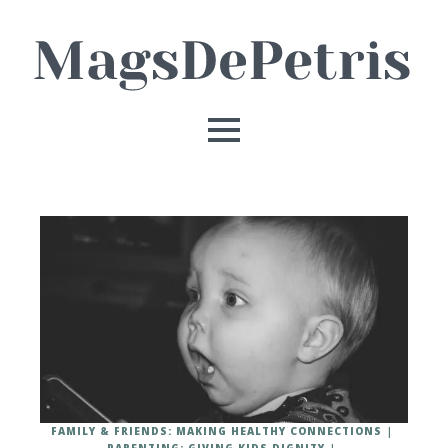
FAMILY & FRIENDS: MAKING HEALTHY CONNECTIONS
PARENTING: GIVING KIDS DIGNITY