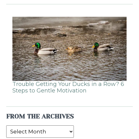
Trouble Getting Your Ducks in a Row? 6
Steps to Gentle Motivation
FROM THE ARCHIVES
From
the