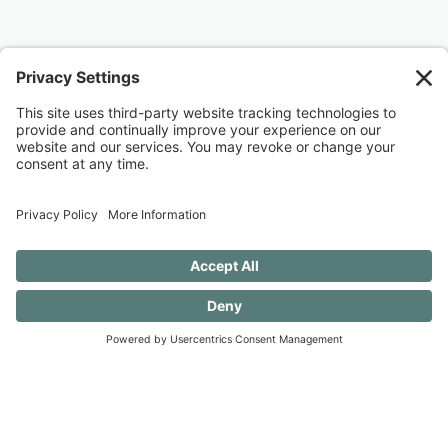
Ready to join me?
I would love for you to join me as I work to
undo these old patterns and evolve to create a
more serene and accepting existence. (And
you should know that I still want to ear flick the
little knuckleheads {this includes my husband}
when they don’t rinse a dish before putting it
in the dishwasher — always a work in
progress.)
40 FREE Journal Prompts for Self-
Discovery when you SUBSCRIBE!