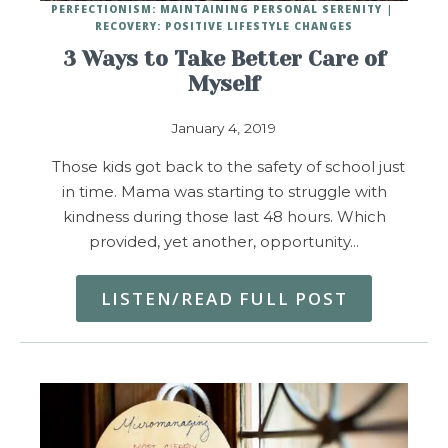
PERFECTIONISM: MAINTAINING PERSONAL SERENITY
RECOVERY: POSITIVE LIFESTYLE CHANGES
3 Ways to Take Better Care of
Myself
January 4, 2019
Those kids got back to the safety of school just
in time. Mama was starting to struggle with
kindness during those last 48 hours. Which
provided, yet another, opportunity…
LISTEN/READ FULL POST