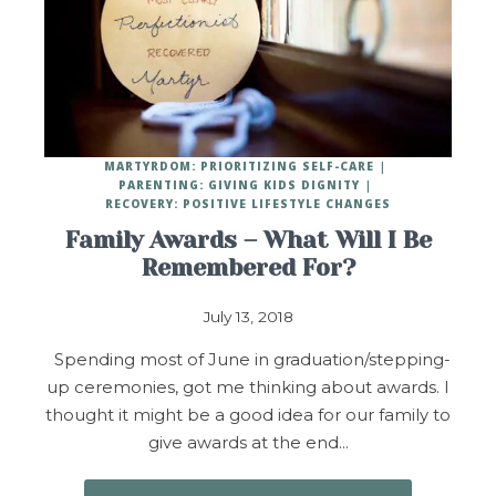
MARTYRDOM: PRIORITIZING SELF-CARE
PARENTING: GIVING KIDS DIGNITY
RECOVERY: POSITIVE LIFESTYLE CHANGES
Family Awards – What Will I Be
Remembered For?
July 13, 2018
Spending most of June in graduation/stepping-
up ceremonies, got me thinking about awards. I
thought it might be a good idea for our family to
give awards at the end…