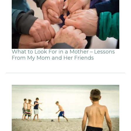
What to Look For in a Mother – Lessons
From My Mom and Her Friends