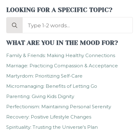
LOOKING FOR A SPECIFIC TOPIC?
Search
for:
WHAT ARE YOU IN THE MOOD FOR?
Family & Friends: Making Healthy Connections
Marriage: Practicing Compassion & Acceptance
Martyrdom: Prioritizing Self-Care
Micromanaging: Benefits of Letting Go
Parenting: Giving Kids Dignity
Perfectionism: Maintaining Personal Serenity
Recovery: Positive Lifestyle Changes
Spirituality: Trusting the Universe's Plan