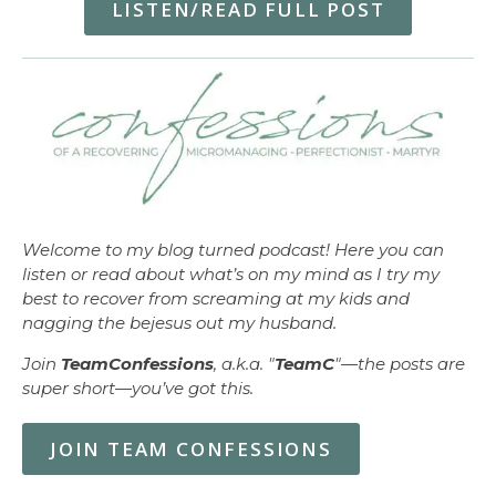
LISTEN/READ FULL POST
Welcome to my blog turned podcast! Here you can
listen or read about what’s on my mind as I try my
best to recover from screaming at my kids and
nagging the bejesus out my husband.
Join
TeamConfessions
, a.k.a. "
TeamC
"—the posts are
super short—you’ve got this.
JOIN TEAM CONFESSIONS