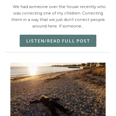
We had someone over the house recently who
was correcting one of my children. Correcting
them in a way that we just don’t correct people
around here. If someone…
LISTEN/READ FULL POST