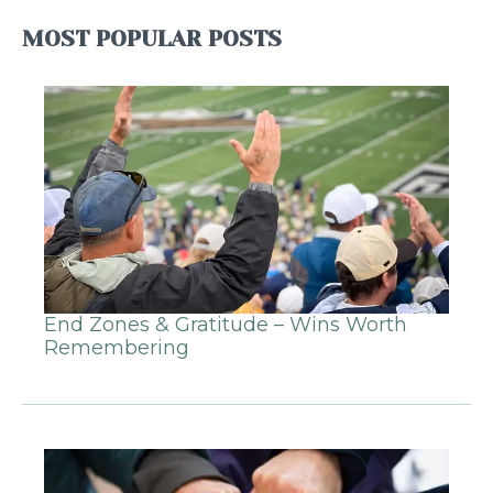
MOST POPULAR POSTS
End Zones & Gratitude – Wins Worth
Remembering