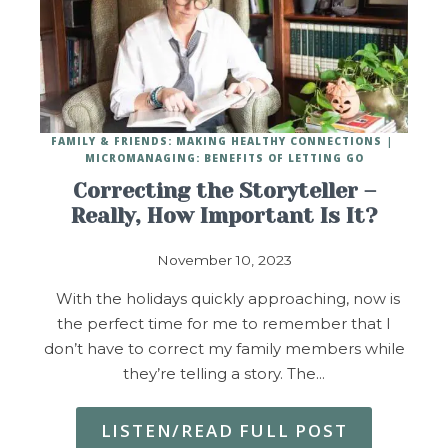
FAMILY & FRIENDS: MAKING HEALTHY CONNECTIONS
MICROMANAGING: BENEFITS OF LETTING GO
Correcting the Storyteller –
Really, How Important Is It?
November 10, 2023
With the holidays quickly approaching, now is
the perfect time for me to remember that I
don’t have to correct my family members while
they’re telling a story. The…
LISTEN/READ FULL POST