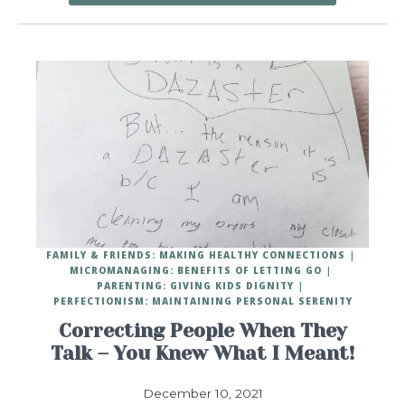
FAMILY & FRIENDS: MAKING HEALTHY CONNECTIONS
MICROMANAGING: BENEFITS OF LETTING GO
PARENTING: GIVING KIDS DIGNITY
PERFECTIONISM: MAINTAINING PERSONAL SERENITY
Correcting People When They
Talk – You Knew What I Meant!
December 10, 2021