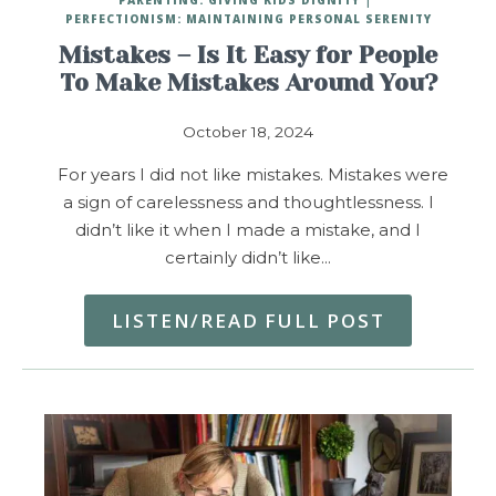
PERFECTIONISM: MAINTAINING PERSONAL SERENITY
Mistakes – Is It Easy for People
To Make Mistakes Around You?
October 18, 2024
For years I did not like mistakes. Mistakes were
a sign of carelessness and thoughtlessness. I
didn’t like it when I made a mistake, and I
certainly didn’t like…
LISTEN/READ FULL POST