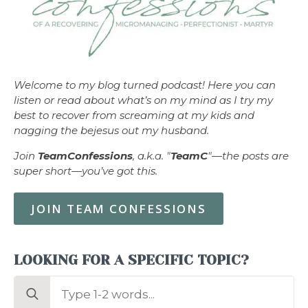
Welcome to my blog turned podcast! Here you can
listen or read about what’s on my mind as I try my
best to recover from screaming at my kids and
nagging the bejesus out my husband.
Join
TeamConfessions
, a.k.a. "
TeamC
"—the posts are
super short—you’ve got this.
JOIN TEAM CONFESSIONS
LOOKING FOR A SPECIFIC TOPIC?
Search
for: