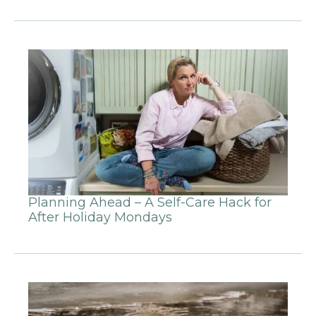
Planning Ahead – A Self-Care Hack for
After Holiday Mondays