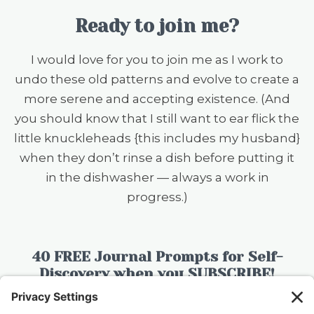
Ready to join me?
I would love for you to join me as I work to
undo these old patterns and evolve to create a
more serene and accepting existence. (And
you should know that I still want to ear flick the
little knuckleheads {this includes my husband}
when they don’t rinse a dish before putting it
in the dishwasher — always a work in
progress.)
40 FREE Journal Prompts for Self-
Discovery when you SUBSCRIBE!
SUBSCRIBE TO CONFESSIONS