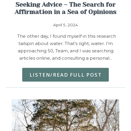
Seeking Advice – The Search for
Affirmation in a Sea of Opinions
April 5, 2024
The other day, I found myself in this research
tailspin about water. That’s right, water. I’m
approaching 50, Team, and I was searching
articles online, and consulting a personal…
LISTEN/READ FULL POST