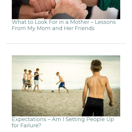
What to Look For in a Mother – Lessons
From My Mom and Her Friends
Expectations – Am I Setting People Up
for Failure?