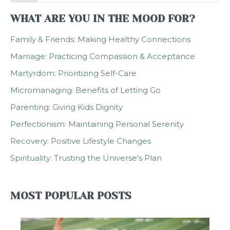
WHAT ARE YOU IN THE MOOD FOR?
Family & Friends: Making Healthy Connections
Marriage: Practicing Compassion & Acceptance
Martyrdom: Prioritizing Self-Care
Micromanaging: Benefits of Letting Go
Parenting: Giving Kids Dignity
Perfectionism: Maintaining Personal Serenity
Recovery: Positive Lifestyle Changes
Spirituality: Trusting the Universe's Plan
MOST POPULAR POSTS