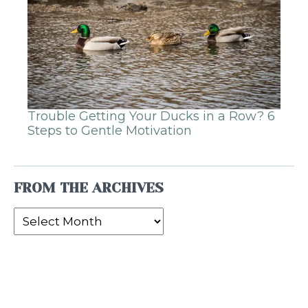
Trouble Getting Your Ducks in a Row? 6
Steps to Gentle Motivation
FROM THE ARCHIVES
From
the
Archives