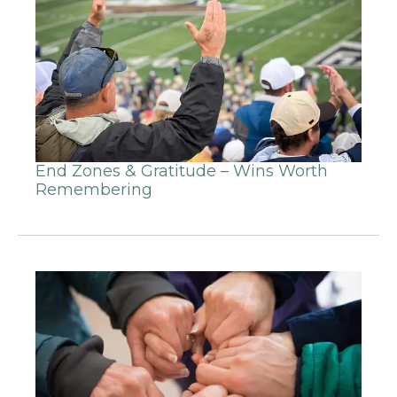
End Zones & Gratitude – Wins Worth
Remembering