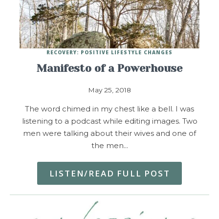
RECOVERY: POSITIVE LIFESTYLE CHANGES
Manifesto of a Powerhouse
May 25, 2018
The word chimed in my chest like a bell. I was
listening to a podcast while editing images. Two
men were talking about their wives and one of
the men…
LISTEN/READ FULL POST