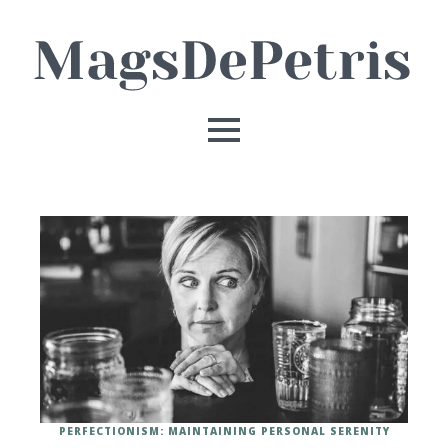
PERFECTIONISM: MAINTAINING PERSONAL SERENITY