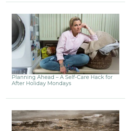
Planning Ahead – A Self-Care Hack for
After Holiday Mondays