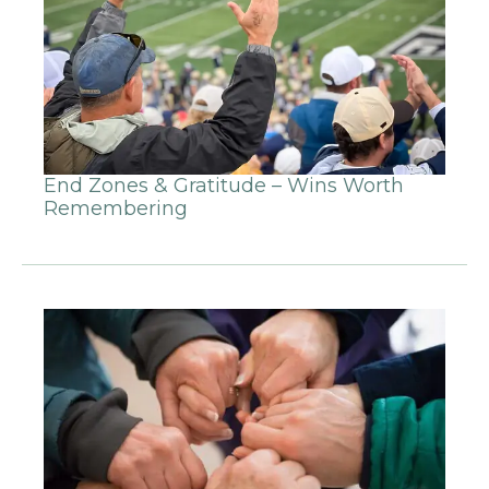
End Zones & Gratitude – Wins Worth
Remembering