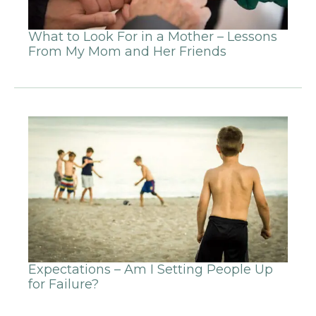
What to Look For in a Mother – Lessons
From My Mom and Her Friends
Expectations – Am I Setting People Up
for Failure?