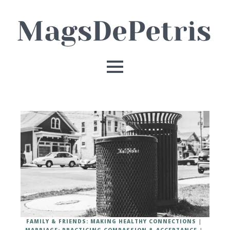
FAMILY & FRIENDS: MAKING HEALTHY CONNECTIONS
MARRIAGE: PRACTICING COMPASSION & ACCEPTANCE