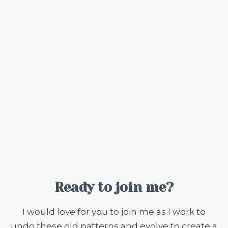
Ready to join me?
I would love for you to join me as I work to
undo these old patterns and evolve to create a