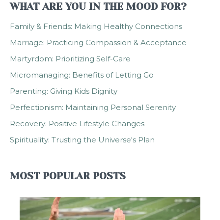
WHAT ARE YOU IN THE MOOD FOR?
Family & Friends: Making Healthy Connections
Marriage: Practicing Compassion & Acceptance
Martyrdom: Prioritizing Self-Care
Micromanaging: Benefits of Letting Go
Parenting: Giving Kids Dignity
Perfectionism: Maintaining Personal Serenity
Recovery: Positive Lifestyle Changes
Spirituality: Trusting the Universe's Plan
MOST POPULAR POSTS