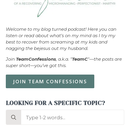
Welcome to my blog turned podcast! Here you can
listen or read about what’s on my mind as I try my
best to recover from screaming at my kids and
nagging the bejesus out my husband.
Join
TeamConfessions
, a.k.a. "
TeamC
"—the posts are
super short—you’ve got this.
JOIN TEAM CONFESSIONS
LOOKING FOR A SPECIFIC TOPIC?
Search
for: