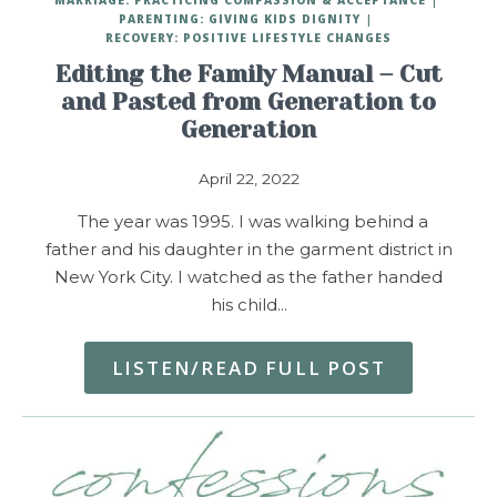
PARENTING: GIVING KIDS DIGNITY
RECOVERY: POSITIVE LIFESTYLE CHANGES
Editing the Family Manual – Cut
and Pasted from Generation to
Generation
April 22, 2022
The year was 1995. I was walking behind a
father and his daughter in the garment district in
New York City. I watched as the father handed
his child…
LISTEN/READ FULL POST