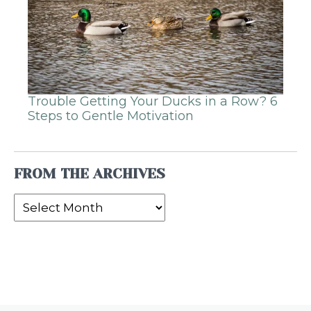
Trouble Getting Your Ducks in a Row? 6
Steps to Gentle Motivation
FROM THE ARCHIVES
From
the
Archives