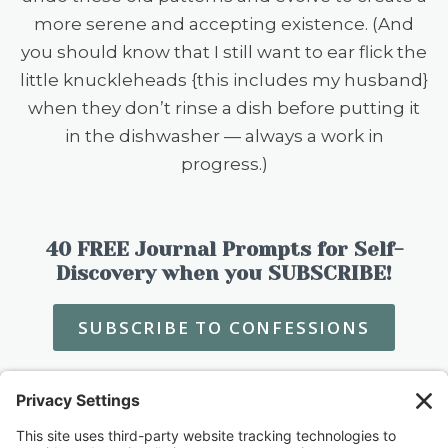
more serene and accepting existence. (And
you should know that I still want to ear flick the
little knuckleheads {this includes my husband}
when they don’t rinse a dish before putting it
in the dishwasher — always a work in
progress.)
40 FREE Journal Prompts for Self-
Discovery when you SUBSCRIBE!
SUBSCRIBE TO CONFESSIONS