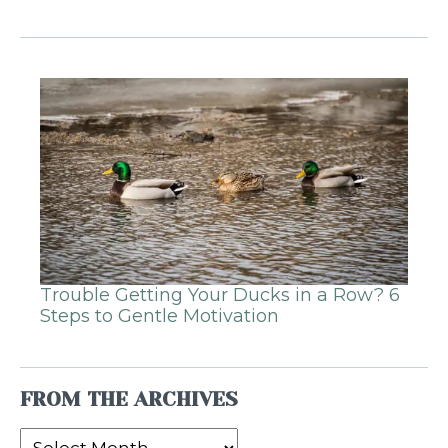
Trouble Getting Your Ducks in a Row? 6
Steps to Gentle Motivation
FROM THE ARCHIVES
From