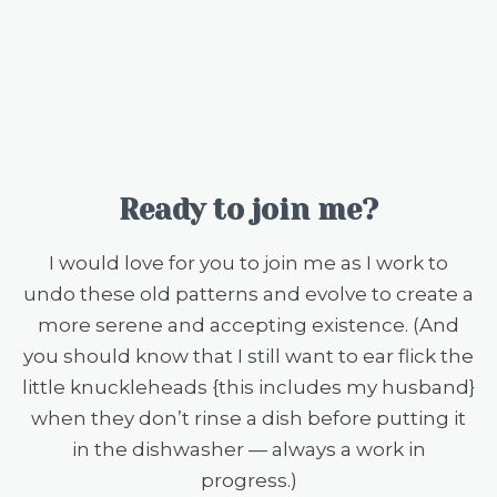
Ready to join me?
I would love for you to join me as I work to
undo these old patterns and evolve to create a
more serene and accepting existence. (And
you should know that I still want to ear flick the
little knuckleheads {this includes my husband}
when they don’t rinse a dish before putting it
in the dishwasher — always a work in
progress.)