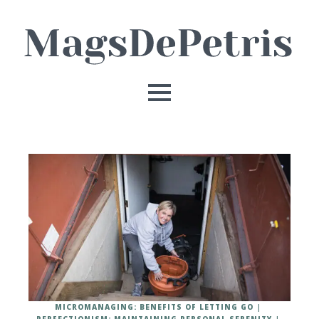
MICROMANAGING: BENEFITS OF LETTING GO
PERFECTIONISM: MAINTAINING PERSONAL SERENITY