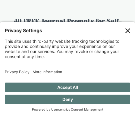
40 FREE Journal Prompts for Self-
Discovery when you SUBSCRIBE!
SUBSCRIBE TO CONFESSIONS