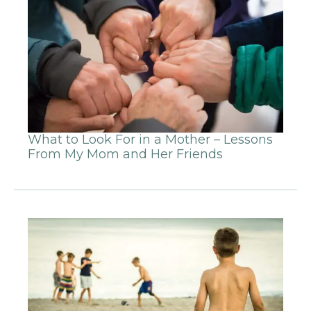
What to Look For in a Mother – Lessons
From My Mom and Her Friends