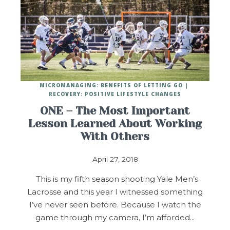
MICROMANAGING: BENEFITS OF LETTING GO
RECOVERY: POSITIVE LIFESTYLE CHANGES
ONE – The Most Important
Lesson Learned About Working
With Others
April 27, 2018
This is my fifth season shooting Yale Men’s
Lacrosse and this year I witnessed something
I’ve never seen before. Because I watch the
game through my camera, I’m afforded…