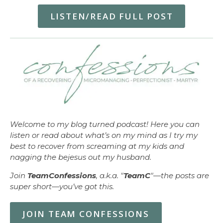
LISTEN/READ FULL POST
Welcome to my blog turned podcast! Here you can
listen or read about what’s on my mind as I try my
best to recover from screaming at my kids and
nagging the bejesus out my husband.
Join
TeamConfessions
, a.k.a. "
TeamC
"—the posts are
super short—you’ve got this.
JOIN TEAM CONFESSIONS