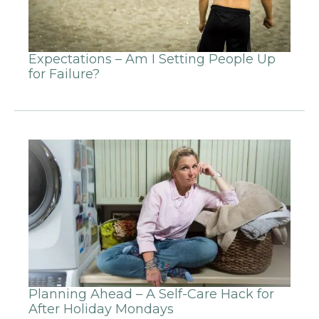
Expectations – Am I Setting People Up
for Failure?
Planning Ahead – A Self-Care Hack for
After Holiday Mondays