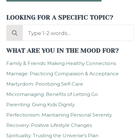
LOOKING FOR A SPECIFIC TOPIC?
Search
for:
WHAT ARE YOU IN THE MOOD FOR?
Family & Friends: Making Healthy Connections
Marriage: Practicing Compassion & Acceptance
Martyrdom: Prioritizing Self-Care
Micromanaging: Benefits of Letting Go
Parenting: Giving Kids Dignity
Perfectionism: Maintaining Personal Serenity
Recovery: Positive Lifestyle Changes
Spirituality: Trusting the Universe's Plan