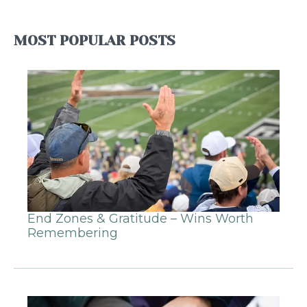
MOST POPULAR POSTS
End Zones & Gratitude – Wins Worth
Remembering