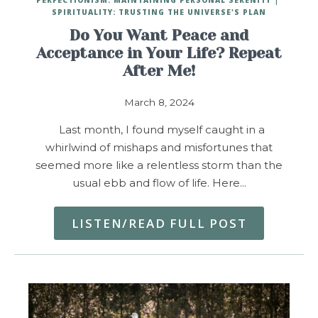
SPIRITUALITY: TRUSTING THE UNIVERSE'S PLAN
Do You Want Peace and
Acceptance in Your Life? Repeat
After Me!
March 8, 2024
Last month, I found myself caught in a
whirlwind of mishaps and misfortunes that
seemed more like a relentless storm than the
usual ebb and flow of life. Here…
LISTEN/READ FULL POST