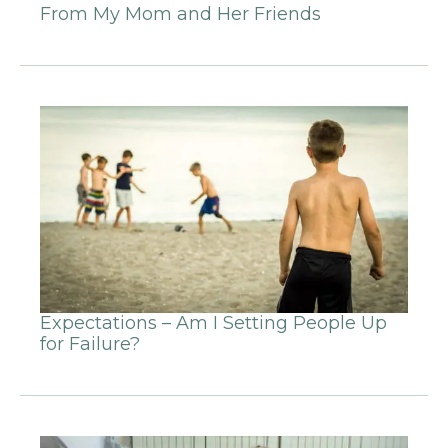
From My Mom and Her Friends
Expectations – Am I Setting People Up
for Failure?