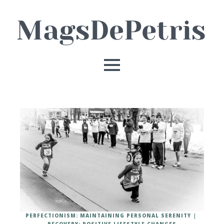
PERFECTIONISM: MAINTAINING PERSONAL SERENITY
RECOVERY: POSITIVE LIFESTYLE CHANGES