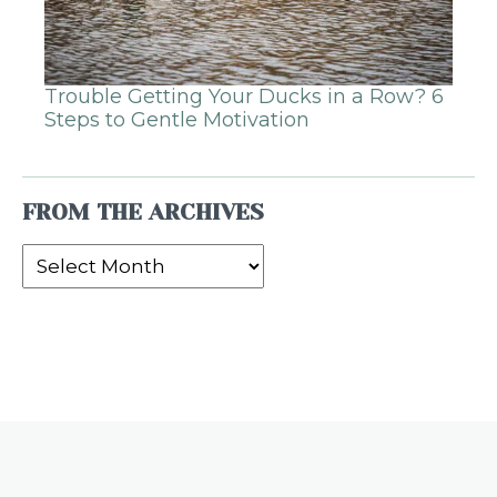
Trouble Getting Your Ducks in a Row? 6
Steps to Gentle Motivation
FROM THE ARCHIVES
From
the
Archives