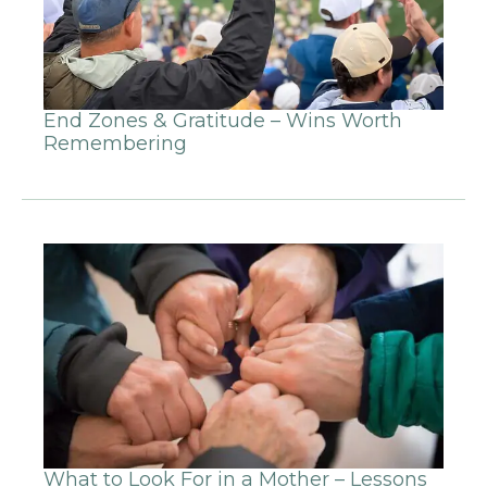
End Zones & Gratitude – Wins Worth
Remembering
What to Look For in a Mother – Lessons