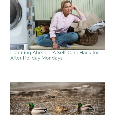
Planning Ahead – A Self-Care Hack for
After Holiday Mondays