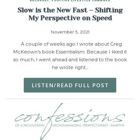
Slow is the New Fast – Shifting
My Perspective on Speed
November 5, 2021
A couple of weeks ago I wrote about Greg
McKeown’s book Essentialism. Because I liked it
so much, I went ahead and listened to the book
he wrote right…
LISTEN/READ FULL POST