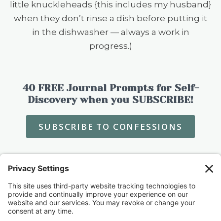
little knuckleheads {this includes my husband}
when they don’t rinse a dish before putting it
in the dishwasher — always a work in
progress.)
40 FREE Journal Prompts for Self-
Discovery when you SUBSCRIBE!
SUBSCRIBE TO CONFESSIONS