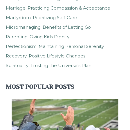
Marriage: Practicing Compassion & Acceptance
Martyrdom: Prioritizing Self-Care
Micromanaging: Benefits of Letting Go
Parenting: Giving Kids Dignity
Perfectionism: Maintaining Personal Serenity
Recovery: Positive Lifestyle Changes
Spirituality: Trusting the Universe's Plan
MOST POPULAR POSTS