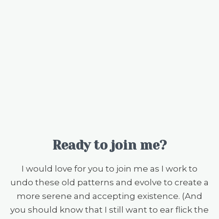
Ready to join me?
I would love for you to join me as I work to
undo these old patterns and evolve to create a
more serene and accepting existence. (And
you should know that I still want to ear flick the