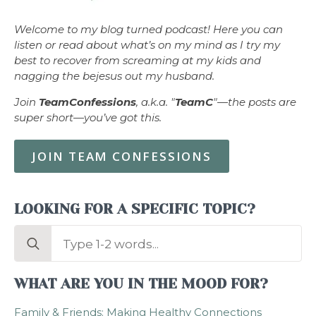
Welcome to my blog turned podcast! Here you can
listen or read about what’s on my mind as I try my
best to recover from screaming at my kids and
nagging the bejesus out my husband.
Join
TeamConfessions
, a.k.a. "
TeamC
"—the posts are
super short—you’ve got this.
JOIN TEAM CONFESSIONS
LOOKING FOR A SPECIFIC TOPIC?
Search
for:
WHAT ARE YOU IN THE MOOD FOR?
Family & Friends: Making Healthy Connections