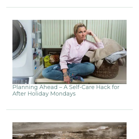
Planning Ahead – A Self-Care Hack for
After Holiday Mondays