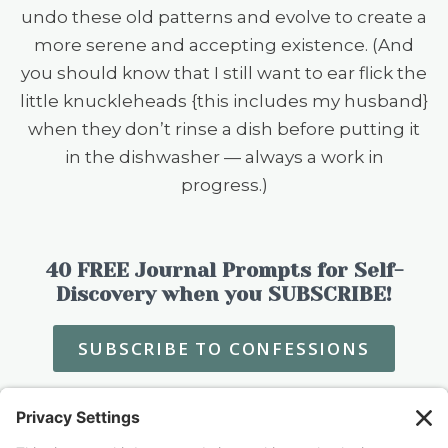
undo these old patterns and evolve to create a
more serene and accepting existence. (And
you should know that I still want to ear flick the
little knuckleheads {this includes my husband}
when they don’t rinse a dish before putting it
in the dishwasher — always a work in
progress.)
40 FREE Journal Prompts for Self-
Discovery when you SUBSCRIBE!
SUBSCRIBE TO CONFESSIONS