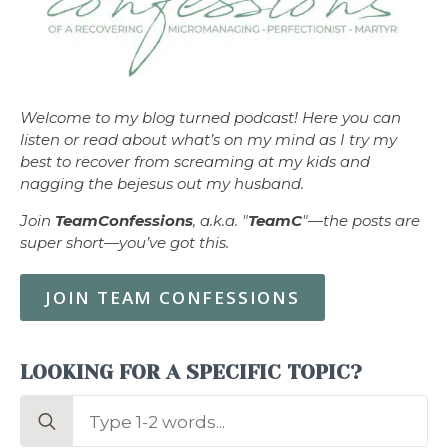
Welcome to my blog turned podcast! Here you can
listen or read about what’s on my mind as I try my
best to recover from screaming at my kids and
nagging the bejesus out my husband.
Join
TeamConfessions
, a.k.a. "
TeamC
"—the posts are
super short—you’ve got this.
JOIN TEAM CONFESSIONS
LOOKING FOR A SPECIFIC TOPIC?
Search
for: