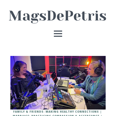
FAMILY & FRIENDS: MAKING HEALTHY CONNECTIONS
MARRIAGE: PRACTICING COMPASSION & ACCEPTANCE