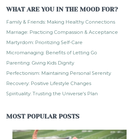
WHAT ARE YOU IN THE MOOD FOR?
Family & Friends: Making Healthy Connections
Marriage: Practicing Compassion & Acceptance
Martyrdom: Prioritizing Self-Care
Micromanaging: Benefits of Letting Go
Parenting: Giving Kids Dignity
Perfectionism: Maintaining Personal Serenity
Recovery: Positive Lifestyle Changes
Spirituality: Trusting the Universe's Plan
MOST POPULAR POSTS