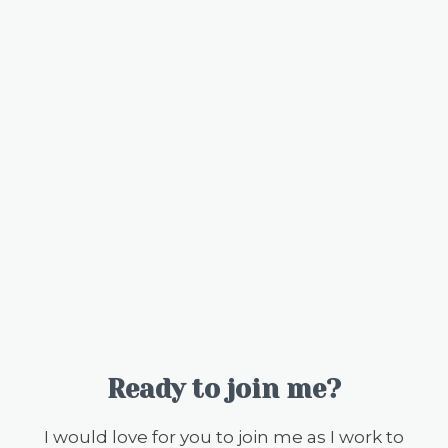
Ready to join me?
I would love for you to join me as I work to