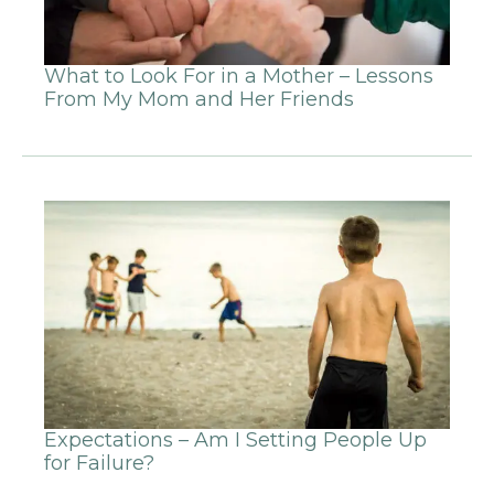
What to Look For in a Mother – Lessons
From My Mom and Her Friends
Expectations – Am I Setting People Up
for Failure?