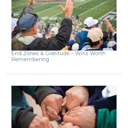
End Zones & Gratitude – Wins Worth
Remembering