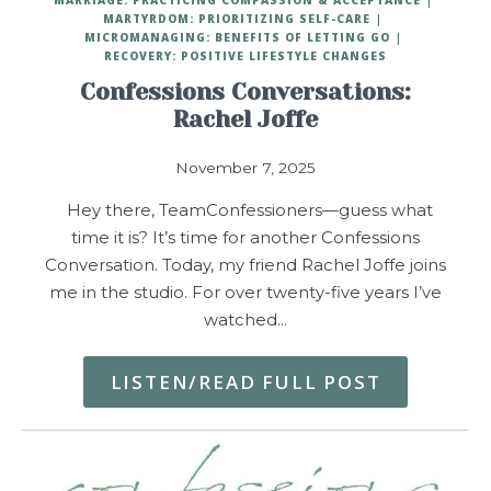
MARTYRDOM: PRIORITIZING SELF-CARE
MICROMANAGING: BENEFITS OF LETTING GO
RECOVERY: POSITIVE LIFESTYLE CHANGES
Confessions Conversations:
Rachel Joffe
November 7, 2025
Hey there, TeamConfessioners—guess what
time it is? It’s time for another Confessions
Conversation. Today, my friend Rachel Joffe joins
me in the studio. For over twenty-five years I’ve
watched…
LISTEN/READ FULL POST