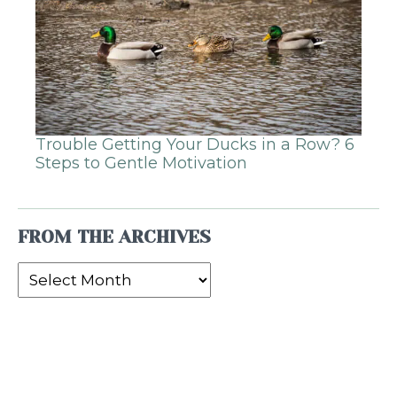
Trouble Getting Your Ducks in a Row? 6
Steps to Gentle Motivation
FROM THE ARCHIVES
From
the
Archives