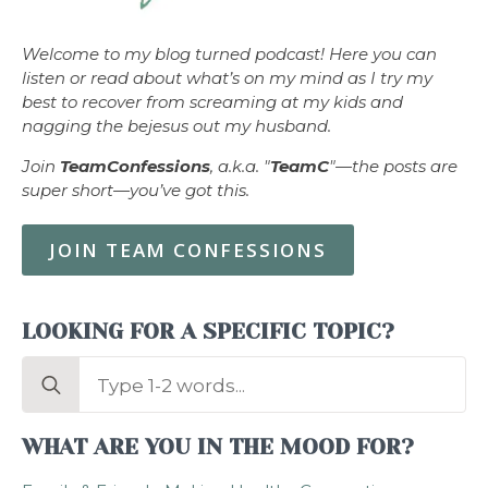
Welcome to my blog turned podcast! Here you can
listen or read about what’s on my mind as I try my
best to recover from screaming at my kids and
nagging the bejesus out my husband.
Join
TeamConfessions
, a.k.a. "
TeamC
"—the posts are
super short—you’ve got this.
JOIN TEAM CONFESSIONS
LOOKING FOR A SPECIFIC TOPIC?
Search
for:
WHAT ARE YOU IN THE MOOD FOR?