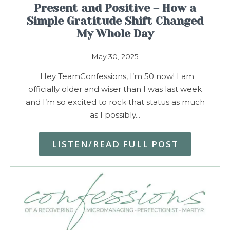
Present and Positive – How a
Simple Gratitude Shift Changed
My Whole Day
May 30, 2025
Hey TeamConfessions, I’m 50 now! I am
officially older and wiser than I was last week
and I’m so excited to rock that status as much
as I possibly…
LISTEN/READ FULL POST