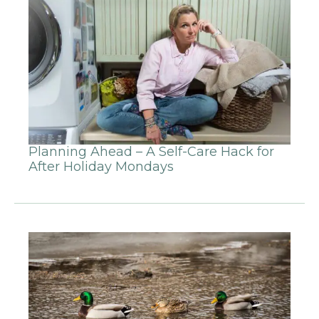
Planning Ahead – A Self-Care Hack for
After Holiday Mondays