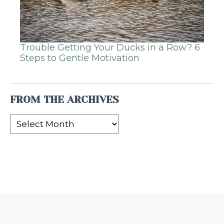
Trouble Getting Your Ducks in a Row? 6
Steps to Gentle Motivation
FROM THE ARCHIVES
From
the
Archives