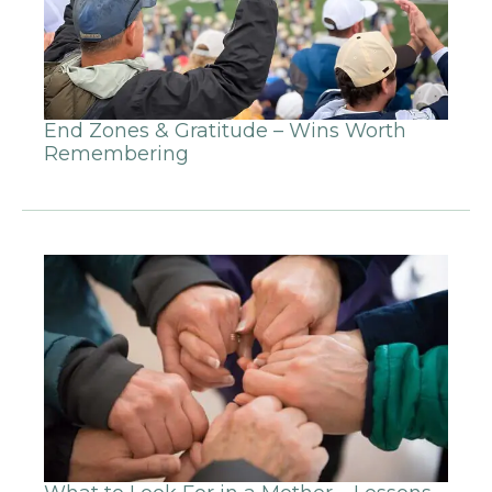
End Zones & Gratitude – Wins Worth
Remembering