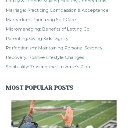
Family & Friends: Making Healthy Connections
Marriage: Practicing Compassion & Acceptance
Martyrdom: Prioritizing Self-Care
Micromanaging: Benefits of Letting Go
Parenting: Giving Kids Dignity
Perfectionism: Maintaining Personal Serenity
Recovery: Positive Lifestyle Changes
Spirituality: Trusting the Universe's Plan
MOST POPULAR POSTS