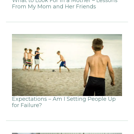
What to Look For in a Mother – Lessons
From My Mom and Her Friends
Expectations – Am I Setting People Up
for Failure?