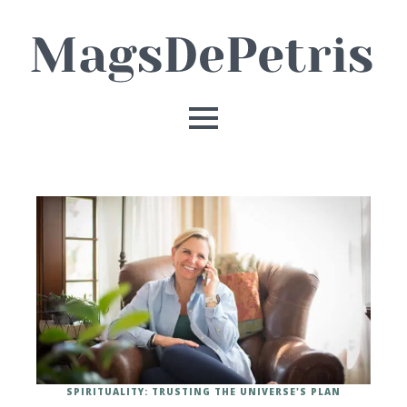
SPIRITUALITY: TRUSTING THE UNIVERSE'S PLAN