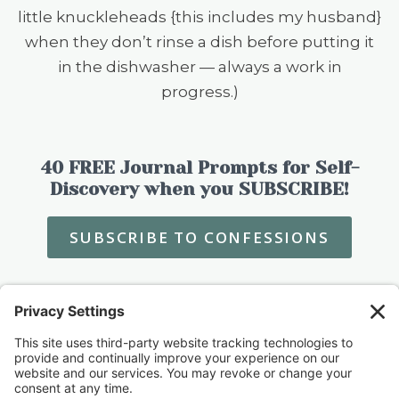
little knuckleheads {this includes my husband}
when they don’t rinse a dish before putting it
in the dishwasher — always a work in
progress.)
40 FREE Journal Prompts for Self-
Discovery when you SUBSCRIBE!
SUBSCRIBE TO CONFESSIONS