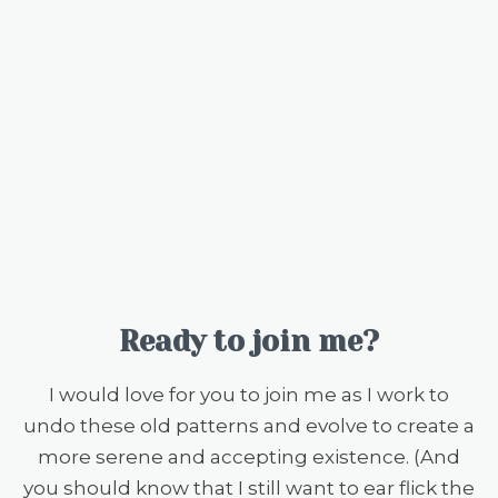
Ready to join me?
I would love for you to join me as I work to
undo these old patterns and evolve to create a
more serene and accepting existence. (And
you should know that I still want to ear flick the