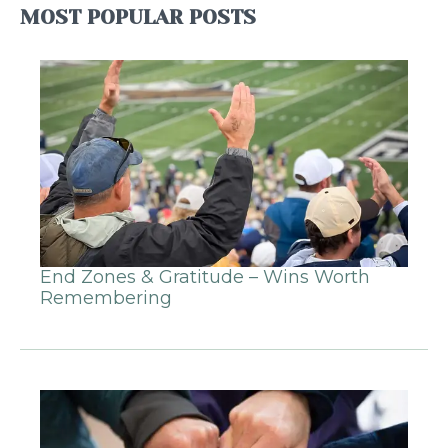
MOST POPULAR POSTS
End Zones & Gratitude – Wins Worth
Remembering