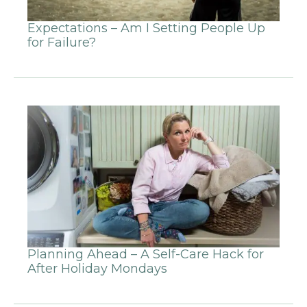
Expectations – Am I Setting People Up
for Failure?
Planning Ahead – A Self-Care Hack for
After Holiday Mondays