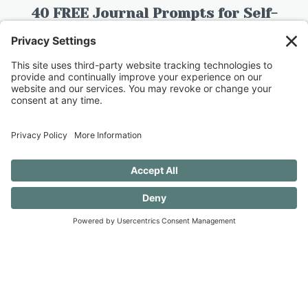
40 FREE Journal Prompts for Self-
Discovery when you SUBSCRIBE!
SUBSCRIBE TO CONFESSIONS