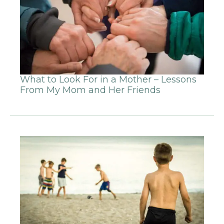
What to Look For in a Mother – Lessons
From My Mom and Her Friends