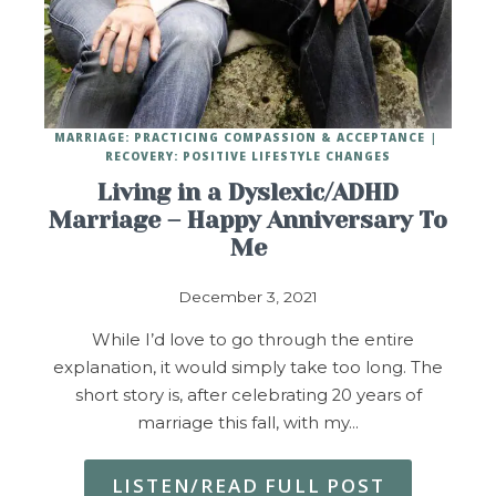
MARRIAGE: PRACTICING COMPASSION & ACCEPTANCE
RECOVERY: POSITIVE LIFESTYLE CHANGES
Living in a Dyslexic/ADHD
Marriage – Happy Anniversary To
Me
December 3, 2021
While I’d love to go through the entire
explanation, it would simply take too long. The
short story is, after celebrating 20 years of
marriage this fall, with my…
LISTEN/READ FULL POST