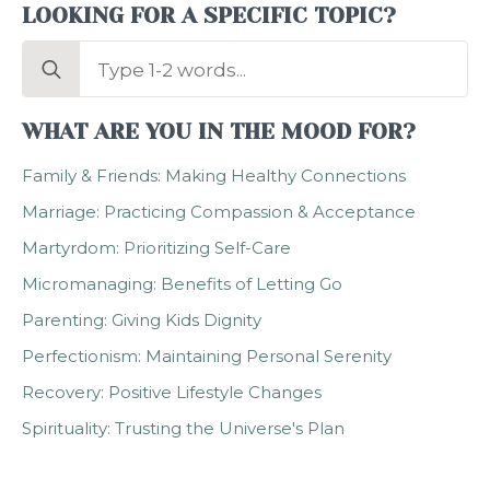
LOOKING FOR A SPECIFIC TOPIC?
Search
for:
WHAT ARE YOU IN THE MOOD FOR?
Family & Friends: Making Healthy Connections
Marriage: Practicing Compassion & Acceptance
Martyrdom: Prioritizing Self-Care
Micromanaging: Benefits of Letting Go
Parenting: Giving Kids Dignity
Perfectionism: Maintaining Personal Serenity
Recovery: Positive Lifestyle Changes
Spirituality: Trusting the Universe's Plan