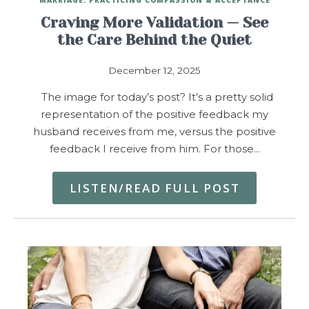
Craving More Validation — See
the Care Behind the Quiet
December 12, 2025
The image for today’s post? It’s a pretty solid
representation of the positive feedback my
husband receives from me, versus the positive
feedback I receive from him. For those…
LISTEN/READ FULL POST