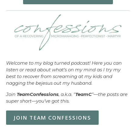
Welcome to my blog turned podcast! Here you can
listen or read about what’s on my mind as I try my
best to recover from screaming at my kids and
nagging the bejesus out my husband.
Join
TeamConfessions
, a.k.a. "
TeamC
"—the posts are
super short—you’ve got this.
JOIN TEAM CONFESSIONS