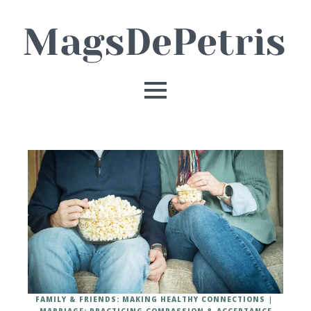
FAMILY & FRIENDS: MAKING HEALTHY CONNECTIONS
MARRIAGE: PRACTICING COMPASSION & ACCEPTANCE