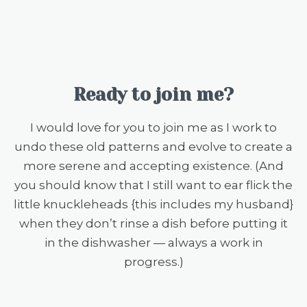
Ready to join me?
I would love for you to join me as I work to
undo these old patterns and evolve to create a
more serene and accepting existence. (And
you should know that I still want to ear flick the
little knuckleheads {this includes my husband}
when they don’t rinse a dish before putting it
in the dishwasher — always a work in
progress.)