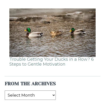
Trouble Getting Your Ducks in a Row? 6
Steps to Gentle Motivation
FROM THE ARCHIVES
From
the