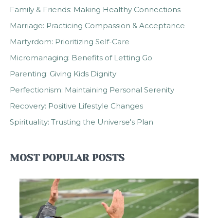
Family & Friends: Making Healthy Connections
Marriage: Practicing Compassion & Acceptance
Martyrdom: Prioritizing Self-Care
Micromanaging: Benefits of Letting Go
Parenting: Giving Kids Dignity
Perfectionism: Maintaining Personal Serenity
Recovery: Positive Lifestyle Changes
Spirituality: Trusting the Universe's Plan
MOST POPULAR POSTS