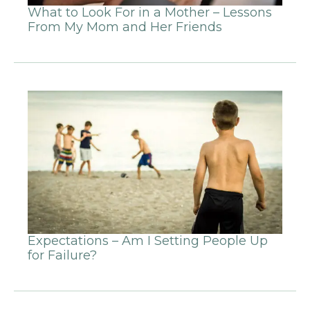
What to Look For in a Mother – Lessons
From My Mom and Her Friends
Expectations – Am I Setting People Up
for Failure?