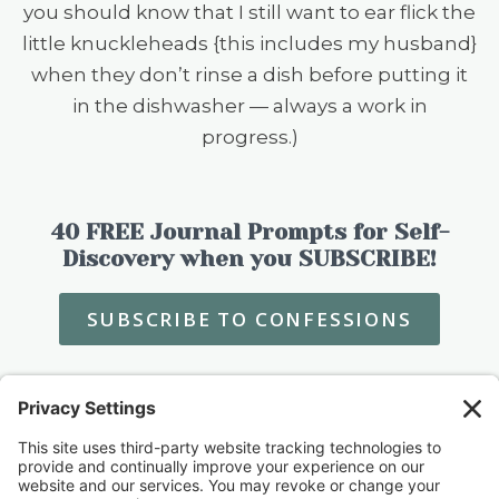
you should know that I still want to ear flick the
little knuckleheads {this includes my husband}
when they don’t rinse a dish before putting it
in the dishwasher — always a work in
progress.)
40 FREE Journal Prompts for Self-
Discovery when you SUBSCRIBE!
SUBSCRIBE TO CONFESSIONS