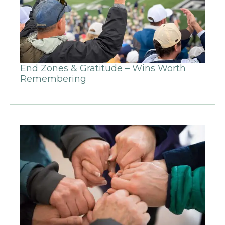
End Zones & Gratitude – Wins Worth
Remembering