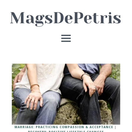
MARRIAGE: PRACTICING COMPASSION & ACCEPTANCE
RECOVERY: POSITIVE LIFESTYLE CHANGES