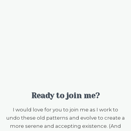
Ready to join me?
I would love for you to join me as I work to
undo these old patterns and evolve to create a
more serene and accepting existence. (And