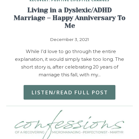
Living in a Dyslexic/ADHD
Marriage – Happy Anniversary To
Me
December 3, 2021
While I’d love to go through the entire
explanation, it would simply take too long. The
short story is, after celebrating 20 years of
marriage this fall, with my…
LISTEN/READ FULL POST