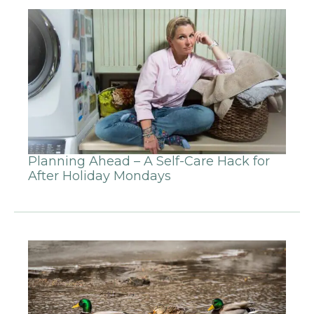
Planning Ahead – A Self-Care Hack for
After Holiday Mondays