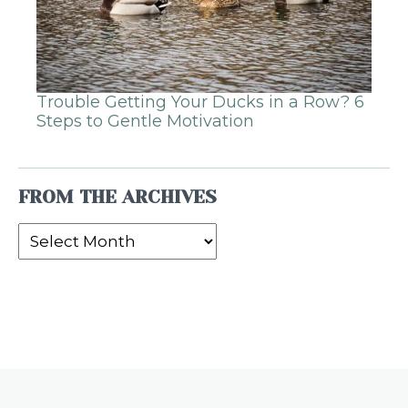
Trouble Getting Your Ducks in a Row? 6
Steps to Gentle Motivation
FROM THE ARCHIVES
From
the
Archives