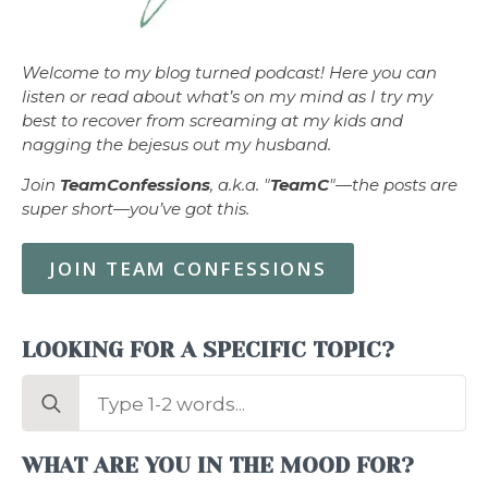
Welcome to my blog turned podcast! Here you can
listen or read about what’s on my mind as I try my
best to recover from screaming at my kids and
nagging the bejesus out my husband.
Join
TeamConfessions
, a.k.a. "
TeamC
"—the posts are
super short—you’ve got this.
JOIN TEAM CONFESSIONS
LOOKING FOR A SPECIFIC TOPIC?
Search
for:
WHAT ARE YOU IN THE MOOD FOR?