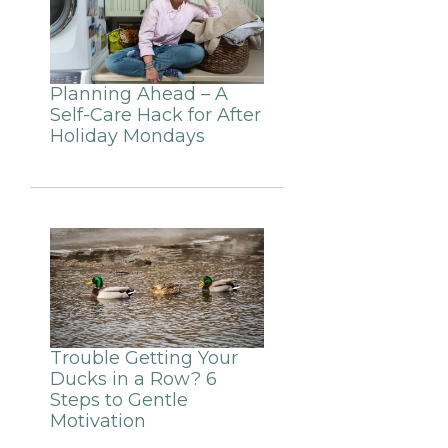
Planning Ahead – A
Self-Care Hack for After
Holiday Mondays
Trouble Getting Your
Ducks in a Row? 6
Steps to Gentle
Motivation