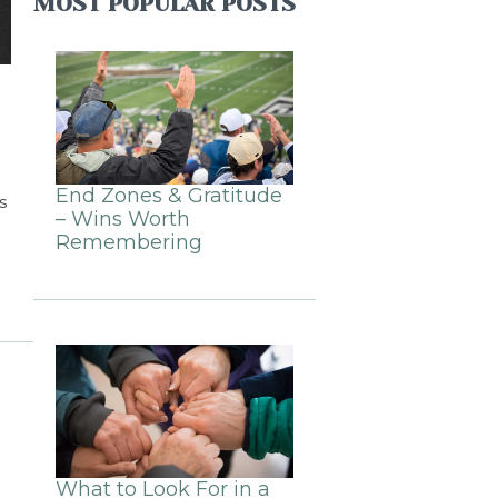
MOST POPULAR POSTS
End Zones & Gratitude
s
– Wins Worth
Remembering
What to Look For in a