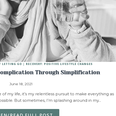
F LETTING GO
RECOVERY: POSITIVE LIFESTYLE CHANGES
Complication Through Simplification
June 18, 2021
f my life, it’s my relentless pursuit to make everything as
ssible. But sometimes, I’m splashing around in my…
TEN/READ FULL POST