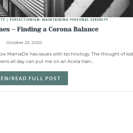
ITY
PERFECTIONISM: MAINTAINING PERSONAL SERENITY
mes – Finding a Corona Balance
October 23, 2020
ow MamaDe has issues with technology. The thought of kid
reens all day can put me on an Acela train…
TEN/READ FULL POST