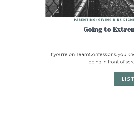
PARENTING: GIVING KIDS DIGN
Going to Extre
If you’re on TeamConfessions, you kn
being in front of sc
LIS