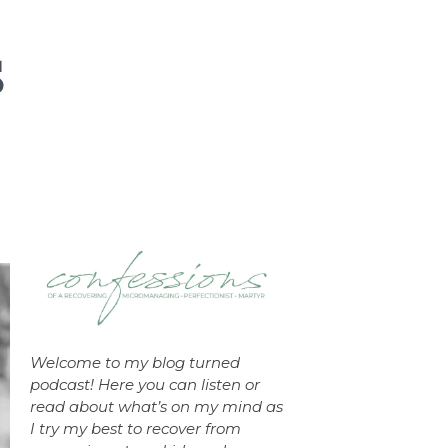
Welcome to my blog turned
podcast! Here you can listen or
read about what’s on my mind as
I try my best to recover from