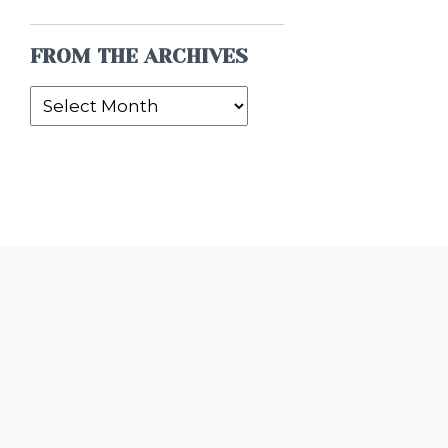
FROM THE ARCHIVES
From
the
Archives