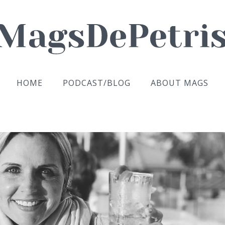
HOME
PODCAST/BLOG
ABOUT MAGS