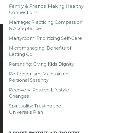
Family & Friends: Making Healthy
Connections
Marriage: Practicing Compassion
& Acceptance
Martyrdom: Prioritizing Self-Care
Micromanaging: Benefits of
Letting Go
Parenting: Giving Kids Dignity
Perfectionism: Maintaining
Personal Serenity
Recovery: Positive Lifestyle
Changes
Spirituality: Trusting the
Universe's Plan