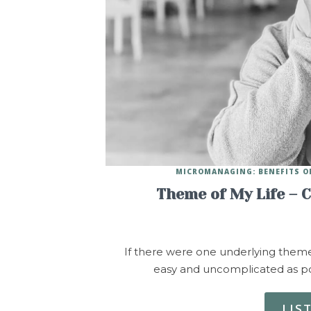
MICROMANAGING: BENEFITS O
Theme of My Life – 
If there were one underlying theme o
easy and uncomplicated as po
LIS