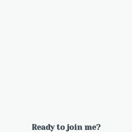
Ready to join me?