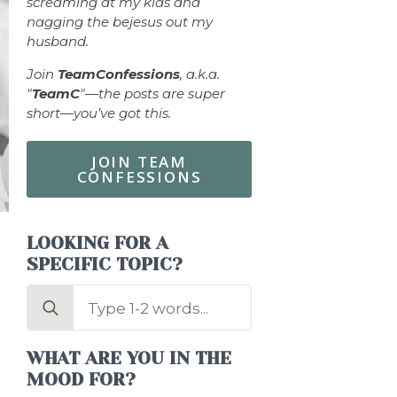
screaming at my kids and
nagging the bejesus out my
husband.
Join
TeamConfessions
, a.k.a.
"
TeamC
"—the posts are super
short—you’ve got this.
JOIN TEAM
CONFESSIONS
LOOKING FOR A
SPECIFIC TOPIC?
Search
for:
WHAT ARE YOU IN THE
MOOD FOR?