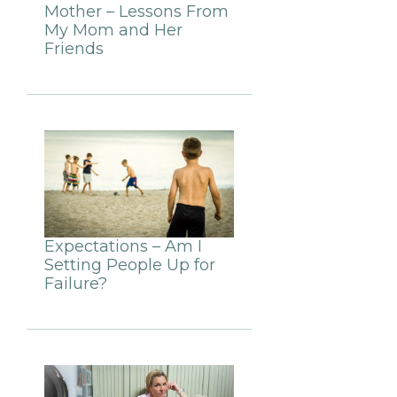
Mother – Lessons From
My Mom and Her
Friends
Expectations – Am I
Setting People Up for
Failure?