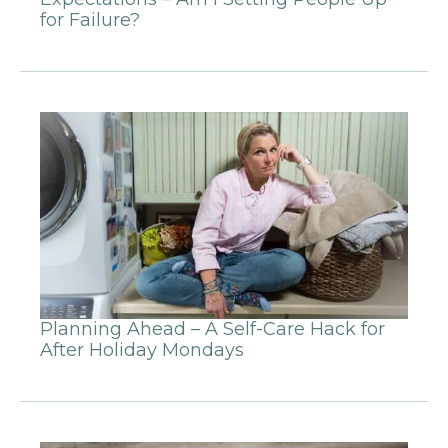
for Failure?
Planning Ahead – A Self-Care Hack for
After Holiday Mondays