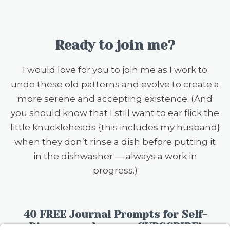
Ready to join me?
I would love for you to join me as I work to
undo these old patterns and evolve to create a
more serene and accepting existence. (And
you should know that I still want to ear flick the
little knuckleheads {this includes my husband}
when they don’t rinse a dish before putting it
in the dishwasher — always a work in
progress.)
40 FREE Journal Prompts for Self-
Discovery when you SUBSCRIBE!