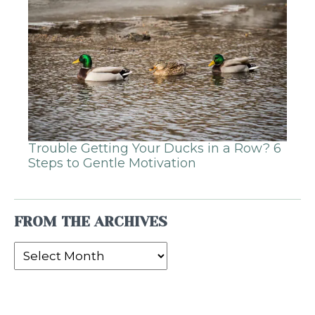
Trouble Getting Your Ducks in a Row? 6
Steps to Gentle Motivation
FROM THE ARCHIVES
From
the
Archives