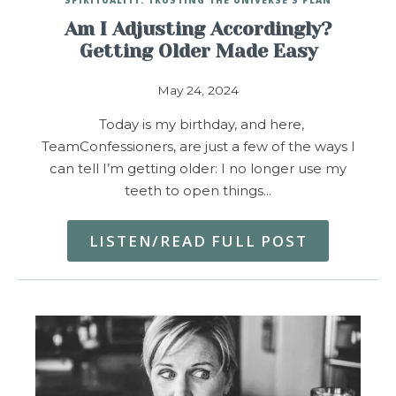
Am I Adjusting Accordingly?
Getting Older Made Easy
May 24, 2024
Today is my birthday, and here,
TeamConfessioners, are just a few of the ways I
can tell I’m getting older: I no longer use my
teeth to open things…
LISTEN/READ FULL POST