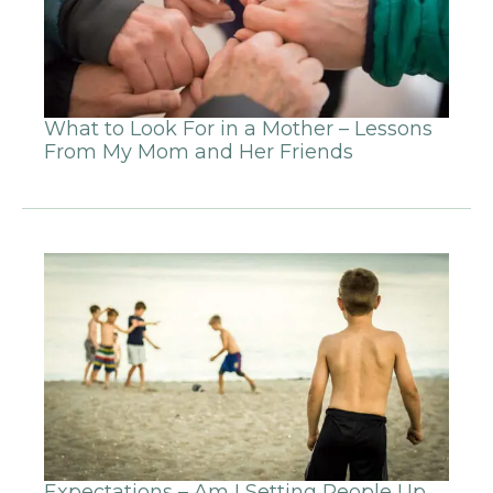
What to Look For in a Mother – Lessons
From My Mom and Her Friends
Expectations – Am I Setting People Up