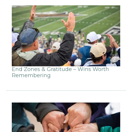
End Zones & Gratitude – Wins Worth
Remembering