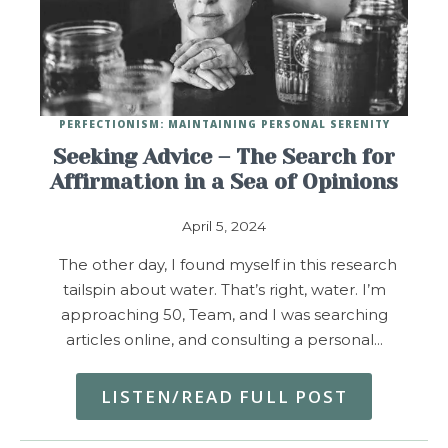
PERFECTIONISM: MAINTAINING PERSONAL SERENITY
Seeking Advice – The Search for
Affirmation in a Sea of Opinions
April 5, 2024
The other day, I found myself in this research
tailspin about water. That’s right, water. I’m
approaching 50, Team, and I was searching
articles online, and consulting a personal…
LISTEN/READ FULL POST