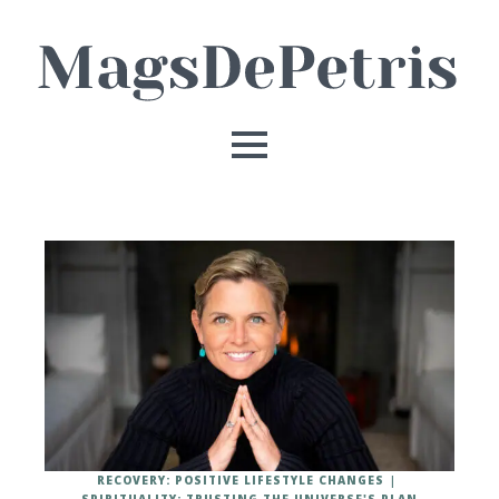
RECOVERY: POSITIVE LIFESTYLE CHANGES
SPIRITUALITY: TRUSTING THE UNIVERSE'S PLAN