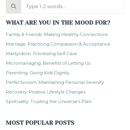
Search
for:
WHAT ARE YOU IN THE MOOD FOR?
Family & Friends: Making Healthy Connections
Marriage: Practicing Compassion & Acceptance
Martyrdom: Prioritizing Self-Care
Micromanaging: Benefits of Letting Go
Parenting: Giving Kids Dignity
Perfectionism: Maintaining Personal Serenity
Recovery: Positive Lifestyle Changes
Spirituality: Trusting the Universe's Plan
MOST POPULAR POSTS