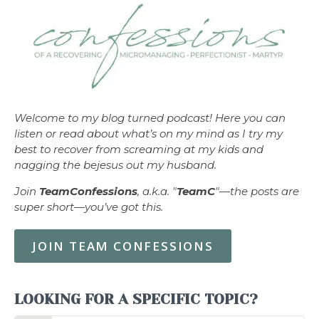
Welcome to my blog turned podcast! Here you can
listen or read about what’s on my mind as I try my
best to recover from screaming at my kids and
nagging the bejesus out my husband.
Join
TeamConfessions
, a.k.a. "
TeamC
"—the posts are
super short—you’ve got this.
JOIN TEAM CONFESSIONS
LOOKING FOR A SPECIFIC TOPIC?