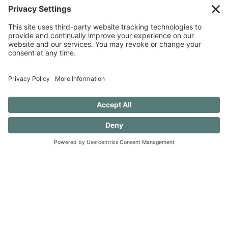
SUBSCRIBE TO CONFESSIONS