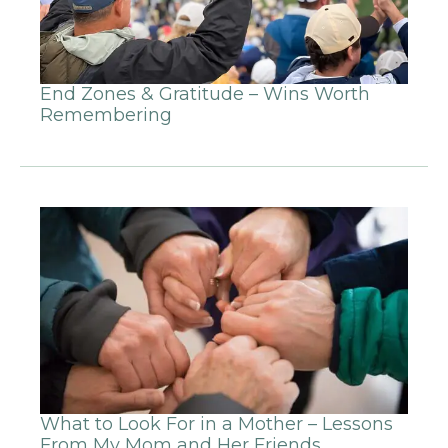
End Zones & Gratitude – Wins Worth
Remembering
What to Look For in a Mother – Lessons
From My Mom and Her Friends