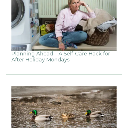
Planning Ahead – A Self-Care Hack for
After Holiday Mondays