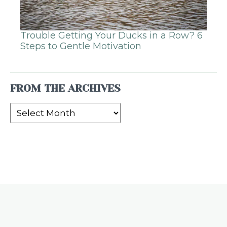
Trouble Getting Your Ducks in a Row? 6
Steps to Gentle Motivation
FROM THE ARCHIVES
From
the
Archives