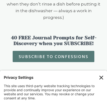
when they don’t rinse a dish before putting it
in the dishwasher — always a work in
progress.)
40 FREE Journal Prompts for Self-
Discovery when you SUBSCRIBE!
SUBSCRIBE TO CONFESSIONS