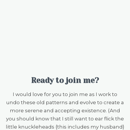
Ready to join me?
I would love for you to join me as I work to
undo these old patterns and evolve to create a
more serene and accepting existence. (And
you should know that I still want to ear flick the
little knuckleheads {this includes my husband}