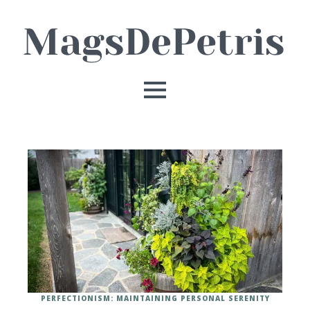
PERFECTIONISM: MAINTAINING PERSONAL SERENITY