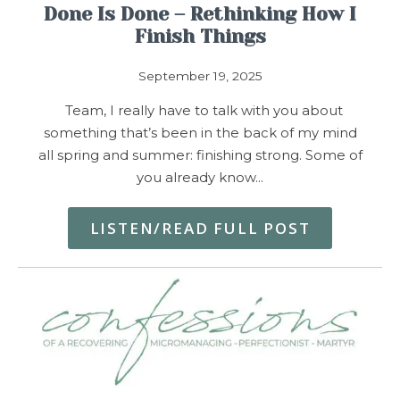
Done Is Done – Rethinking How I
Finish Things
September 19, 2025
Team, I really have to talk with you about
something that’s been in the back of my mind
all spring and summer: finishing strong. Some of
you already know…
LISTEN/READ FULL POST