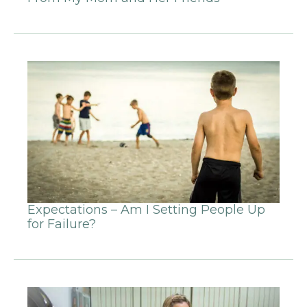
Expectations – Am I Setting People Up
for Failure?