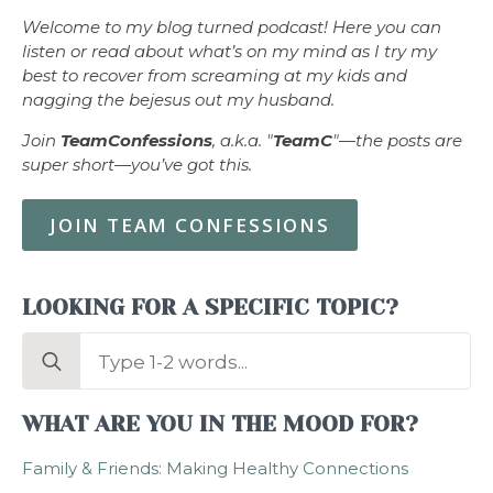
Welcome to my blog turned podcast! Here you can
listen or read about what’s on my mind as I try my
best to recover from screaming at my kids and
nagging the bejesus out my husband.
Join
TeamConfessions
, a.k.a. "
TeamC
"—the posts are
super short—you’ve got this.
JOIN TEAM CONFESSIONS
LOOKING FOR A SPECIFIC TOPIC?
Search
for:
WHAT ARE YOU IN THE MOOD FOR?
Family & Friends: Making Healthy Connections