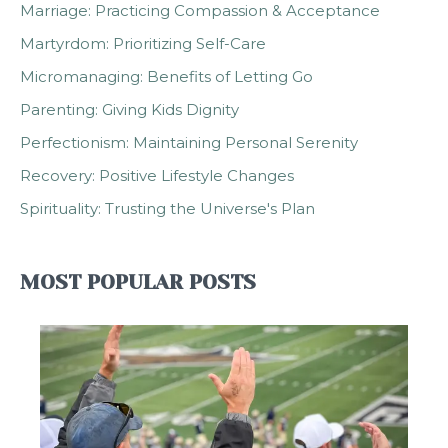
Marriage: Practicing Compassion & Acceptance
Martyrdom: Prioritizing Self-Care
Micromanaging: Benefits of Letting Go
Parenting: Giving Kids Dignity
Perfectionism: Maintaining Personal Serenity
Recovery: Positive Lifestyle Changes
Spirituality: Trusting the Universe's Plan
MOST POPULAR POSTS