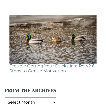
Trouble Getting Your Ducks in a Row? 6
Steps to Gentle Motivation
FROM THE ARCHIVES
From