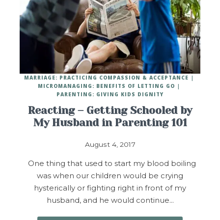
MARRIAGE: PRACTICING COMPASSION & ACCEPTANCE
MICROMANAGING: BENEFITS OF LETTING GO
PARENTING: GIVING KIDS DIGNITY
Reacting – Getting Schooled by
My Husband in Parenting 101
August 4, 2017
One thing that used to start my blood boiling
was when our children would be crying
hysterically or fighting right in front of my
husband, and he would continue…