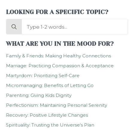
LOOKING FOR A SPECIFIC TOPIC?
Search
for:
WHAT ARE YOU IN THE MOOD FOR?
Family & Friends: Making Healthy Connections
Marriage: Practicing Compassion & Acceptance
Martyrdom: Prioritizing Self-Care
Micromanaging: Benefits of Letting Go
Parenting: Giving Kids Dignity
Perfectionism: Maintaining Personal Serenity
Recovery: Positive Lifestyle Changes
Spirituality: Trusting the Universe's Plan