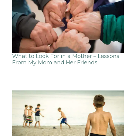
What to Look For in a Mother – Lessons
From My Mom and Her Friends