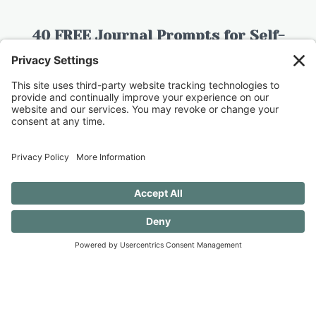
40 FREE Journal Prompts for Self-
Discovery when you SUBSCRIBE!
SUBSCRIBE TO CONFESSIONS