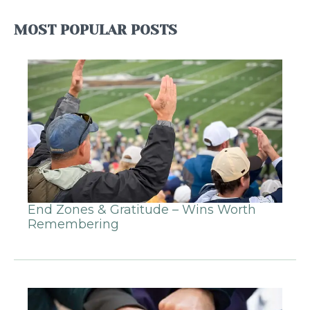
MOST POPULAR POSTS
End Zones & Gratitude – Wins Worth
Remembering