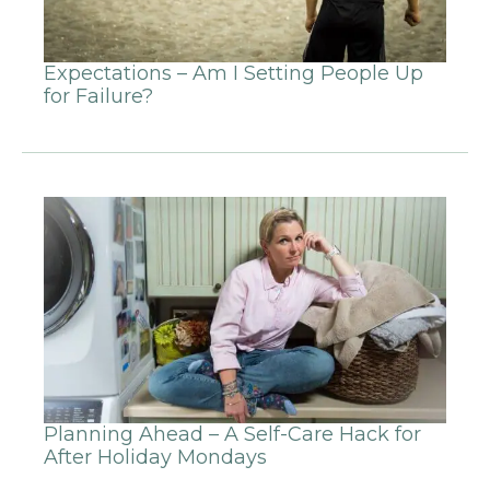
Expectations – Am I Setting People Up
for Failure?
Planning Ahead – A Self-Care Hack for
After Holiday Mondays