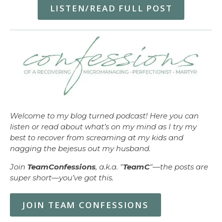
LISTEN/READ FULL POST
Welcome to my blog turned podcast! Here you can
listen or read about what’s on my mind as I try my
best to recover from screaming at my kids and
nagging the bejesus out my husband.
Join
TeamConfessions
, a.k.a. "
TeamC
"—the posts are
super short—you’ve got this.
JOIN TEAM CONFESSIONS