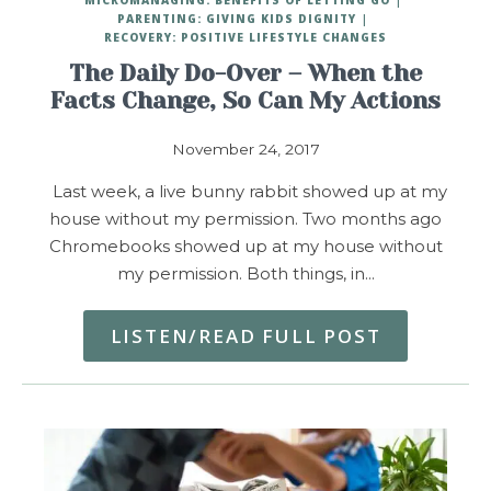
PARENTING: GIVING KIDS DIGNITY
RECOVERY: POSITIVE LIFESTYLE CHANGES
The Daily Do-Over – When the
Facts Change, So Can My Actions
November 24, 2017
Last week, a live bunny rabbit showed up at my
house without my permission. Two months ago
Chromebooks showed up at my house without
my permission. Both things, in…
LISTEN/READ FULL POST