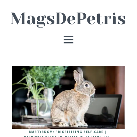
MARTYRDOM: PRIORITIZING SELF-CARE
MICROMANAGING: BENEFITS OF LETTING GO