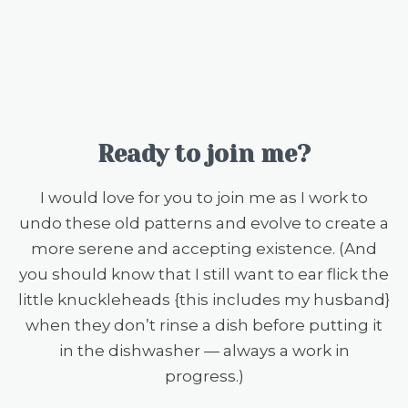
Ready to join me?
I would love for you to join me as I work to
undo these old patterns and evolve to create a
more serene and accepting existence. (And
you should know that I still want to ear flick the
little knuckleheads {this includes my husband}
when they don’t rinse a dish before putting it
in the dishwasher — always a work in
progress.)