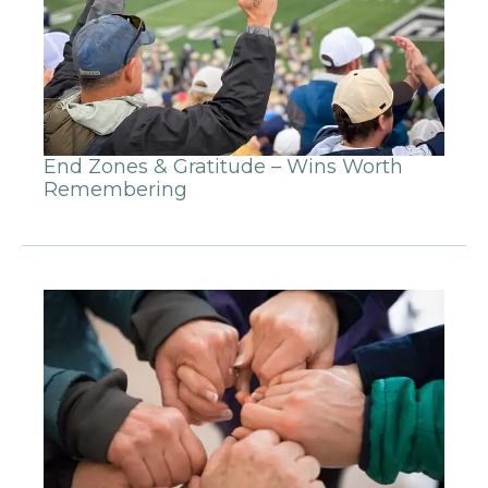
End Zones & Gratitude – Wins Worth
Remembering