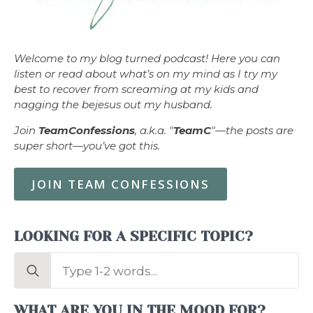
Welcome to my blog turned podcast! Here you can
listen or read about what’s on my mind as I try my
best to recover from screaming at my kids and
nagging the bejesus out my husband.
Join
TeamConfessions
, a.k.a. "
TeamC
"—the posts are
super short—you’ve got this.
JOIN TEAM CONFESSIONS
LOOKING FOR A SPECIFIC TOPIC?
Search
for:
WHAT ARE YOU IN THE MOOD FOR?