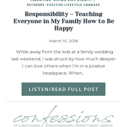
RECOVERY: POSITIVE LIFESTYLE CHANGES
Responsibility – Teaching
Everyone in My Family How to Be
Happy
March 10, 2018
While away from the kids at a family wedding
last weekend, I was struck by how much deeper
I can love others when I’m in a positive
headspace. When…
LISTEN/READ FULL POST