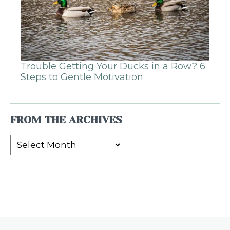
Trouble Getting Your Ducks in a Row? 6
Steps to Gentle Motivation
FROM THE ARCHIVES
From
the
Archives