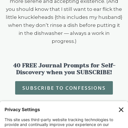
more serene and accepting existence. (And
you should know that I still want to ear flick the
little knuckleheads {this includes my husband}
when they don’t rinse a dish before putting it
in the dishwasher — always a work in
progress.)
40 FREE Journal Prompts for Self-
Discovery when you SUBSCRIBE!
SUBSCRIBE TO CONFESSIONS