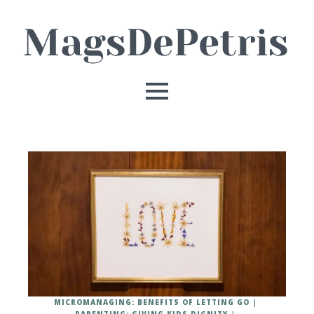
MICROMANAGING: BENEFITS OF LETTING GO
PARENTING: GIVING KIDS DIGNITY