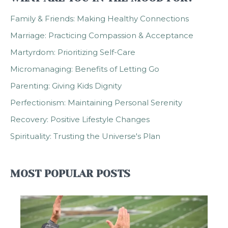
Family & Friends: Making Healthy Connections
Marriage: Practicing Compassion & Acceptance
Martyrdom: Prioritizing Self-Care
Micromanaging: Benefits of Letting Go
Parenting: Giving Kids Dignity
Perfectionism: Maintaining Personal Serenity
Recovery: Positive Lifestyle Changes
Spirituality: Trusting the Universe's Plan
MOST POPULAR POSTS