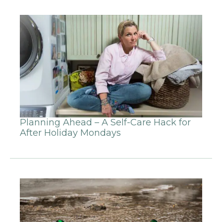
Planning Ahead – A Self-Care Hack for
After Holiday Mondays