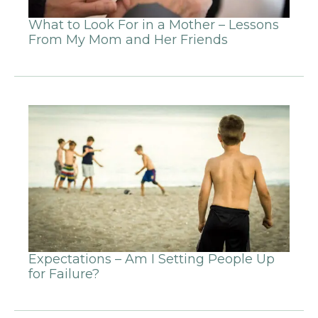
What to Look For in a Mother – Lessons
From My Mom and Her Friends
Expectations – Am I Setting People Up
for Failure?