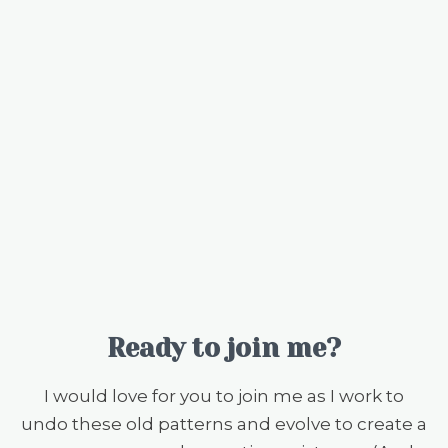
Ready to join me?
I would love for you to join me as I work to
undo these old patterns and evolve to create a