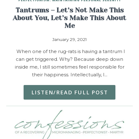
Tantrums – Let’s Not Make This
About You, Let’s Make This About
Me
January 29, 2021
When one of the rug-rats is having a tantrum I
can get triggered. Why? Because deep down
inside me, I still sometimes feel responsible for
their happiness. Intellectually, I…
LISTEN/READ FULL POST