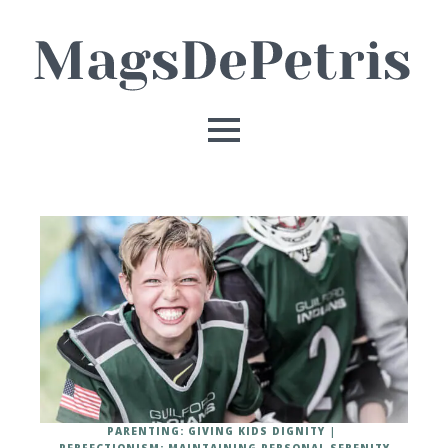
PARENTING: GIVING KIDS DIGNITY
PERFECTIONISM: MAINTAINING PERSONAL SERENITY