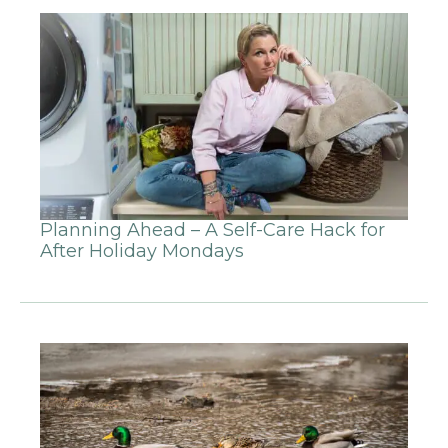
Planning Ahead – A Self-Care Hack for
After Holiday Mondays