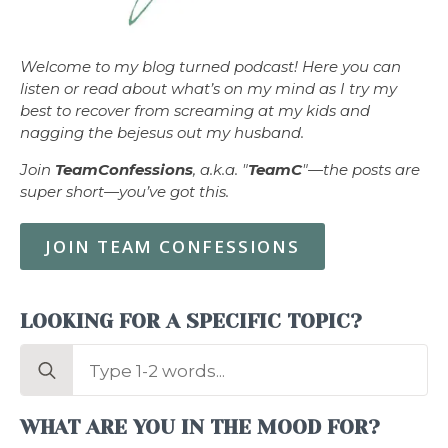
Welcome to my blog turned podcast! Here you can
listen or read about what’s on my mind as I try my
best to recover from screaming at my kids and
nagging the bejesus out my husband.
Join
TeamConfessions
, a.k.a. "
TeamC
"—the posts are
super short—you’ve got this.
JOIN TEAM CONFESSIONS
LOOKING FOR A SPECIFIC TOPIC?
Search
for:
WHAT ARE YOU IN THE MOOD FOR?