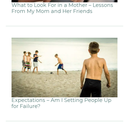
What to Look For in a Mother – Lessons
From My Mom and Her Friends
Expectations – Am I Setting People Up
for Failure?