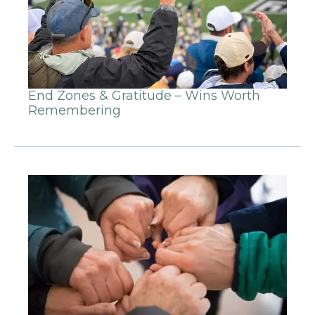
End Zones & Gratitude – Wins Worth
Remembering