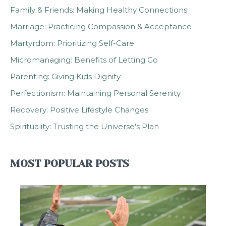
Family & Friends: Making Healthy Connections
Marriage: Practicing Compassion & Acceptance
Martyrdom: Prioritizing Self-Care
Micromanaging: Benefits of Letting Go
Parenting: Giving Kids Dignity
Perfectionism: Maintaining Personal Serenity
Recovery: Positive Lifestyle Changes
Spirituality: Trusting the Universe's Plan
MOST POPULAR POSTS