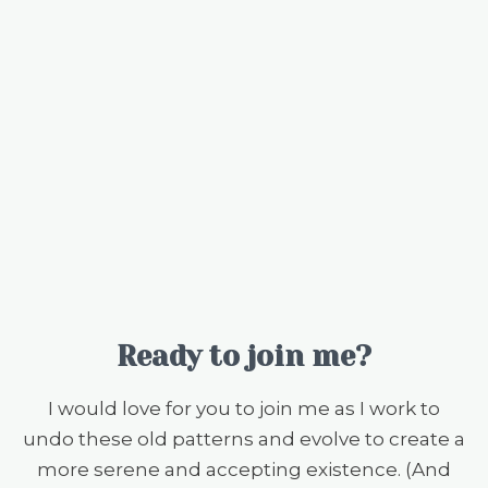
Ready to join me?
I would love for you to join me as I work to
undo these old patterns and evolve to create a
more serene and accepting existence. (And