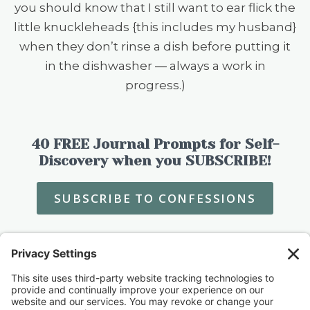
you should know that I still want to ear flick the
little knuckleheads {this includes my husband}
when they don’t rinse a dish before putting it
in the dishwasher — always a work in
progress.)
40 FREE Journal Prompts for Self-
Discovery when you SUBSCRIBE!
SUBSCRIBE TO CONFESSIONS