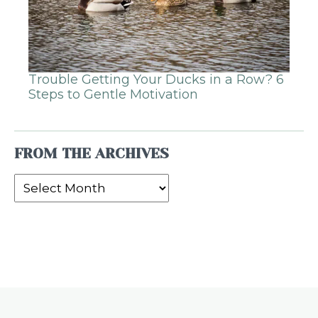
Trouble Getting Your Ducks in a Row? 6
Steps to Gentle Motivation
FROM THE ARCHIVES
From
the
Archives