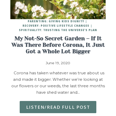
PARENTING: GIVING KIDS DIGNITY
RECOVERY: POSITIVE LIFESTYLE CHANGES
SPIRITUALITY: TRUSTING THE UNIVERSE'S PLAN
My Not-So Secret Garden – If It
Was There Before Corona, It Just
Got a Whole Lot Bigger
June 19, 2020
Corona has taken whatever was true about us
and made it bigger. Whether we’re looking at
our flowers or our weeds, the last three months
have shed water and…
LISTEN/READ FULL POST