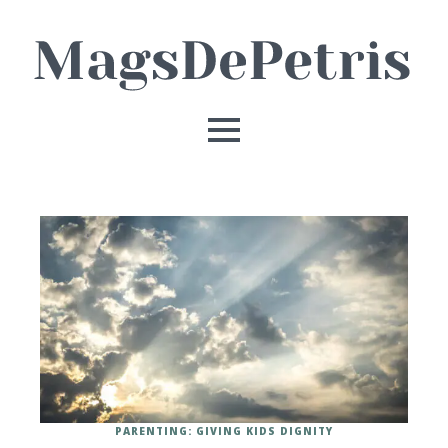
PARENTING: GIVING KIDS DIGNITY