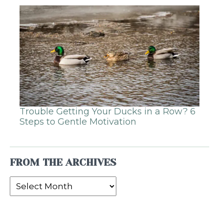
Trouble Getting Your Ducks in a Row? 6
Steps to Gentle Motivation
FROM THE ARCHIVES
From
the
Archives