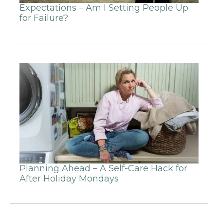
Expectations – Am I Setting People Up
for Failure?
Planning Ahead – A Self-Care Hack for
After Holiday Mondays