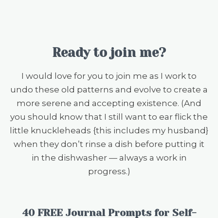
Ready to join me?
I would love for you to join me as I work to
undo these old patterns and evolve to create a
more serene and accepting existence. (And
you should know that I still want to ear flick the
little knuckleheads {this includes my husband}
when they don’t rinse a dish before putting it
in the dishwasher — always a work in
progress.)
40 FREE Journal Prompts for Self-