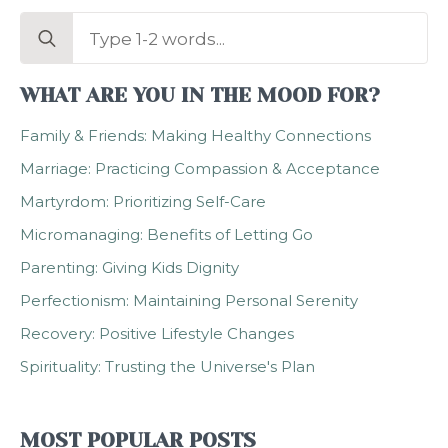
Search
for:
WHAT ARE YOU IN THE MOOD FOR?
Family & Friends: Making Healthy Connections
Marriage: Practicing Compassion & Acceptance
Martyrdom: Prioritizing Self-Care
Micromanaging: Benefits of Letting Go
Parenting: Giving Kids Dignity
Perfectionism: Maintaining Personal Serenity
Recovery: Positive Lifestyle Changes
Spirituality: Trusting the Universe's Plan
MOST POPULAR POSTS