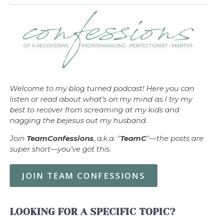
Welcome to my blog turned podcast! Here you can
listen or read about what’s on my mind as I try my
best to recover from screaming at my kids and
nagging the bejesus out my husband.
Join
TeamConfessions
, a.k.a. "
TeamC
"—the posts are
super short—you’ve got this.
JOIN TEAM CONFESSIONS
LOOKING FOR A SPECIFIC TOPIC?