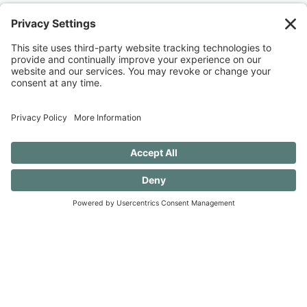
Discovery when you SUBSCRIBE!
SUBSCRIBE TO CONFESSIONS