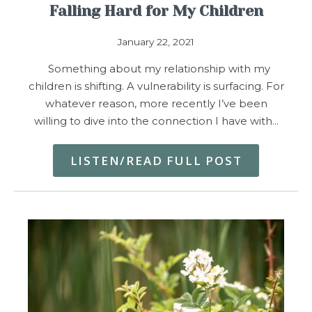
Falling Hard for My Children
January 22, 2021
Something about my relationship with my
children is shifting. A vulnerability is surfacing. For
whatever reason, more recently I’ve been
willing to dive into the connection I have with…
LISTEN/READ FULL POST