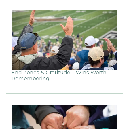
End Zones & Gratitude – Wins Worth
Remembering