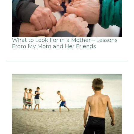
What to Look For in a Mother – Lessons
From My Mom and Her Friends