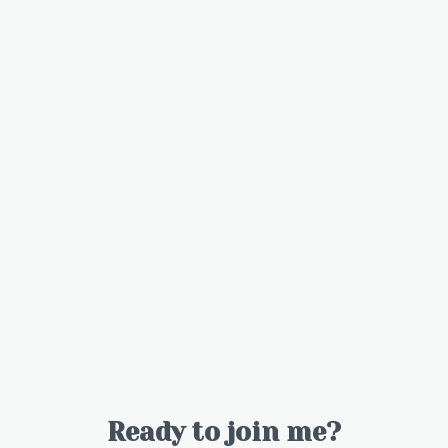
Ready to join me?