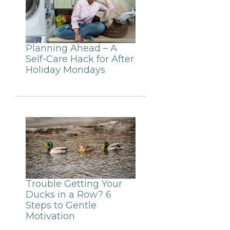
Planning Ahead – A
Self-Care Hack for After
Holiday Mondays
Trouble Getting Your
Ducks in a Row? 6
Steps to Gentle
Motivation