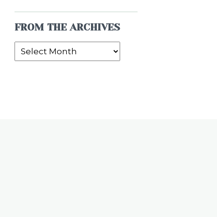
FROM THE ARCHIVES
From
the
Archives