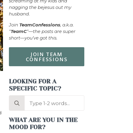
screaming at my kids and
nagging the bejesus out my
husband.
Join
TeamConfessions
, a.k.a.
"
TeamC
"—the posts are super
short—you’ve got this.
JOIN TEAM
CONFESSIONS
LOOKING FOR A
SPECIFIC TOPIC?
Search
for:
d
WHAT ARE YOU IN THE
MOOD FOR?