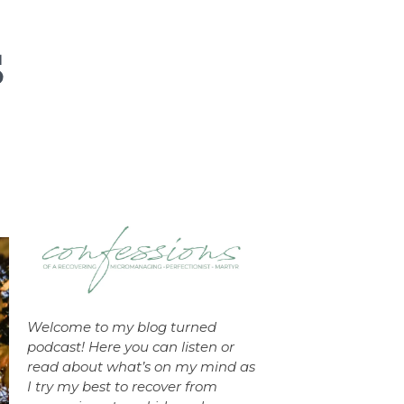
Welcome to my blog turned
podcast! Here you can listen or
read about what’s on my mind as
I try my best to recover from