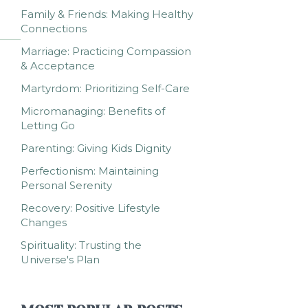
Family & Friends: Making Healthy
Connections
Marriage: Practicing Compassion
& Acceptance
Martyrdom: Prioritizing Self-Care
Micromanaging: Benefits of
Letting Go
Parenting: Giving Kids Dignity
Perfectionism: Maintaining
Personal Serenity
Recovery: Positive Lifestyle
Changes
Spirituality: Trusting the
Universe's Plan