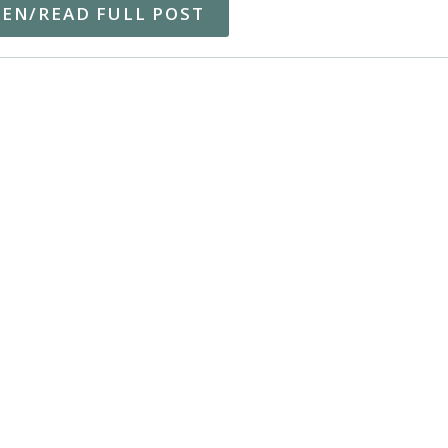
TEN/READ FULL POST