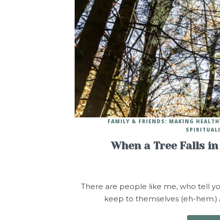
FAMILY & FRIENDS: MAKING HEALT
SPIRITUAL
When a Tree Falls in
There are people like me, who tell yo
keep to themselves (eh-hem.) A