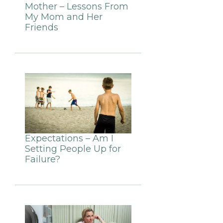
Mother – Lessons From
My Mom and Her
Friends
Expectations – Am I
Setting People Up for
Failure?