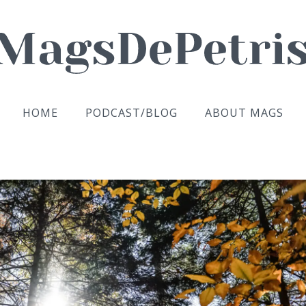
HOME
PODCAST/BLOG
ABOUT MAGS