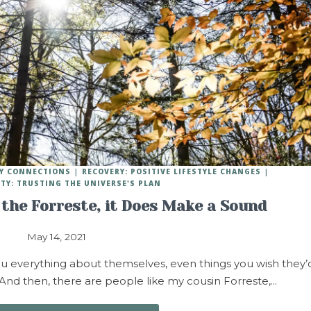
HY CONNECTIONS
RECOVERY: POSITIVE LIFESTYLE CHANGES
ITY: TRUSTING THE UNIVERSE'S PLAN
 the Forreste, it Does Make a Sound
May 14, 2021
u everything about themselves, even things you wish they’
nd then, there are people like my cousin Forreste,…