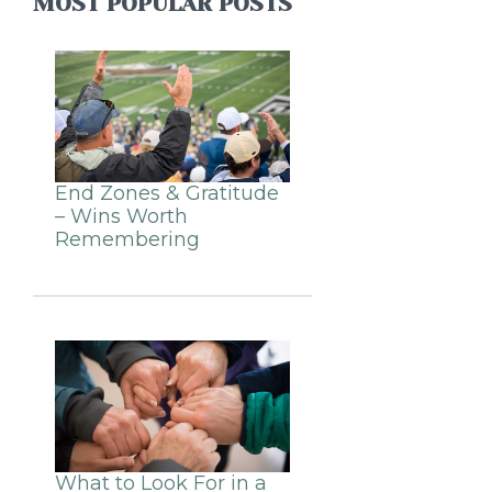
MOST POPULAR POSTS
End Zones & Gratitude
– Wins Worth
Remembering
What to Look For in a