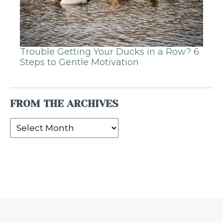
Trouble Getting Your Ducks in a Row? 6
Steps to Gentle Motivation
FROM THE ARCHIVES
From
the
Archives