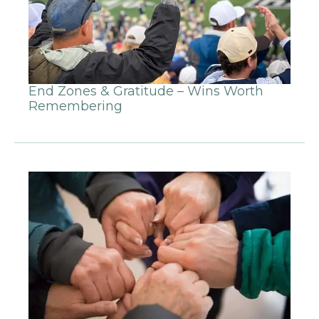
End Zones & Gratitude – Wins Worth
Remembering