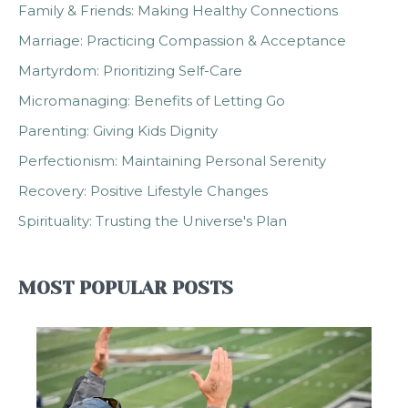
Family & Friends: Making Healthy Connections
Marriage: Practicing Compassion & Acceptance
Martyrdom: Prioritizing Self-Care
Micromanaging: Benefits of Letting Go
Parenting: Giving Kids Dignity
Perfectionism: Maintaining Personal Serenity
Recovery: Positive Lifestyle Changes
Spirituality: Trusting the Universe's Plan
MOST POPULAR POSTS