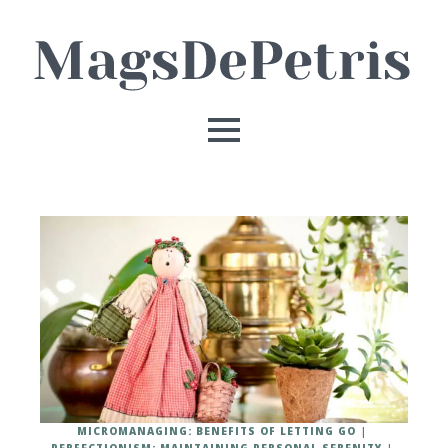
MICROMANAGING: BENEFITS OF LETTING GO
PERFECTIONISM: MAINTAINING PERSONAL SERENITY