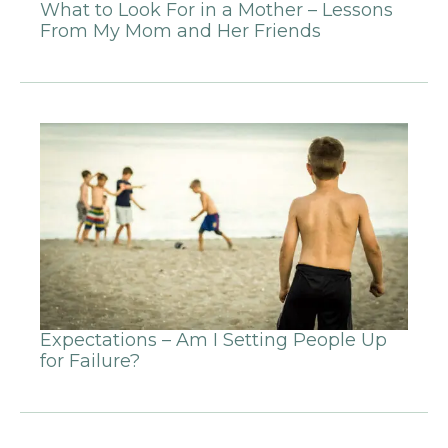
What to Look For in a Mother – Lessons
From My Mom and Her Friends
Expectations – Am I Setting People Up
for Failure?