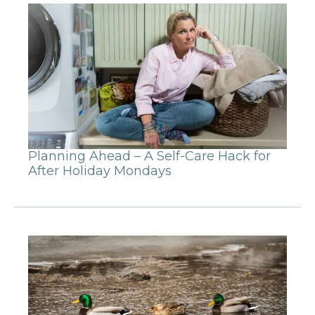
Planning Ahead – A Self-Care Hack for
After Holiday Mondays