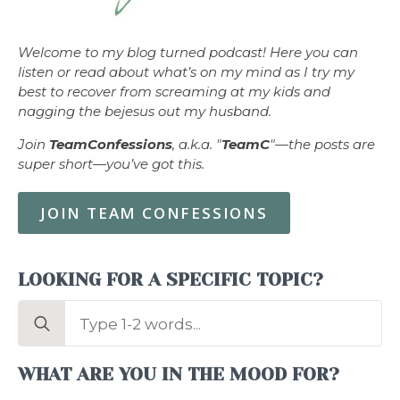
Welcome to my blog turned podcast! Here you can
listen or read about what’s on my mind as I try my
best to recover from screaming at my kids and
nagging the bejesus out my husband.
Join
TeamConfessions
, a.k.a. "
TeamC
"—the posts are
super short—you’ve got this.
JOIN TEAM CONFESSIONS
LOOKING FOR A SPECIFIC TOPIC?
Search
for:
WHAT ARE YOU IN THE MOOD FOR?