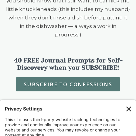
you should know that I still want to ear flick the
little knuckleheads {this includes my husband}
when they don’t rinse a dish before putting it
in the dishwasher — always a work in
progress.)
40 FREE Journal Prompts for Self-
Discovery when you SUBSCRIBE!
SUBSCRIBE TO CONFESSIONS