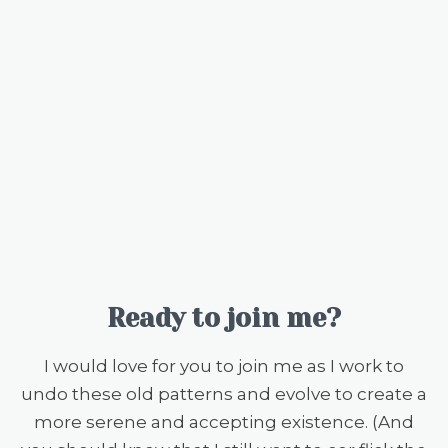
Ready to join me?
I would love for you to join me as I work to
undo these old patterns and evolve to create a
more serene and accepting existence. (And