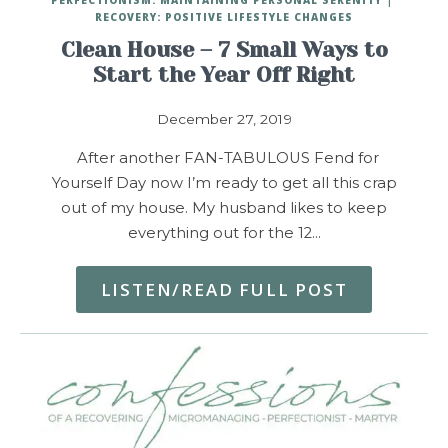
RECOVERY: POSITIVE LIFESTYLE CHANGES
Clean House – 7 Small Ways to
Start the Year Off Right
December 27, 2019
After another FAN-TABULOUS Fend for
Yourself Day now I’m ready to get all this crap
out of my house. My husband likes to keep
everything out for the 12…
LISTEN/READ FULL POST