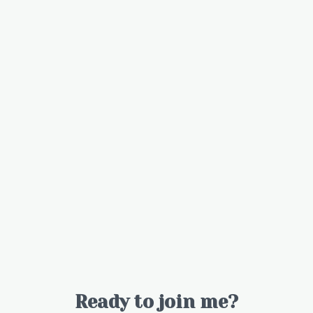
Ready to join me?