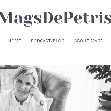
HOME
PODCAST/BLOG
ABOUT MAGS