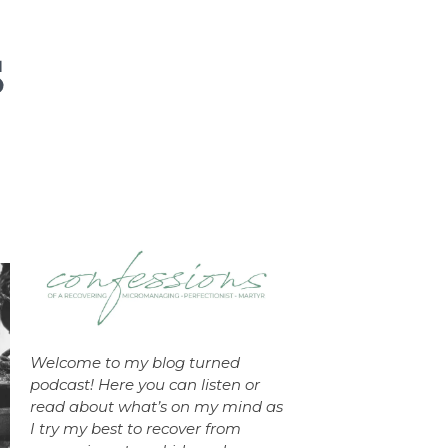
Welcome to my blog turned
podcast! Here you can listen or
read about what’s on my mind as
I try my best to recover from