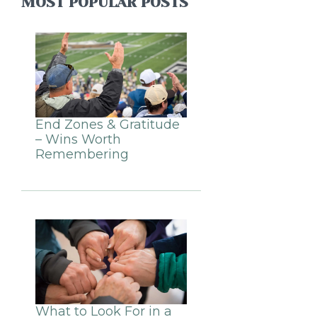
MOST POPULAR POSTS
End Zones & Gratitude
– Wins Worth
Remembering
What to Look For in a