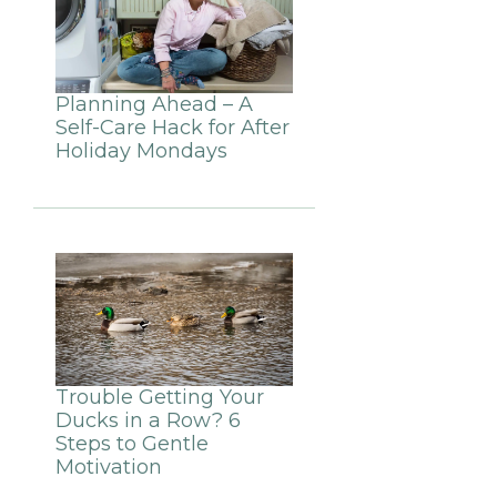
Planning Ahead – A
Self-Care Hack for After
Holiday Mondays
Trouble Getting Your
Ducks in a Row? 6
Steps to Gentle
Motivation