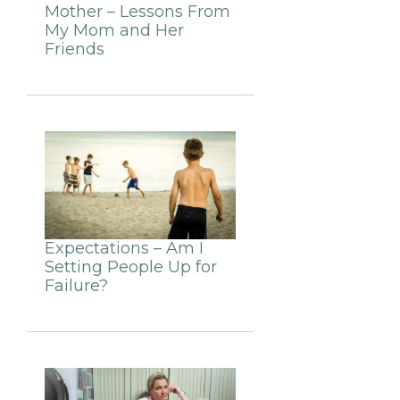
Mother – Lessons From
My Mom and Her
Friends
Expectations – Am I
Setting People Up for
Failure?