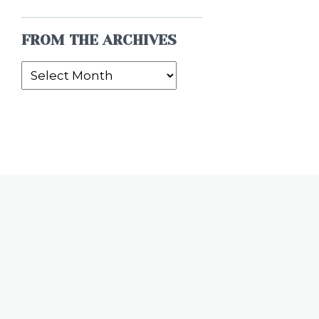
FROM THE ARCHIVES
From
the
Archives