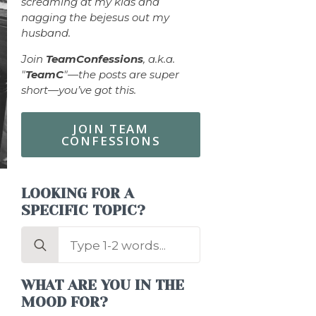
screaming at my kids and
nagging the bejesus out my
husband.
Join
TeamConfessions
, a.k.a.
"
TeamC
"—the posts are super
short—you’ve got this.
JOIN TEAM
CONFESSIONS
LOOKING FOR A
SPECIFIC TOPIC?
Search
for:
WHAT ARE YOU IN THE
MOOD FOR?