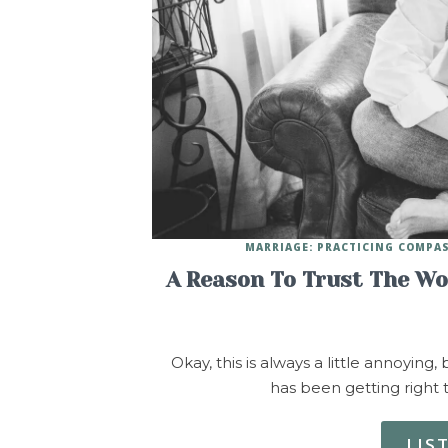
MARRIAGE: PRACTICING COMPA
A Reason To Trust The Wo
Okay, this is always a little annoying
has been getting right 
LIS