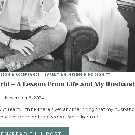
SSION & ACCEPTANCE
PARENTING: GIVING KIDS DIGNITY
rld – A Lesson From Life and My Husband
November 8, 2024
, but Team, I think there’s yet another thing that my husband
that I’ve been getting wrong. While listening…
TEN/READ FULL POST