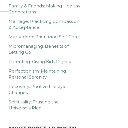
Family & Friends: Making Healthy
Connections
Marriage: Practicing Compassion
& Acceptance
Martyrdom: Prioritizing Self-Care
Micromanaging: Benefits of
Letting Go
Parenting: Giving Kids Dignity
Perfectionism: Maintaining
Personal Serenity
Recovery: Positive Lifestyle
Changes
Spirituality: Trusting the
Universe's Plan