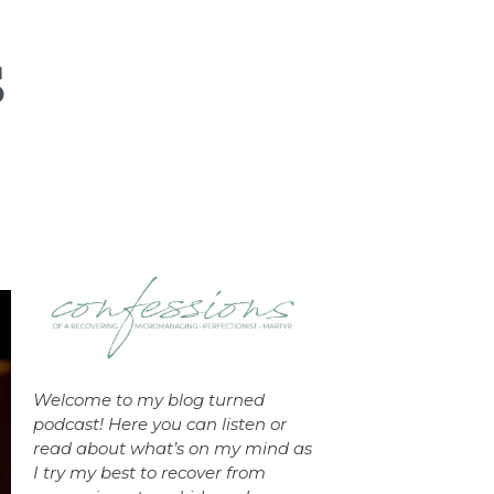
Welcome to my blog turned
podcast! Here you can listen or
read about what’s on my mind as
I try my best to recover from