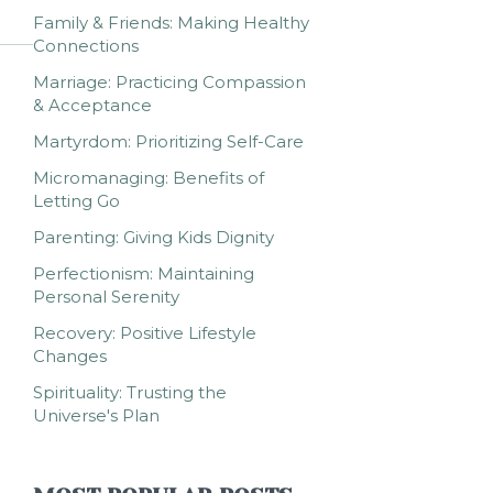
Family & Friends: Making Healthy
Connections
Marriage: Practicing Compassion
& Acceptance
Martyrdom: Prioritizing Self-Care
Micromanaging: Benefits of
Letting Go
Parenting: Giving Kids Dignity
Perfectionism: Maintaining
Personal Serenity
Recovery: Positive Lifestyle
Changes
Spirituality: Trusting the
Universe's Plan