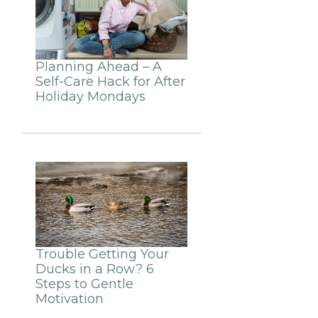
Planning Ahead – A
Self-Care Hack for After
Holiday Mondays
Trouble Getting Your
Ducks in a Row? 6
Steps to Gentle
Motivation