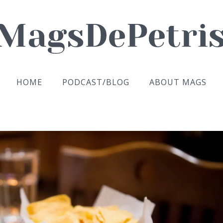
HOME
PODCAST/BLOG
ABOUT MAGS