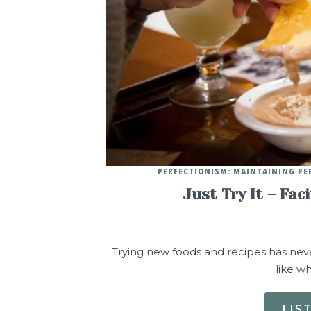
PERFECTIONISM: MAINTAINING PE
Just Try It – Fac
Trying new foods and recipes has never
like wh
LIS