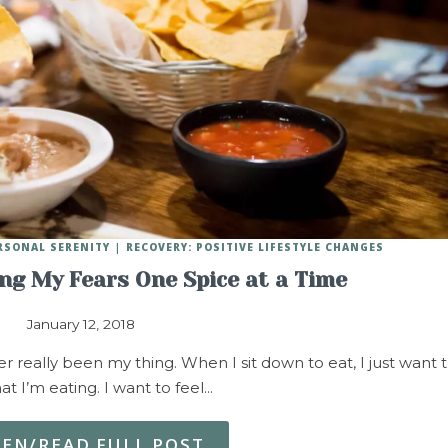
RSONAL SERENITY
RECOVERY: POSITIVE LIFESTYLE CHANGES
ing My Fears One Spice at a Time
January 12, 2018
 really been my thing. When I sit down to eat, I just want 
at I’m eating. I want to feel…
TEN/READ FULL POST