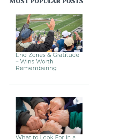
MOST POPULAR POSTS
End Zones & Gratitude
– Wins Worth
Remembering
What to Look For in a