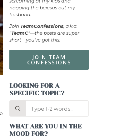
screaming at my kids and
nagging the bejesus out my
husband.
Join
TeamConfessions
, a.k.a.
"
TeamC
"—the posts are super
short—you’ve got this.
JOIN TEAM
CONFESSIONS
LOOKING FOR A
SPECIFIC TOPIC?
Search
for:
to
WHAT ARE YOU IN THE
MOOD FOR?