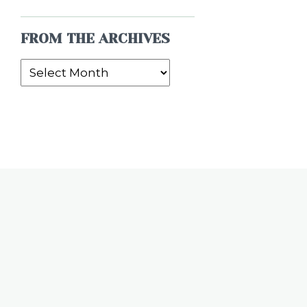
FROM THE ARCHIVES
From
the
Archives