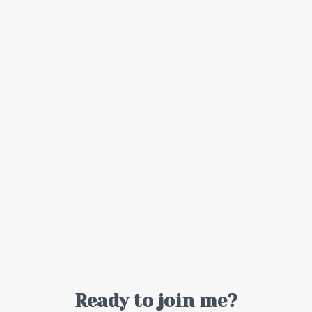
Ready to join me?