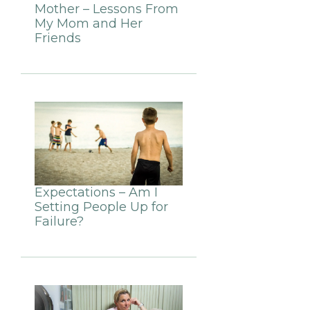
Mother – Lessons From
My Mom and Her
Friends
Expectations – Am I
Setting People Up for
Failure?