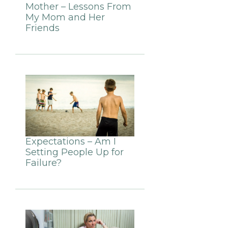
Mother – Lessons From
My Mom and Her
Friends
Expectations – Am I
Setting People Up for
Failure?