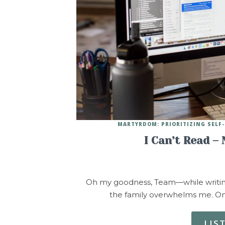
MARTYRDOM: PRIORITIZING SELF-
I Can’t Read –
Oh my goodness, Team—while writing
the family overwhelms me. One
LIS