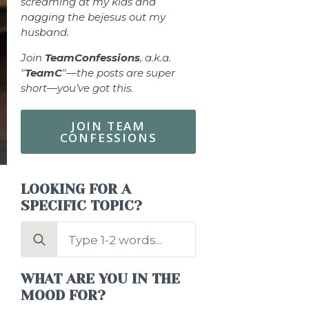
screaming at my kids and
nagging the bejesus out my
husband.
Join
TeamConfessions
, a.k.a.
"
TeamC
"—the posts are super
short—you’ve got this.
JOIN TEAM
CONFESSIONS
LOOKING FOR A
SPECIFIC TOPIC?
Search
for:
WHAT ARE YOU IN THE
MOOD FOR?