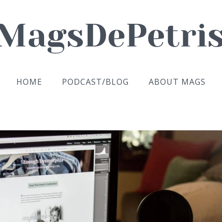
HOME
PODCAST/BLOG
ABOUT MAGS