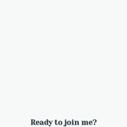
Ready to join me?