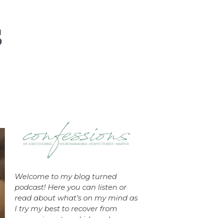
Welcome to my blog turned
podcast! Here you can listen or
read about what’s on my mind as
I try my best to recover from