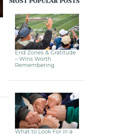
MOST POPULAR POSTS
End Zones & Gratitude
– Wins Worth
Remembering
What to Look For in a