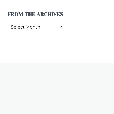
FROM THE ARCHIVES
From
the
Archives