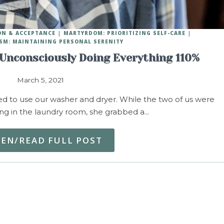
ON & ACCEPTANCE
MARTYRDOM: PRIORITIZING SELF-CARE
SM: MAINTAINING PERSONAL SERENITY
Unconsciously Doing Everything 110%
March 5, 2021
d to use our washer and dryer. While the two of us were
ing in the laundry room, she grabbed a…
TEN/READ FULL POST