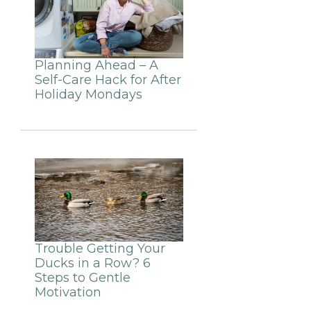
Planning Ahead – A
Self-Care Hack for After
Holiday Mondays
Trouble Getting Your
Ducks in a Row? 6
Steps to Gentle
Motivation