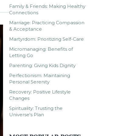
Family & Friends: Making Healthy
Connections
Marriage: Practicing Compassion
& Acceptance
Martyrdom: Prioritizing Self-Care
Micromanaging: Benefits of
Letting Go
Parenting: Giving Kids Dignity
Perfectionism: Maintaining
Personal Serenity
Recovery: Positive Lifestyle
Changes
Spirituality: Trusting the
Universe's Plan