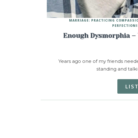
MARRIAGE: PRACTICING COMPASSI
PERFECTIONI
Enough Dysmorphia – 
Years ago one of my friends neede
standing and talk
LIS