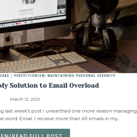
CARE
PERFECTIONISM: MAINTAINING PERSONAL SERENITY
 My Solution to Email Overload
March 12, 2021
 last week’s post I unearthed one more reason managing
 word. Email. I receive more than 40 emails in my…
TEN/READ FULL POST