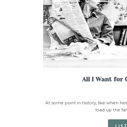
All I Want for
At some point in history, like when he
load up the f
LIS