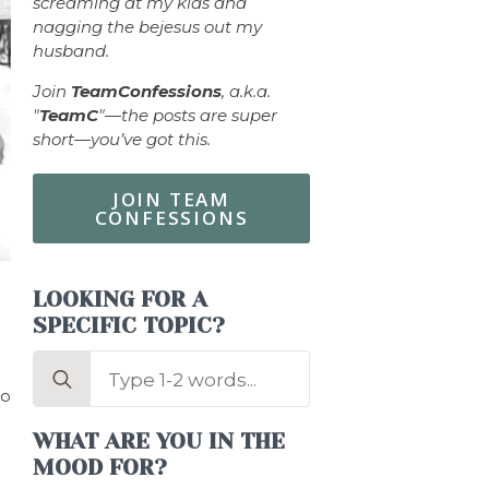
screaming at my kids and
nagging the bejesus out my
husband.
Join
TeamConfessions
, a.k.a.
"
TeamC
"—the posts are super
short—you’ve got this.
JOIN TEAM
CONFESSIONS
LOOKING FOR A
SPECIFIC TOPIC?
Search
for:
to
WHAT ARE YOU IN THE
MOOD FOR?