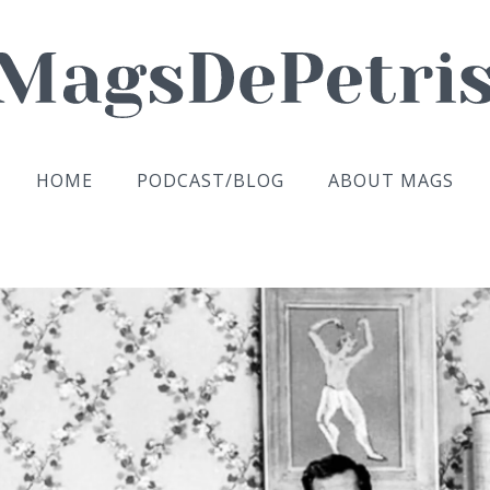
HOME
PODCAST/BLOG
ABOUT MAGS