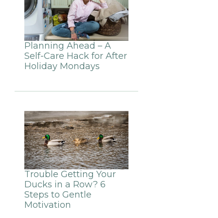
Planning Ahead – A
Self-Care Hack for After
Holiday Mondays
Trouble Getting Your
Ducks in a Row? 6
Steps to Gentle
Motivation