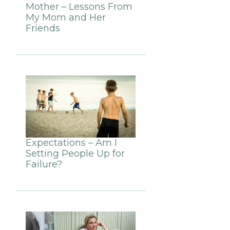
Mother – Lessons From
My Mom and Her
Friends
Expectations – Am I
Setting People Up for
Failure?