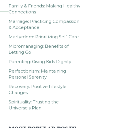
Family & Friends: Making Healthy
Connections
Marriage: Practicing Compassion
& Acceptance
Martyrdom: Prioritizing Self-Care
Micromanaging: Benefits of
Letting Go
Parenting: Giving Kids Dignity
Perfectionism: Maintaining
Personal Serenity
Recovery: Positive Lifestyle
Changes
Spirituality: Trusting the
Universe's Plan