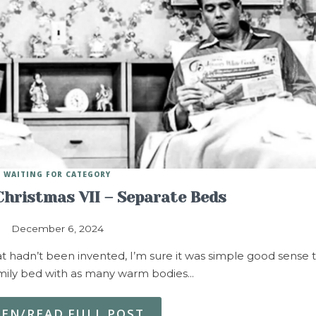
WAITING FOR CATEGORY
 Christmas VII – Separate Beds
December 6, 2024
at hadn’t been invented, I’m sure it was simple good sense 
amily bed with as many warm bodies…
TEN/READ FULL POST