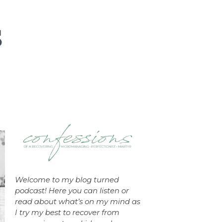
Welcome to my blog turned
podcast! Here you can listen or
read about what’s on my mind as
I try my best to recover from