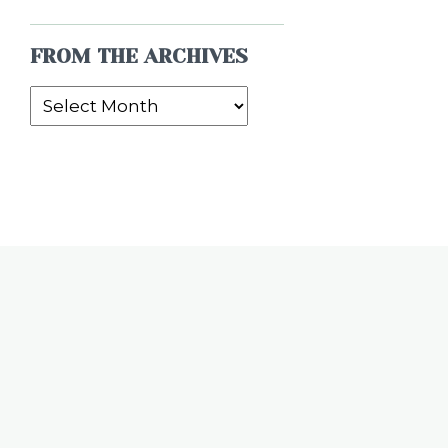
FROM THE ARCHIVES
From
the
Archives