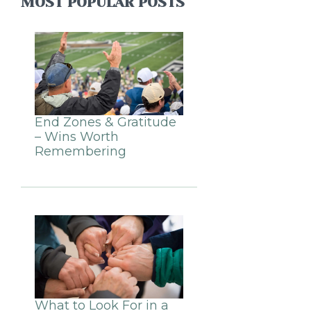
MOST POPULAR POSTS
End Zones & Gratitude
– Wins Worth
Remembering
What to Look For in a