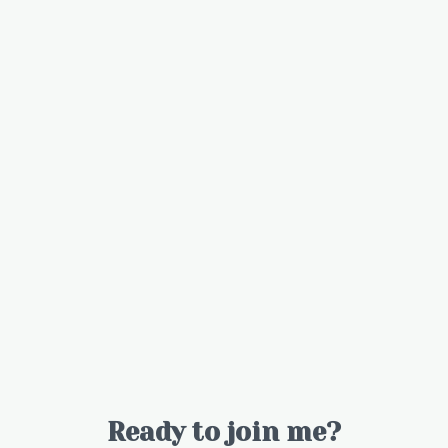
Ready to join me?