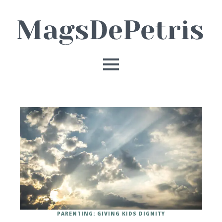
PARENTING: GIVING KIDS DIGNITY