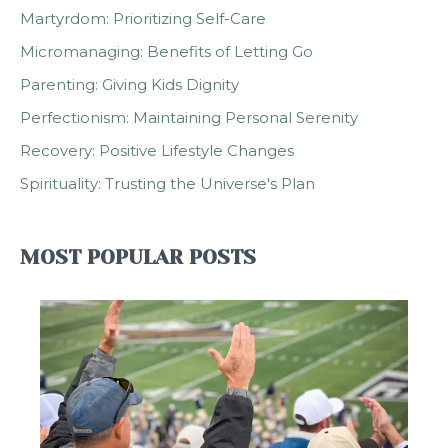
Martyrdom: Prioritizing Self-Care
Micromanaging: Benefits of Letting Go
Parenting: Giving Kids Dignity
Perfectionism: Maintaining Personal Serenity
Recovery: Positive Lifestyle Changes
Spirituality: Trusting the Universe's Plan
MOST POPULAR POSTS