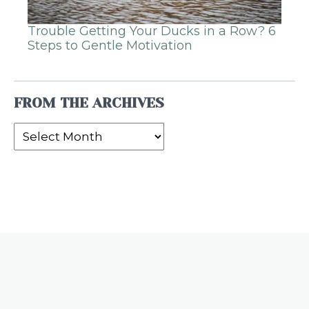
Trouble Getting Your Ducks in a Row? 6
Steps to Gentle Motivation
FROM THE ARCHIVES
From
the
Archives