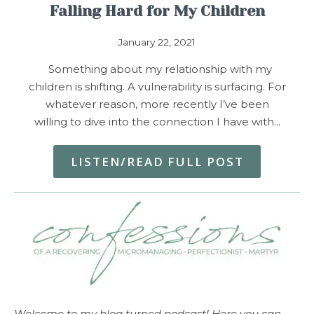
Falling Hard for My Children
January 22, 2021
Something about my relationship with my
children is shifting. A vulnerability is surfacing. For
whatever reason, more recently I’ve been
willing to dive into the connection I have with…
LISTEN/READ FULL POST
Welcome to my blog turned podcast! Here you can