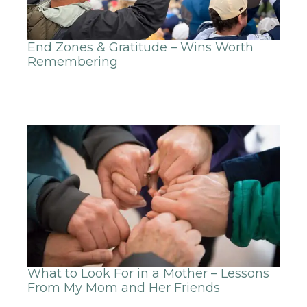
End Zones & Gratitude – Wins Worth
Remembering
What to Look For in a Mother – Lessons
From My Mom and Her Friends