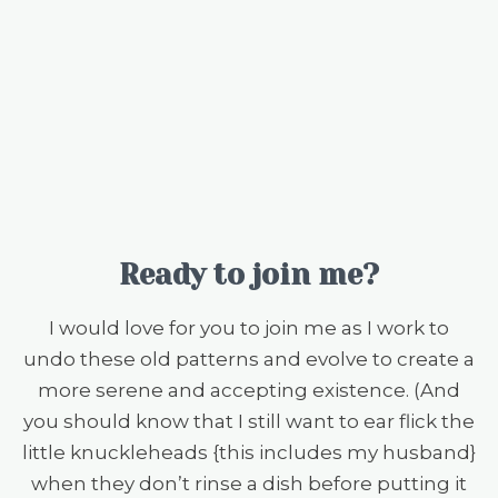
Ready to join me?
I would love for you to join me as I work to
undo these old patterns and evolve to create a
more serene and accepting existence. (And
you should know that I still want to ear flick the
little knuckleheads {this includes my husband}
when they don’t rinse a dish before putting it