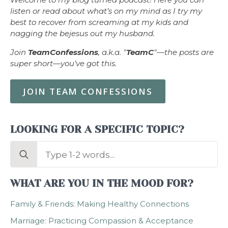
listen or read about what’s on my mind as I try my
best to recover from screaming at my kids and
nagging the bejesus out my husband.
Join
TeamConfessions
, a.k.a. "
TeamC
"—the posts are
super short—you’ve got this.
JOIN TEAM CONFESSIONS
LOOKING FOR A SPECIFIC TOPIC?
Search
for:
WHAT ARE YOU IN THE MOOD FOR?
Family & Friends: Making Healthy Connections
Marriage: Practicing Compassion & Acceptance