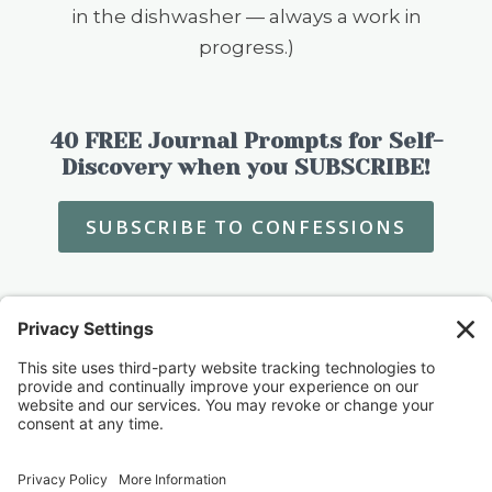
in the dishwasher — always a work in
progress.)
40 FREE Journal Prompts for Self-
Discovery when you SUBSCRIBE!
SUBSCRIBE TO CONFESSIONS