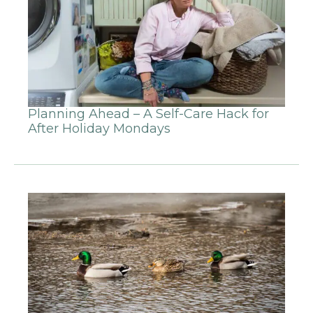
Planning Ahead – A Self-Care Hack for
After Holiday Mondays