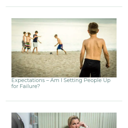
Expectations – Am I Setting People Up
for Failure?