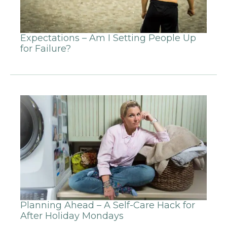
Expectations – Am I Setting People Up
for Failure?
Planning Ahead – A Self-Care Hack for
After Holiday Mondays