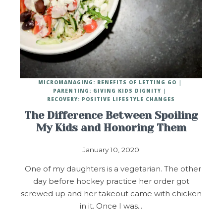
MICROMANAGING: BENEFITS OF LETTING GO
PARENTING: GIVING KIDS DIGNITY
RECOVERY: POSITIVE LIFESTYLE CHANGES
The Difference Between Spoiling
My Kids and Honoring Them
January 10, 2020
One of my daughters is a vegetarian. The other
day before hockey practice her order got
screwed up and her takeout came with chicken
in it. Once I was…