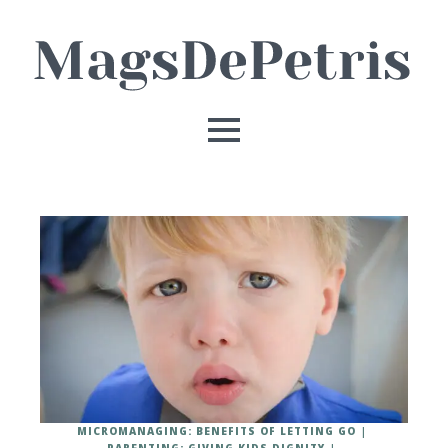
MICROMANAGING: BENEFITS OF LETTING GO
PARENTING: GIVING KIDS DIGNITY