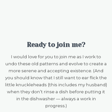
Ready to join me?
I would love for you to join me as I work to
undo these old patterns and evolve to create a
more serene and accepting existence. (And
you should know that I still want to ear flick the
little knuckleheads {this includes my husband}
when they don’t rinse a dish before putting it
in the dishwasher — always a work in
progress.)