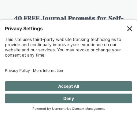
40 FREE Journal Prompts for Self-
Discovery when you SUBSCRIBE!
SUBSCRIBE TO CONFESSIONS