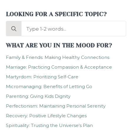
LOOKING FOR A SPECIFIC TOPIC?
Search
for:
WHAT ARE YOU IN THE MOOD FOR?
Family & Friends: Making Healthy Connections
Marriage: Practicing Compassion & Acceptance
Martyrdom: Prioritizing Self-Care
Micromanaging: Benefits of Letting Go
Parenting: Giving Kids Dignity
Perfectionism: Maintaining Personal Serenity
Recovery: Positive Lifestyle Changes
Spirituality: Trusting the Universe's Plan