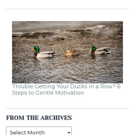
Trouble Getting Your Ducks in a Row? 6
Steps to Gentle Motivation
FROM THE ARCHIVES
From