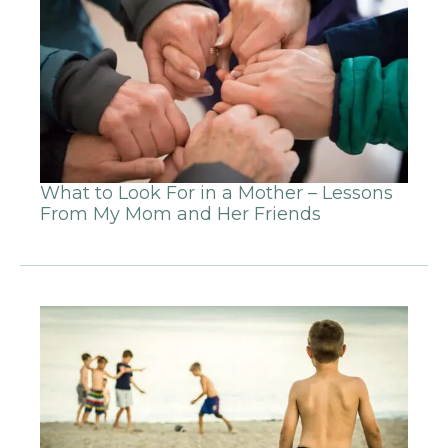
What to Look For in a Mother – Lessons
From My Mom and Her Friends