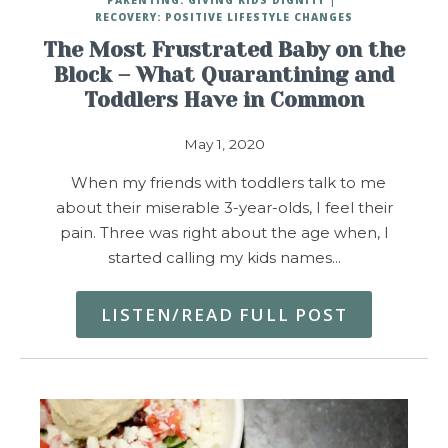
RECOVERY: POSITIVE LIFESTYLE CHANGES
The Most Frustrated Baby on the
Block – What Quarantining and
Toddlers Have in Common
May 1, 2020
When my friends with toddlers talk to me
about their miserable 3-year-olds, I feel their
pain. Three was right about the age when, I
started calling my kids names…
LISTEN/READ FULL POST