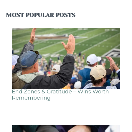
MOST POPULAR POSTS
End Zones & Gratitude – Wins Worth
Remembering