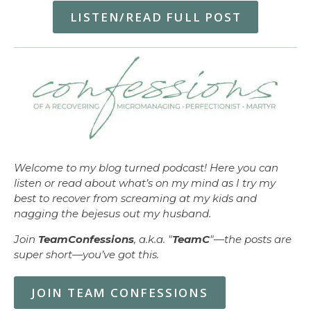
LISTEN/READ FULL POST
Welcome to my blog turned podcast! Here you can
listen or read about what’s on my mind as I try my
best to recover from screaming at my kids and
nagging the bejesus out my husband.
Join
TeamConfessions
, a.k.a. "
TeamC
"—the posts are
super short—you’ve got this.
JOIN TEAM CONFESSIONS