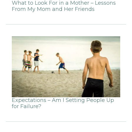
What to Look For in a Mother – Lessons
From My Mom and Her Friends
Expectations – Am I Setting People Up
for Failure?