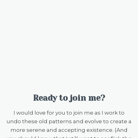
Ready to join me?
I would love for you to join me as I work to
undo these old patterns and evolve to create a
more serene and accepting existence. (And