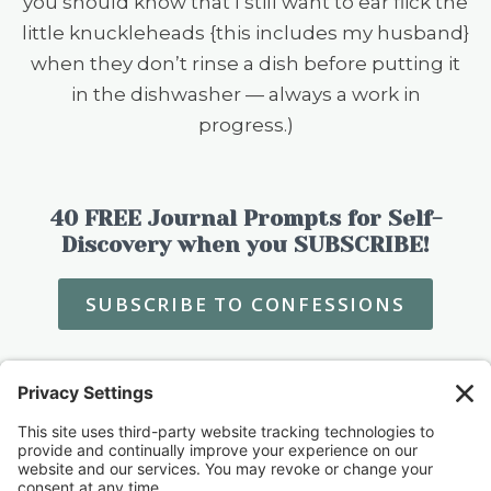
you should know that I still want to ear flick the
little knuckleheads {this includes my husband}
when they don’t rinse a dish before putting it
in the dishwasher — always a work in
progress.)
40 FREE Journal Prompts for Self-
Discovery when you SUBSCRIBE!
SUBSCRIBE TO CONFESSIONS