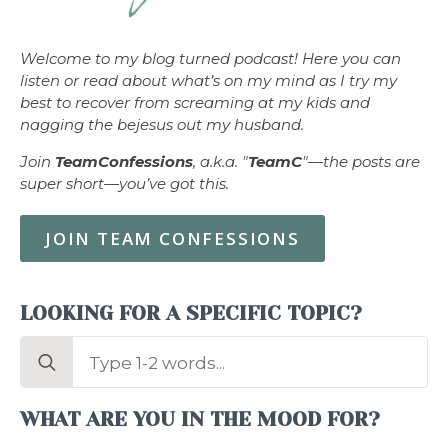
Welcome to my blog turned podcast! Here you can
listen or read about what’s on my mind as I try my
best to recover from screaming at my kids and
nagging the bejesus out my husband.
Join
TeamConfessions
, a.k.a. "
TeamC
"—the posts are
super short—you’ve got this.
JOIN TEAM CONFESSIONS
LOOKING FOR A SPECIFIC TOPIC?
Search
for:
WHAT ARE YOU IN THE MOOD FOR?