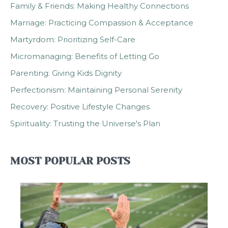
Family & Friends: Making Healthy Connections
Marriage: Practicing Compassion & Acceptance
Martyrdom: Prioritizing Self-Care
Micromanaging: Benefits of Letting Go
Parenting: Giving Kids Dignity
Perfectionism: Maintaining Personal Serenity
Recovery: Positive Lifestyle Changes
Spirituality: Trusting the Universe's Plan
MOST POPULAR POSTS