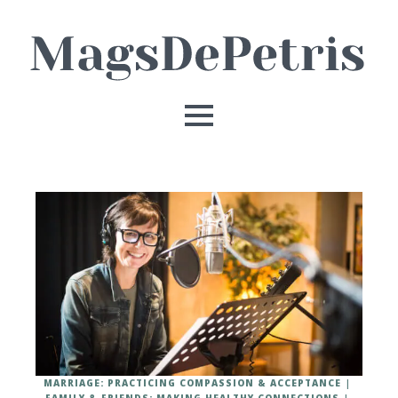
MARRIAGE: PRACTICING COMPASSION & ACCEPTANCE
FAMILY & FRIENDS: MAKING HEALTHY CONNECTIONS