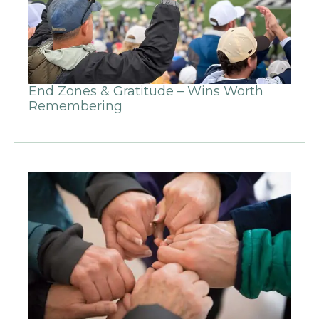
End Zones & Gratitude – Wins Worth
Remembering