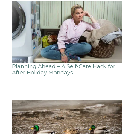
Planning Ahead – A Self-Care Hack for
After Holiday Mondays