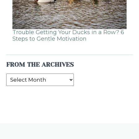
Trouble Getting Your Ducks in a Row? 6
Steps to Gentle Motivation
FROM THE ARCHIVES
From
the
Archives