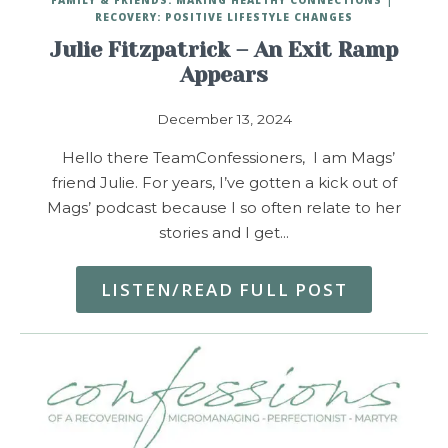
RECOVERY: POSITIVE LIFESTYLE CHANGES
Julie Fitzpatrick – An Exit Ramp
Appears
December 13, 2024
Hello there TeamConfessioners, I am Mags’
friend Julie. For years, I’ve gotten a kick out of
Mags’ podcast because I so often relate to her
stories and I get…
LISTEN/READ FULL POST