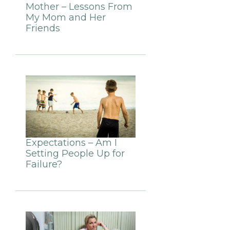
Mother – Lessons From
My Mom and Her
Friends
Expectations – Am I
Setting People Up for
Failure?