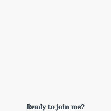
Ready to join me?