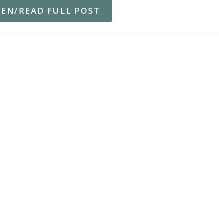
TEN/READ FULL POST