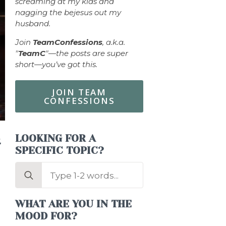
screaming at my kids and
nagging the bejesus out my
husband.
Join
TeamConfessions
, a.k.a.
"
TeamC
"—the posts are super
short—you’ve got this.
JOIN TEAM
CONFESSIONS
LOOKING FOR A
t
SPECIFIC TOPIC?
Search
for:
WHAT ARE YOU IN THE
MOOD FOR?