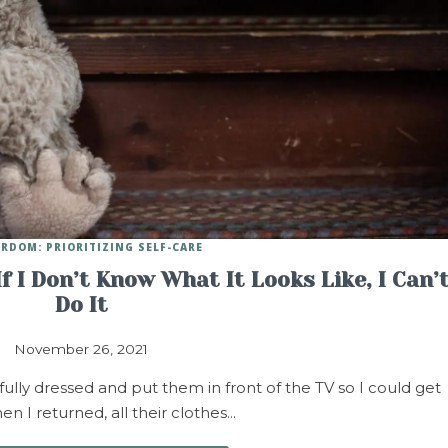
RDOM: PRIORITIZING SELF-CARE
 I Don’t Know What It Looks Like, I Can’
Do It
November 26, 2021
fully dressed and put them in front of the TV so I could get
en I returned, all their clothes…