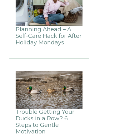
Planning Ahead – A
Self-Care Hack for After
Holiday Mondays
Trouble Getting Your
Ducks in a Row? 6
Steps to Gentle
Motivation