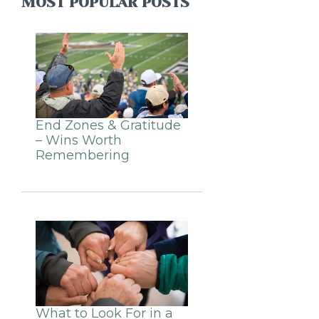
MOST POPULAR POSTS
End Zones & Gratitude
– Wins Worth
Remembering
What to Look For in a