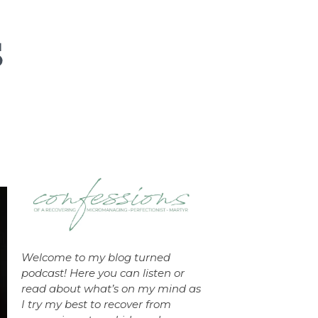
Welcome to my blog turned
podcast! Here you can listen or
read about what’s on my mind as
I try my best to recover from