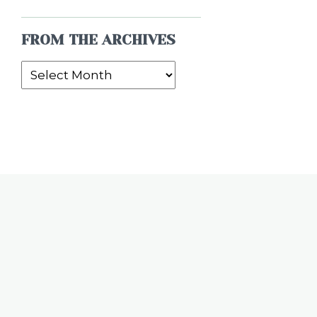
FROM THE ARCHIVES
From
the
Archives