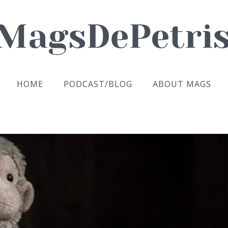
HOME
PODCAST/BLOG
ABOUT MAGS