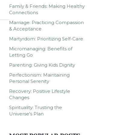
Family & Friends: Making Healthy
Connections
Marriage: Practicing Compassion
& Acceptance
Martyrdom: Prioritizing Self-Care
Micromanaging: Benefits of
Letting Go
Parenting: Giving Kids Dignity
Perfectionism: Maintaining
Personal Serenity
Recovery: Positive Lifestyle
Changes
Spirituality: Trusting the
Universe's Plan