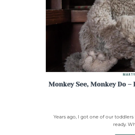
MARTY
Monkey See, Monkey Do – If
Years ago, I got one of our toddlers 
ready. Wh