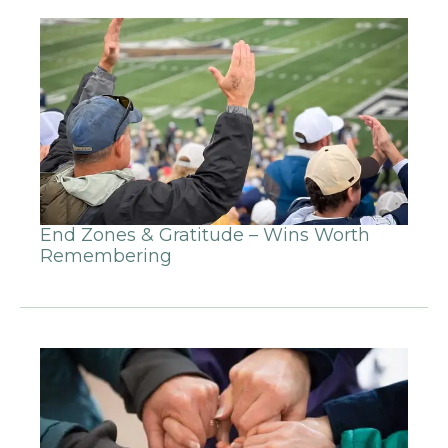
End Zones & Gratitude – Wins Worth
Remembering