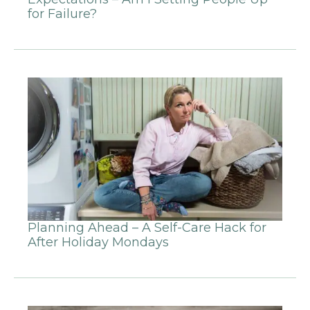
for Failure?
Planning Ahead – A Self-Care Hack for
After Holiday Mondays