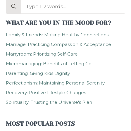
Search
for:
WHAT ARE YOU IN THE MOOD FOR?
Family & Friends: Making Healthy Connections
Marriage: Practicing Compassion & Acceptance
Martyrdom: Prioritizing Self-Care
Micromanaging: Benefits of Letting Go
Parenting: Giving Kids Dignity
Perfectionism: Maintaining Personal Serenity
Recovery: Positive Lifestyle Changes
Spirituality: Trusting the Universe's Plan
MOST POPULAR POSTS