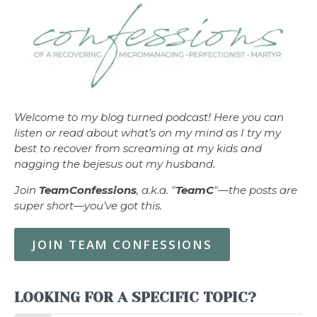
Welcome to my blog turned podcast! Here you can
listen or read about what’s on my mind as I try my
best to recover from screaming at my kids and
nagging the bejesus out my husband.
Join
TeamConfessions
, a.k.a. "
TeamC
"—the posts are
super short—you’ve got this.
JOIN TEAM CONFESSIONS
LOOKING FOR A SPECIFIC TOPIC?