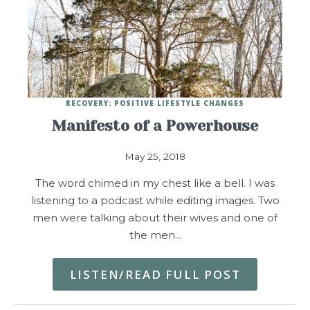
RECOVERY: POSITIVE LIFESTYLE CHANGES
Manifesto of a Powerhouse
May 25, 2018
The word chimed in my chest like a bell. I was
listening to a podcast while editing images. Two
men were talking about their wives and one of
the men…
LISTEN/READ FULL POST