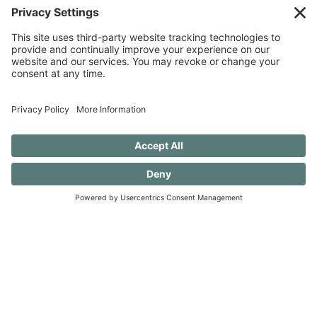
SUBSCRIBE TO CONFESSIONS