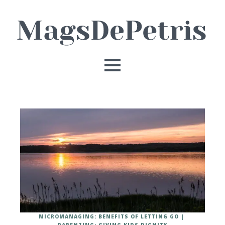
MICROMANAGING: BENEFITS OF LETTING GO
PARENTING: GIVING KIDS DIGNITY