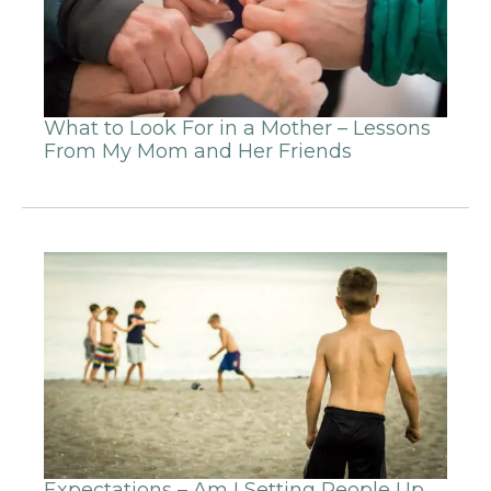
What to Look For in a Mother – Lessons
From My Mom and Her Friends
Expectations – Am I Setting People Up