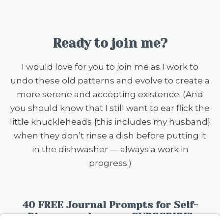
Ready to join me?
I would love for you to join me as I work to
undo these old patterns and evolve to create a
more serene and accepting existence. (And
you should know that I still want to ear flick the
little knuckleheads {this includes my husband}
when they don’t rinse a dish before putting it
in the dishwasher — always a work in
progress.)
40 FREE Journal Prompts for Self-
Discovery when you SUBSCRIBE!