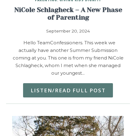
NiCole Schlagheck – A New Phase
of Parenting
September 20, 2024
Hello TeamConfessioners. This week we
actually have another Summer Submission
coming at you. This one is from my friend NiCole
Schlagheck, whom I met when she managed
our youngest…
LISTEN/READ FULL POST