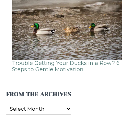
Trouble Getting Your Ducks in a Row? 6
Steps to Gentle Motivation
FROM THE ARCHIVES
From
the
Archives