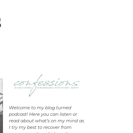
Welcome to my blog turned
podcast! Here you can listen or
read about what’s on my mind as
I try my best to recover from