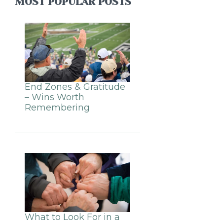
MOST POPULAR POSTS
End Zones & Gratitude
– Wins Worth
Remembering
What to Look For in a