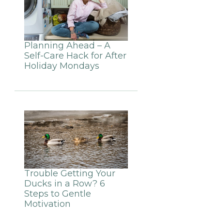
Planning Ahead – A
Self-Care Hack for After
Holiday Mondays
Trouble Getting Your
Ducks in a Row? 6
Steps to Gentle
Motivation