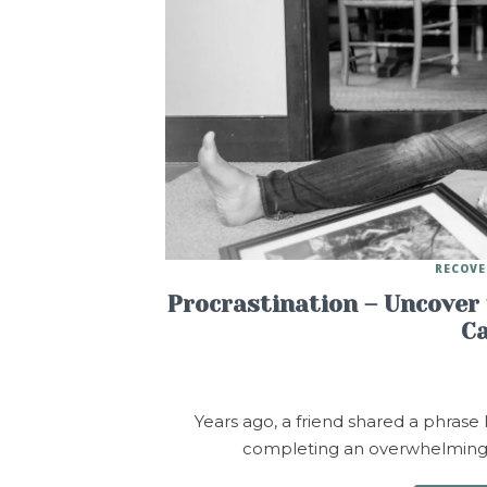
RECOVE
Procrastination – Uncover 
Ca
Years ago, a friend shared a phrase
completing an overwhelming tas