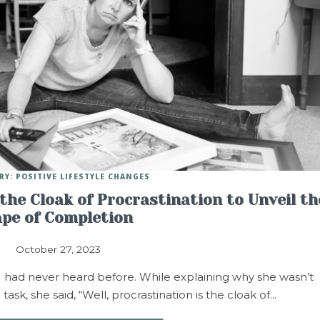
RY: POSITIVE LIFESTYLE CHANGES
the Cloak of Procrastination to Unveil th
pe of Completion
October 27, 2023
 I had never heard before. While explaining why she wasn’t
k, she said, “Well, procrastination is the cloak of…