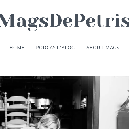
HOME
PODCAST/BLOG
ABOUT MAGS