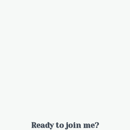
Ready to join me?