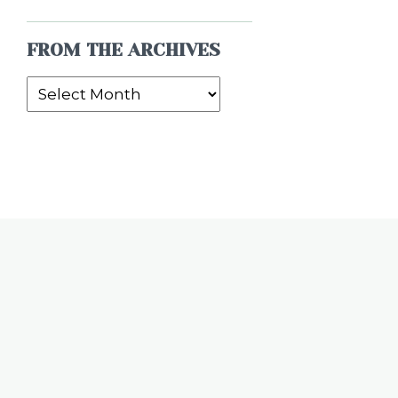
FROM THE ARCHIVES
From
the
Archives