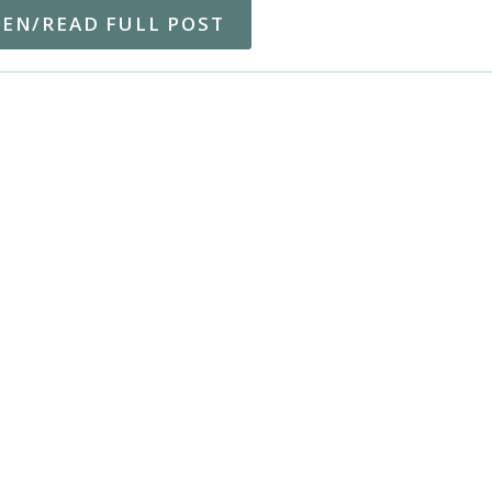
TEN/READ FULL POST