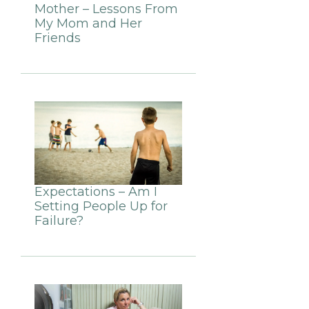
Mother – Lessons From
My Mom and Her
Friends
Expectations – Am I
Setting People Up for
Failure?