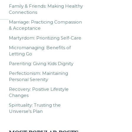
Family & Friends: Making Healthy
Connections
Marriage: Practicing Compassion
& Acceptance
Martyrdom: Prioritizing Self-Care
Micromanaging: Benefits of
Letting Go
Parenting: Giving Kids Dignity
Perfectionism: Maintaining
Personal Serenity
Recovery: Positive Lifestyle
Changes
Spirituality: Trusting the
Universe's Plan