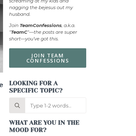
screaming at my kids and
nagging the bejesus out my
husband.
Join
TeamConfessions
, a.k.a.
"
TeamC
"—the posts are super
short—you’ve got this.
JOIN TEAM
CONFESSIONS
LOOKING FOR A
e
SPECIFIC TOPIC?
Search
for:
WHAT ARE YOU IN THE
MOOD FOR?