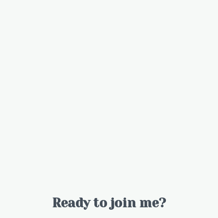
Ready to join me?