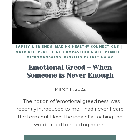
FAMILY & FRIENDS: MAKING HEALTHY CONNECTIONS
MARRIAGE: PRACTICING COMPASSION & ACCEPTANCE
MICROMANAGING: BENEFITS OF LETTING GO
Emotional Greed – When
Someone is Never Enough
March 11, 2022
The notion of ‘emotional greediness’ was
recently introduced to me. I had never heard
the term but I love the idea of attaching the
word greed to needing more…