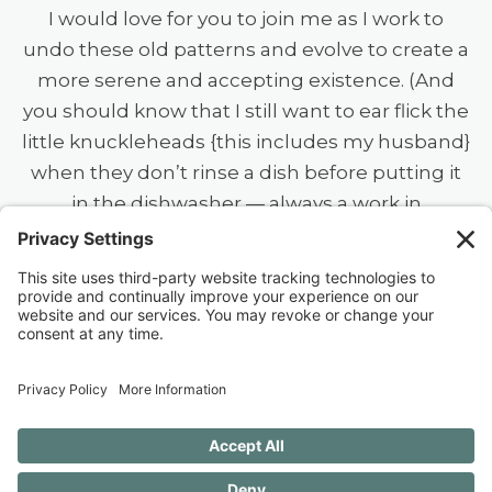
I would love for you to join me as I work to
undo these old patterns and evolve to create a
more serene and accepting existence. (And
you should know that I still want to ear flick the
little knuckleheads {this includes my husband}
when they don’t rinse a dish before putting it
in the dishwasher — always a work in
progress.)
40 FREE Journal Prompts for Self-
Discovery when you SUBSCRIBE!
SUBSCRIBE TO CONFESSIONS