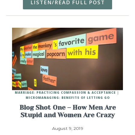
LISTEN/READ FULL POST
MARRIAGE: PRACTICING COMPASSION & ACCEPTANCE
MICROMANAGING: BENEFITS OF LETTING GO
Blog Shot One – How Men Are
Stupid and Women Are Crazy
August 9, 2019