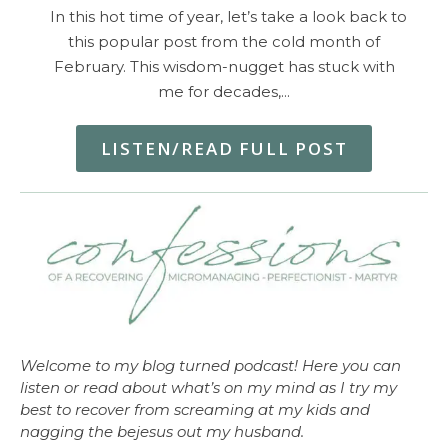
In this hot time of year, let’s take a look back to
this popular post from the cold month of
February. This wisdom-nugget has stuck with
me for decades,…
LISTEN/READ FULL POST
Welcome to my blog turned podcast! Here you can
listen or read about what’s on my mind as I try my
best to recover from screaming at my kids and
nagging the bejesus out my husband.