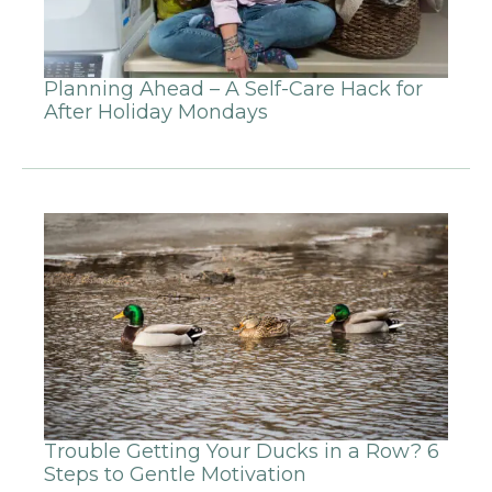
Planning Ahead – A Self-Care Hack for
After Holiday Mondays
Trouble Getting Your Ducks in a Row? 6
Steps to Gentle Motivation