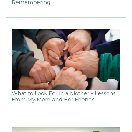
Remembering
What to Look For in a Mother – Lessons
From My Mom and Her Friends