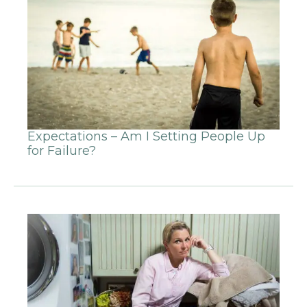
Expectations – Am I Setting People Up
for Failure?