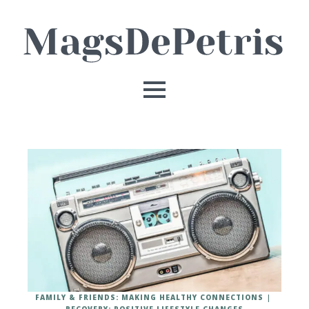
FAMILY & FRIENDS: MAKING HEALTHY CONNECTIONS
RECOVERY: POSITIVE LIFESTYLE CHANGES