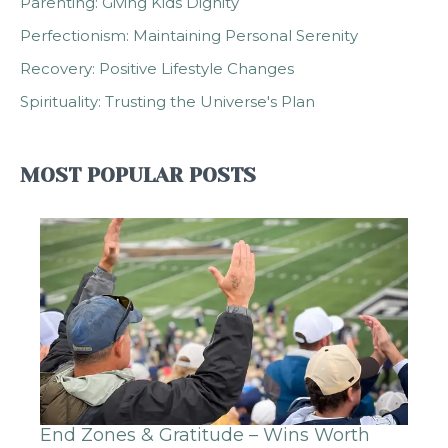
Parenting: Giving Kids Dignity
Perfectionism: Maintaining Personal Serenity
Recovery: Positive Lifestyle Changes
Spirituality: Trusting the Universe's Plan
MOST POPULAR POSTS
End Zones & Gratitude – Wins Worth