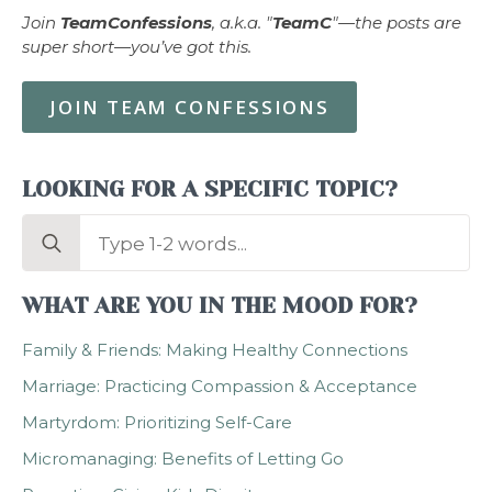
Join
TeamConfessions
, a.k.a. "
TeamC
"—the posts are
super short—you’ve got this.
JOIN TEAM CONFESSIONS
LOOKING FOR A SPECIFIC TOPIC?
Search
for:
WHAT ARE YOU IN THE MOOD FOR?
Family & Friends: Making Healthy Connections
Marriage: Practicing Compassion & Acceptance
Martyrdom: Prioritizing Self-Care
Micromanaging: Benefits of Letting Go