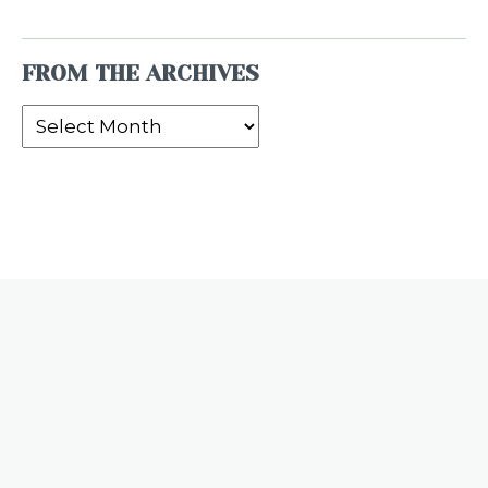
FROM THE ARCHIVES
From
the
Archives