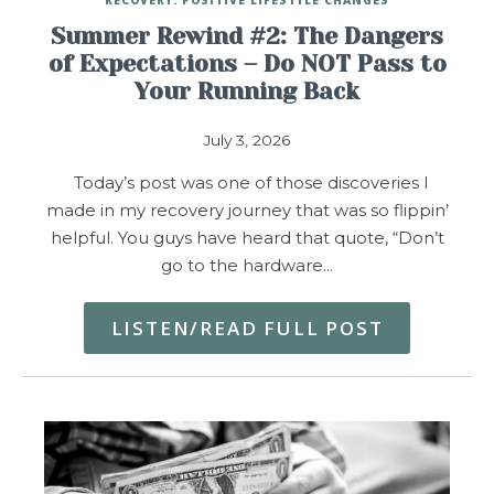
Summer Rewind #2: The Dangers
of Expectations – Do NOT Pass to
Your Running Back
July 3, 2026
Today’s post was one of those discoveries I
made in my recovery journey that was so flippin’
helpful. You guys have heard that quote, “Don’t
go to the hardware…
LISTEN/READ FULL POST