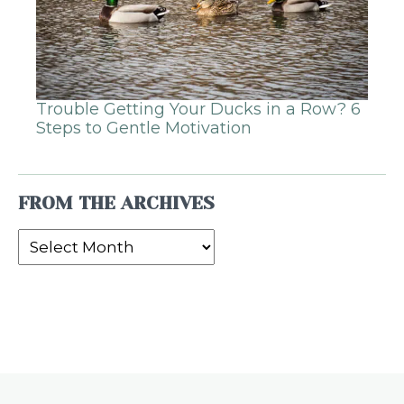
Trouble Getting Your Ducks in a Row? 6
Steps to Gentle Motivation
FROM THE ARCHIVES
From
the
Archives