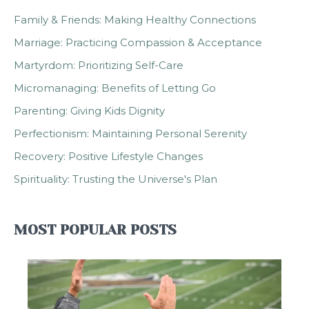
Family & Friends: Making Healthy Connections
Marriage: Practicing Compassion & Acceptance
Martyrdom: Prioritizing Self-Care
Micromanaging: Benefits of Letting Go
Parenting: Giving Kids Dignity
Perfectionism: Maintaining Personal Serenity
Recovery: Positive Lifestyle Changes
Spirituality: Trusting the Universe's Plan
MOST POPULAR POSTS