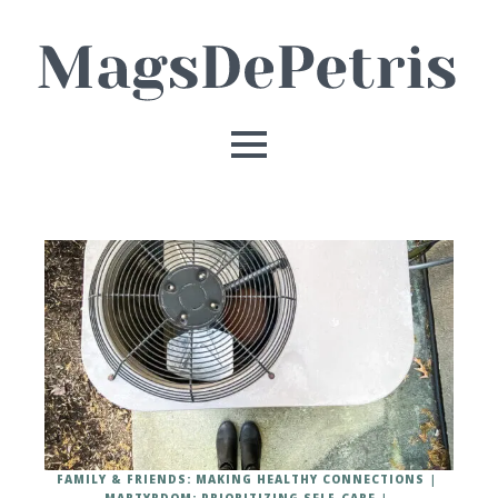
FAMILY & FRIENDS: MAKING HEALTHY CONNECTIONS
MARTYRDOM: PRIORITIZING SELF-CARE