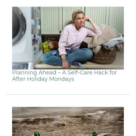
Planning Ahead – A Self-Care Hack for
After Holiday Mondays