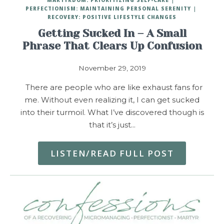
PERFECTIONISM: MAINTAINING PERSONAL SERENITY
RECOVERY: POSITIVE LIFESTYLE CHANGES
Getting Sucked In – A Small
Phrase That Clears Up Confusion
November 29, 2019
There are people who are like exhaust fans for
me. Without even realizing it, I can get sucked
into their turmoil. What I’ve discovered though is
that it’s just…
LISTEN/READ FULL POST