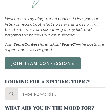
Welcome to my blog turned podcast! Here you can
listen or read about what’s on my mind as I try my
best to recover from screaming at my kids and
nagging the bejesus out my husband.
Join
TeamConfessions
, a.k.a. "
TeamC
"—the posts are
super short—you’ve got this.
JOIN TEAM CONFESSIONS
LOOKING FOR A SPECIFIC TOPIC?
Search
for:
WHAT ARE YOU IN THE MOOD FOR?