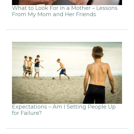
What to Look For in a Mother – Lessons
From My Mom and Her Friends
Expectations – Am I Setting People Up
for Failure?