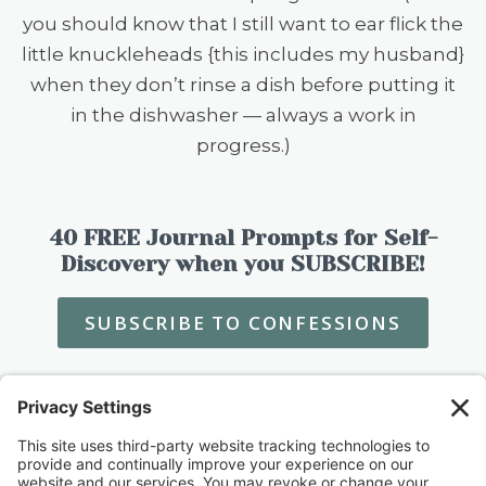
you should know that I still want to ear flick the
little knuckleheads {this includes my husband}
when they don’t rinse a dish before putting it
in the dishwasher — always a work in
progress.)
40 FREE Journal Prompts for Self-
Discovery when you SUBSCRIBE!
SUBSCRIBE TO CONFESSIONS