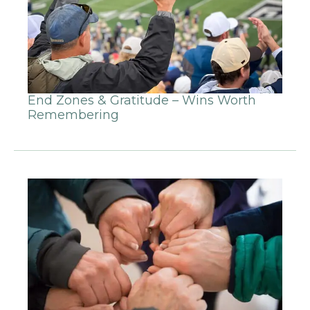
End Zones & Gratitude – Wins Worth
Remembering