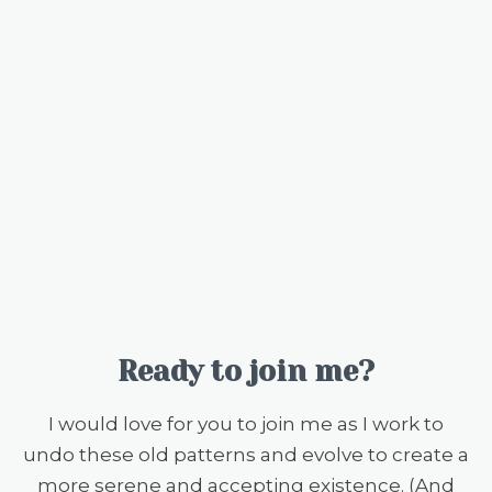
Ready to join me?
I would love for you to join me as I work to
undo these old patterns and evolve to create a
more serene and accepting existence. (And