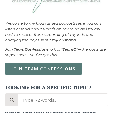
Welcome to my blog turned podcast! Here you can
listen or read about what’s on my mind as I try my
best to recover from screaming at my kids and
nagging the bejesus out my husband.
Join
TeamConfessions
, a.k.a. "
TeamC
"—the posts are
super short—you’ve got this.
JOIN TEAM CONFESSIONS
LOOKING FOR A SPECIFIC TOPIC?
Search
for: