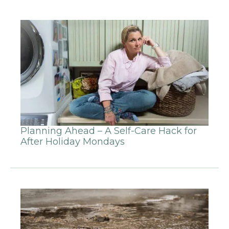
Planning Ahead – A Self-Care Hack for
After Holiday Mondays