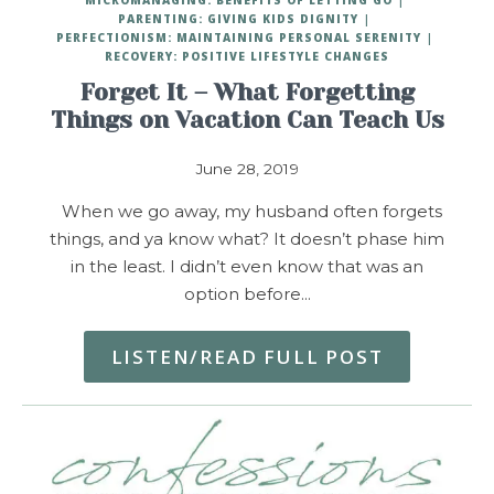
PARENTING: GIVING KIDS DIGNITY
PERFECTIONISM: MAINTAINING PERSONAL SERENITY
RECOVERY: POSITIVE LIFESTYLE CHANGES
Forget It – What Forgetting
Things on Vacation Can Teach Us
June 28, 2019
When we go away, my husband often forgets
things, and ya know what? It doesn’t phase him
in the least. I didn’t even know that was an
option before…
LISTEN/READ FULL POST