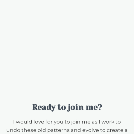
Ready to join me?
I would love for you to join me as I work to
undo these old patterns and evolve to create a