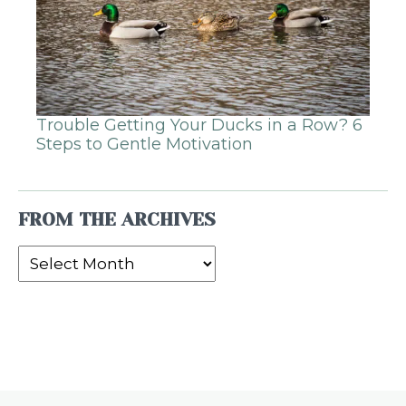
Trouble Getting Your Ducks in a Row? 6
Steps to Gentle Motivation
FROM THE ARCHIVES
From
the
Archives