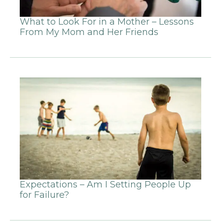
What to Look For in a Mother – Lessons
From My Mom and Her Friends
Expectations – Am I Setting People Up
for Failure?