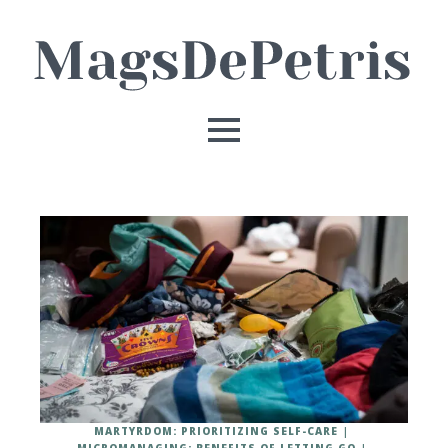
MARTYRDOM: PRIORITIZING SELF-CARE
MICROMANAGING: BENEFITS OF LETTING GO