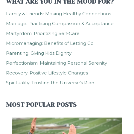
WHAT ARE YOU IN THE MOOD FOR?
Family & Friends: Making Healthy Connections
Marriage: Practicing Compassion & Acceptance
Martyrdom: Prioritizing Self-Care
Micromanaging: Benefits of Letting Go
Parenting: Giving Kids Dignity
Perfectionism: Maintaining Personal Serenity
Recovery: Positive Lifestyle Changes
Spirituality: Trusting the Universe's Plan
MOST POPULAR POSTS