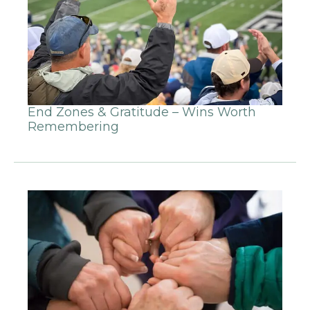
End Zones & Gratitude – Wins Worth
Remembering