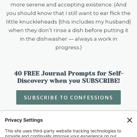
more serene and accepting existence. (And
you should know that I still want to ear flick the
little knuckleheads {this includes my husband}
when they don’t rinse a dish before putting it
in the dishwasher — always a work in
progress.)
40 FREE Journal Prompts for Self-
Discovery when you SUBSCRIBE!
SUBSCRIBE TO CONFESSIONS