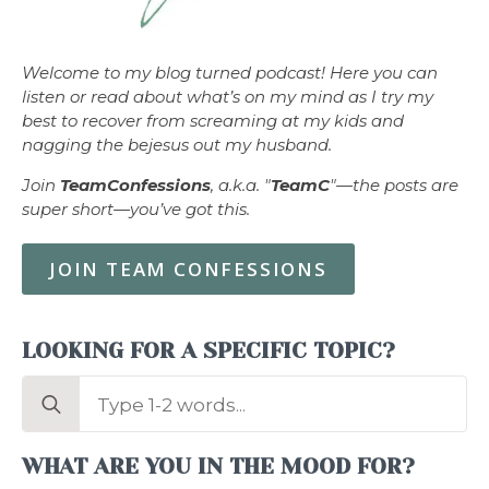
Welcome to my blog turned podcast! Here you can
listen or read about what’s on my mind as I try my
best to recover from screaming at my kids and
nagging the bejesus out my husband.
Join
TeamConfessions
, a.k.a. "
TeamC
"—the posts are
super short—you’ve got this.
JOIN TEAM CONFESSIONS
LOOKING FOR A SPECIFIC TOPIC?
Search
for:
WHAT ARE YOU IN THE MOOD FOR?