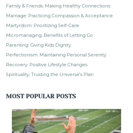
Family & Friends: Making Healthy Connections
Marriage: Practicing Compassion & Acceptance
Martyrdom: Prioritizing Self-Care
Micromanaging: Benefits of Letting Go
Parenting: Giving Kids Dignity
Perfectionism: Maintaining Personal Serenity
Recovery: Positive Lifestyle Changes
Spirituality: Trusting the Universe's Plan
MOST POPULAR POSTS