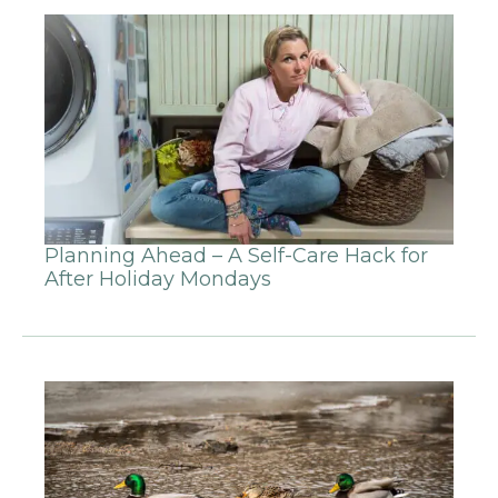
Planning Ahead – A Self-Care Hack for
After Holiday Mondays