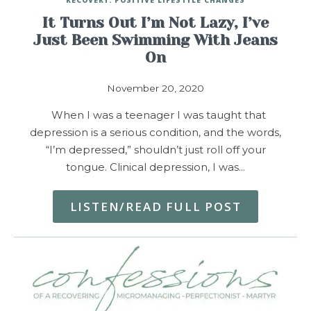
It Turns Out I’m Not Lazy, I’ve
Just Been Swimming With Jeans
On
November 20, 2020
When I was a teenager I was taught that
depression is a serious condition, and the words,
“I’m depressed,” shouldn’t just roll off your
tongue. Clinical depression, I was…
LISTEN/READ FULL POST