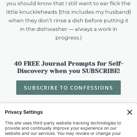
you should know that I still want to ear flick the
little knuckleheads {this includes my husband}
when they don’t rinse a dish before putting it
in the dishwasher — always a work in
progress.)
40 FREE Journal Prompts for Self-
Discovery when you SUBSCRIBE!
SUBSCRIBE TO CONFESSIONS