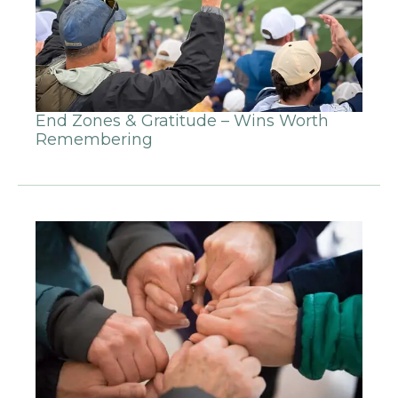
End Zones & Gratitude – Wins Worth
Remembering