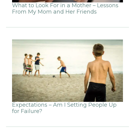
What to Look For in a Mother – Lessons
From My Mom and Her Friends
Expectations – Am I Setting People Up
for Failure?