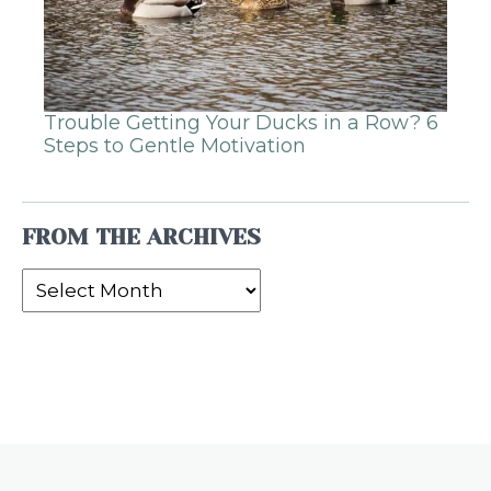
Trouble Getting Your Ducks in a Row? 6
Steps to Gentle Motivation
FROM THE ARCHIVES
From
the
Archives