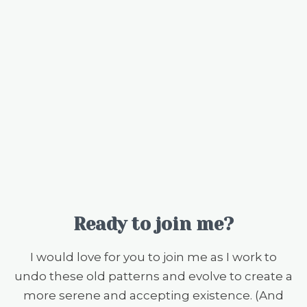
Ready to join me?
I would love for you to join me as I work to
undo these old patterns and evolve to create a
more serene and accepting existence. (And