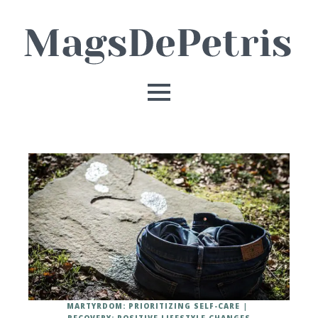
MARTYRDOM: PRIORITIZING SELF-CARE
RECOVERY: POSITIVE LIFESTYLE CHANGES