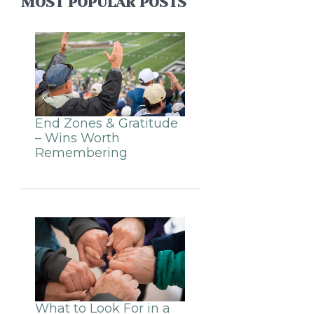
MOST POPULAR POSTS
End Zones & Gratitude
– Wins Worth
Remembering
What to Look For in a