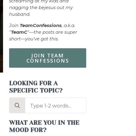
screaming at my kids and
nagging the bejesus out my
husband.
Join
TeamConfessions
, a.k.a.
"
TeamC
"—the posts are super
short—you’ve got this.
JOIN TEAM
CONFESSIONS
LOOKING FOR A
SPECIFIC TOPIC?
Search
for:
WHAT ARE YOU IN THE
MOOD FOR?