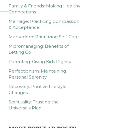
Family & Friends: Making Healthy
Connections
Marriage: Practicing Compassion
& Acceptance
Martyrdom: Prioritizing Self-Care
Micromanaging: Benefits of
Letting Go
Parenting: Giving Kids Dignity
Perfectionism: Maintaining
Personal Serenity
Recovery: Positive Lifestyle
Changes
Spirituality: Trusting the
Universe's Plan