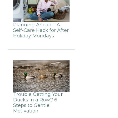
Planning Ahead – A
Self-Care Hack for After
Holiday Mondays
Trouble Getting Your
Ducks in a Row? 6
Steps to Gentle
Motivation