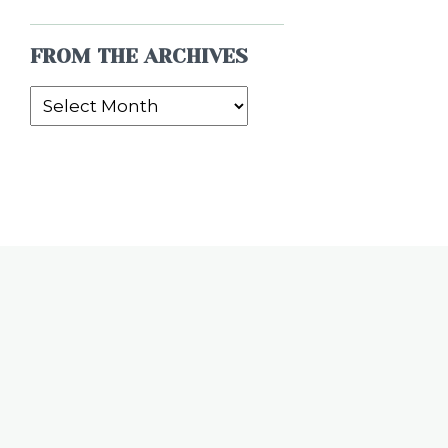
FROM THE ARCHIVES
From
the
Archives