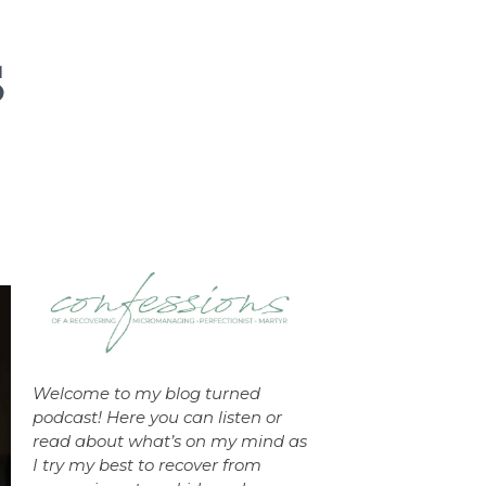
Welcome to my blog turned
podcast! Here you can listen or
read about what’s on my mind as
I try my best to recover from