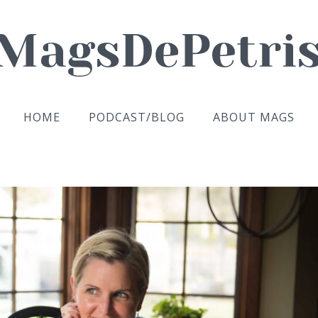
HOME
PODCAST/BLOG
ABOUT MAGS