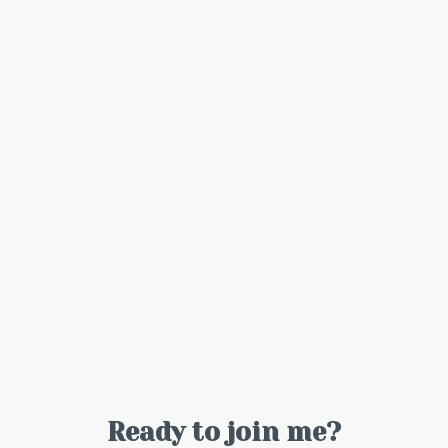
Ready to join me?