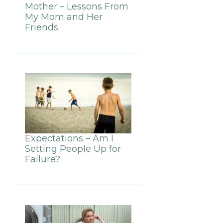
Mother – Lessons From
My Mom and Her
Friends
Expectations – Am I
Setting People Up for
Failure?