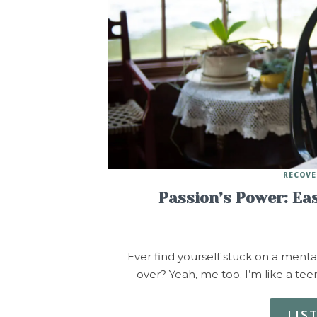
RECOVE
Passion’s Power: Ea
Ever find yourself stuck on a menta
over? Yeah, me too. I’m like a t
LIS