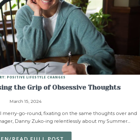
RY: POSITIVE LIFESTYLE CHANGES
sing the Grip of Obsessive Thoughts
March 15, 2024
l merry-go-round, fixating on the same thoughts over and
eenager, Danny Zuko-ing relentlessly about my Summer…
TEN/READ FULL POST